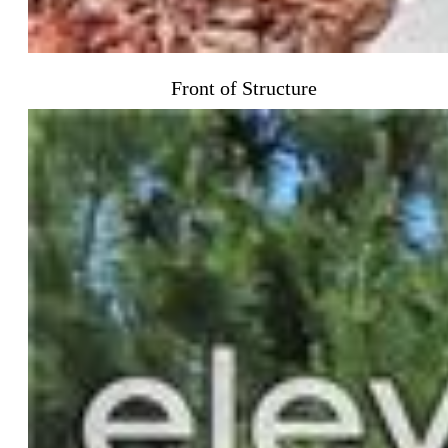
Front of Structure