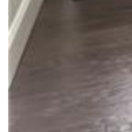
Landscaped:
All
Fence:
Rear
Driveway:
Concrete
Lot Location:
Near Park
Lot Description:
Level
Restrictions:
Architectural Control
Total # Wells:
0
Existing Utilities:
Cable Available, Electricity Connected,
Natural Gas Connected, Other
Existing Water:
Municipal
Community
Covenants:
Yes
Commmunity Features:
Club House, Community Center,
Dog Park, Fitness Center, Hiking or Biking Trails, Parks or
Open Space, Playground Area, Pool, Tennis