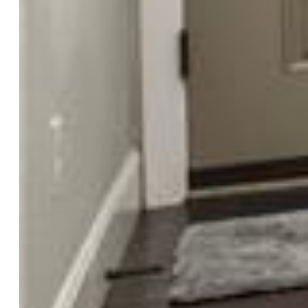
Finished SqFt:
2,617
Basement SqFt:
788
Basement % Fin:
94
Construction Status:
Existing Home
Siding:
Alum/Vinyl/Steel
Structure:
Framed on Lot
Features
Appliances:
Dishwasher, Disposal, Microwave Oven
Taxes, Utilities, Lot
Tax:
$3,783
Lot Size:
0.12 Acres, 5,051 SqFt
Street Description:
Paved