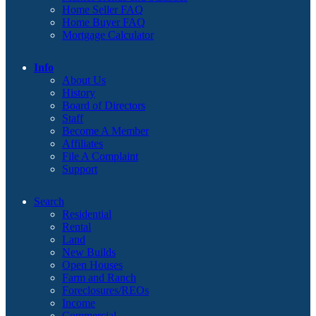
Home Seller FAQ
Home Buyer FAQ
Mortgage Calculator
Info
About Us
History
Board of Directors
Staff
Become A Member
Affiliates
File A Complaint
Support
Search
Residential
Rental
Land
New Builds
Open Houses
Farm and Ranch
Foreclosures/REOs
Income
Commercial