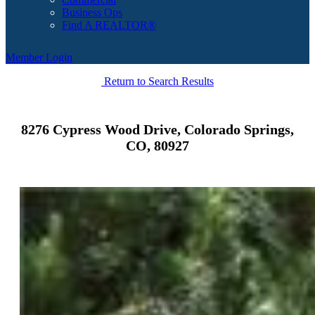
Business Ops
Find A REALTOR®
Member Login
Return to Search Results
8276 Cypress Wood Drive, Colorado Springs,
CO, 80927