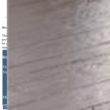
Additional Information
Disclaimer
The real estate listing information and related content displayed on this site is
provided exclusively for consumers’ personal, non-commercial use and may not
be used for any purpose other than to identify prospective properties consumers
may be interested in purchasing.
Request More Information
Your Full Name
Your Email Address
Message