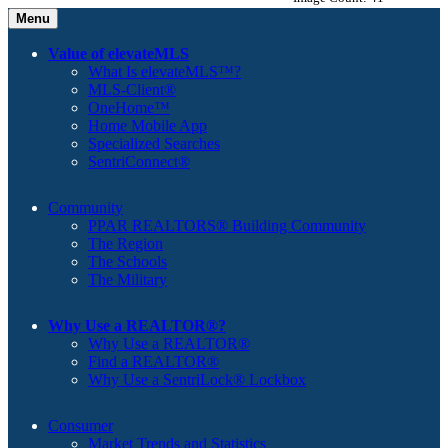
Menu
Value of elevateMLS
What Is elevateMLS™?
MLS-Client®
OneHome™
Home Mobile App
Specialized Searches
SentriConnect®
Community
PPAR REALTORS® Building Community
The Region
The Schools
The Military
Why Use a REALTOR®?
Why Use a REALTOR®
Find a REALTOR®
Why Use a SentriLock® Lockbox
Consumer
Market Trends and Statistics