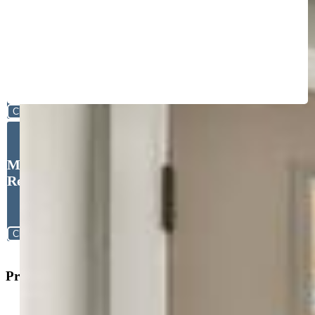
Close
Michael Esty, Essential
Realty LLC
Close
Property Search