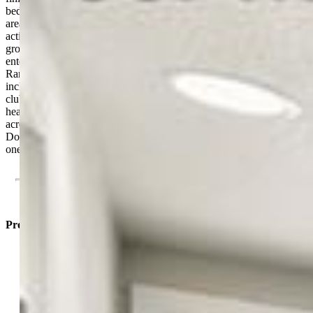
bedrooms, a full bathroom, and a great recreation or entertainment
area, providing plenty of room for guests, hobbies, or family
activities. Outside, the xeriscape yard has beautifully landscaped
grounds and an extended back patio, ideal for relaxing or
entertaining. Located in the highly sought-after Banning Lewis
Ranch community, residents enjoy access to outstanding amenities,
including the award-winning Banning Lewis Ranch Academy, a
clubhouse with a 24-hour fitness center, outdoor Jr. Olympic-sized
heated pool, splash park, tennis courts, pickle-ball courts, over 50
acres of hiking trails and parks, plus trash and recycling services.
Don't miss the opportunity to own this beautifully upgraded home in
one of the area's premier master-planned communities.
Property Listed By
Michael Esty