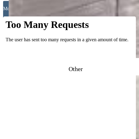
Close
Mortgage Calculator
Other