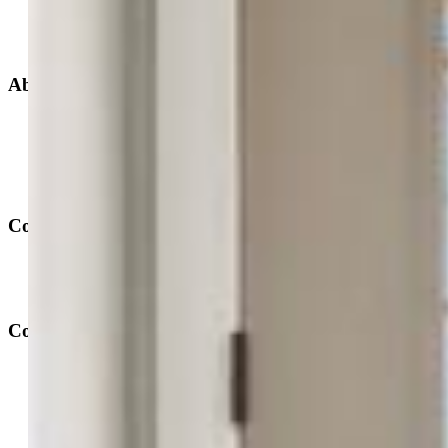
New Builds
Open Houses
Home Search
Specialized Searches
About
Building Community
Why Use a REALTOR®?
Find a REALTOR®
Stats & Facts
Contact
Phone 719-633-7718
Hours and Support
Connect With Us
PPAR: