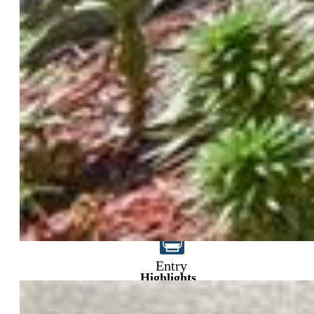
$555,000
Entry
Highlights
Single Family
5 bd | 4 ba | 2,665 sqft