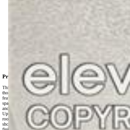
Active
MLS#: 1933174
Tour #1
|
Tour #2
Request Information
Mortgage Calculator
View on Map
Property Description
This stunning former model home is loaded with upgrades and has
thoughtfully designed living spaces throughout. The main level
features an open-concept great room, formal dining area, and a
spacious kitchen complete with a large island, granite countertops,
and ample storage—perfect for entertaining and everyday living.
Upstairs, you'll find two secondary bedrooms, a versatile bonus
room, and a luxurious primary suite featuring a spa-inspired walk-in
shower, double vanity, and an oversized walk-in closet. The fully
finished basement expands the living space with two additional