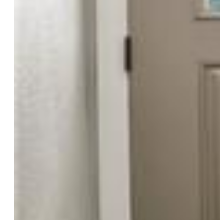
Rooms
Master:
Upper Level, 13 x 17
Bedrooms:
5
Baths:
3 full bath; 1 1/2 bath;
Master Bathroom Amenities:
Double Vanity, Free-standing
Shower
Structure
Foundation:
Full Basement
Heating:
Forced Air
Cooling:
Ceiling Fan, Central Air
Garage/Parking #:
2 vehicle(s), Attached
Patio Description:
Concrete, Covered
Total SqFt:
2,665