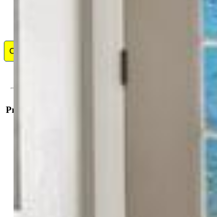
Contact Me
Property Details
General Features
Property:
Single Family, 2 Story
Year Built:
2012
List Price:
$555,000
County:
El Paso
School District:
District 49