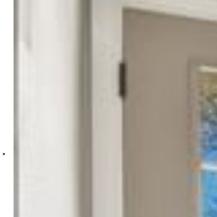
4045-334-917
Essential Realty LLC
4045-334-917