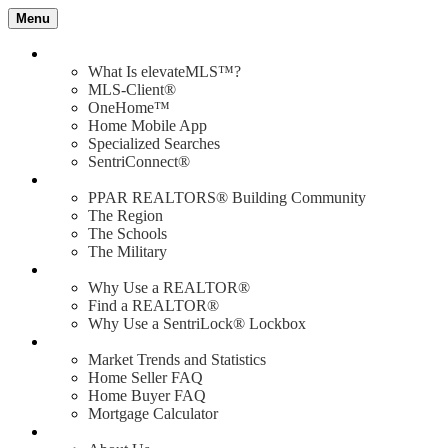
Menu
Value of elevateMLS
What Is elevateMLS™?
MLS-Client®
OneHome™
Home Mobile App
Specialized Searches
SentriConnect®
Community
PPAR REALTORS® Building Community
The Region
The Schools
The Military
Why Use a REALTOR®?
Why Use a REALTOR®
Find a REALTOR®
Why Use a SentriLock® Lockbox
Consumer
Market Trends and Statistics
Home Seller FAQ
Home Buyer FAQ
Mortgage Calculator
About PPAR