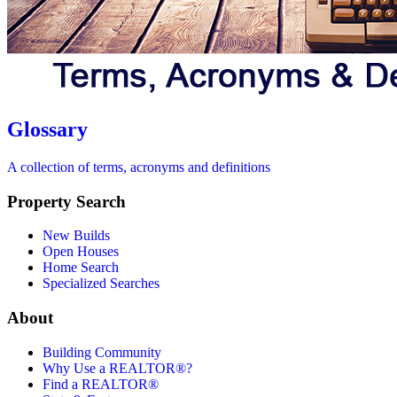
Glossary
A collection of terms, acronyms and definitions
Property Search
New Builds
Open Houses
Home Search
Specialized Searches
About
Building Community
Why Use a REALTOR®?
Find a REALTOR®