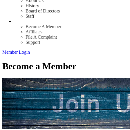
About Us
History
Board of Directors
Staff
Info
Become A Member
Affiliates
File A Complaint
Support
Member Login
Become a Member