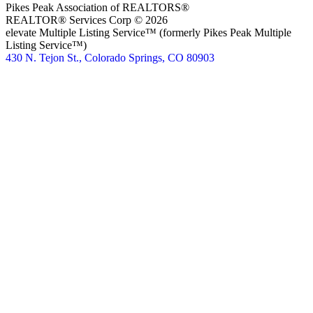
Pikes Peak Association of REALTORS®
REALTOR® Services Corp © 2026
elevate Multiple Listing Service™ (formerly Pikes Peak Multiple
Listing Service™)
430 N. Tejon St., Colorado Springs, CO 80903