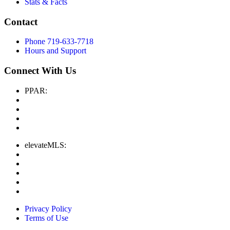
Stats & Facts
Contact
Phone 719-633-7718
Hours and Support
Connect With Us
PPAR:
elevateMLS:
Privacy Policy
Terms of Use