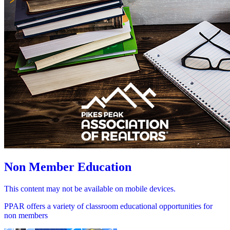
Non Member Education
This content may not be available on mobile devices.
PPAR offers a variety of classroom educational opportunities for
non members