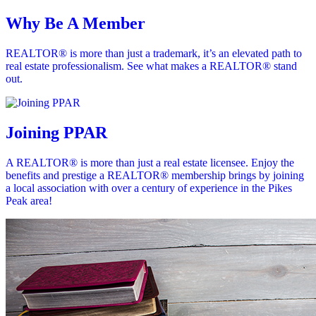
Why Be A Member
REALTOR® is more than just a trademark, it’s an elevated path to
real estate professionalism. See what makes a REALTOR® stand
out.
Joining PPAR
A REALTOR® is more than just a real estate licensee. Enjoy the
benefits and prestige a REALTOR® membership brings by joining
a local association with over a century of experience in the Pikes
Peak area!