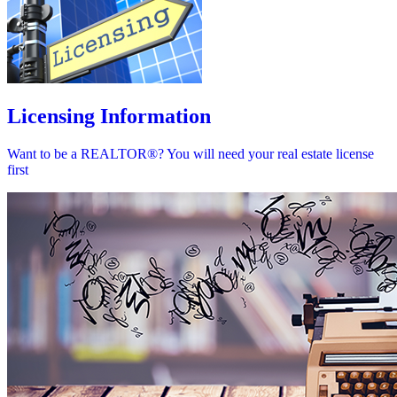
Licensing Information
Want to be a REALTOR®? You will need your real estate license
first