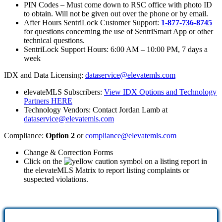
PIN Codes – Must come down to RSC office with photo ID
to obtain. Will not be given out over the phone or by email.
After Hours SentriLock Customer Support:
1-877-736-8745
for questions concerning the use of SentriSmart App or other
technical questions.
SentriLock Support Hours: 6:00 AM – 10:00 PM, 7 days a
week
IDX and Data Licensing:
dataservice@elevatemls.com
elevateMLS Subscribers:
View IDX Options and Technology
Partners HERE
Technology Vendors: Contact Jordan Lamb at
dataservice@elevatemls.com
Compliance:
Option 2
or
compliance@elevatemls.com
Change & Correction Forms
Click on the
on a listing report in
the elevateMLS Matrix to report listing complaints or
suspected violations.