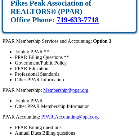
Pikes Peak Association of
REALTORS® (PPAR)
Office Phone:
719-633-7718
PPAR Membership Services and Accounting:
Option 3
Joining PPAR **
PPAR Billing Questions **
Government/Public Policy
PPAR Education
Professional Standards
Other PPAR Information
PPAR Membership:
Membership@ppar.org
Joining PPAR
Other PPAR Membership Information
PPAR Accounting:
PPAR.Accounting@ppar.org
PPAR Billing questions
Annual Dues Billing questions