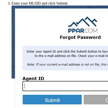
Enter your MLSID and click Submit.