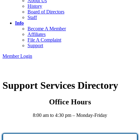
About Us
History
Board of Directors
Staff
Info
Become A Member
Affiliates
File A Complaint
Support
Member Login
Support Services Directory
Office Hours
8:00 am to 4:30 pm – Monday-Friday