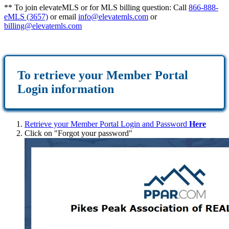
** To join elevateMLS or for MLS billing question: Call
866-888-
eMLS (3657)
or email
info@elevatemls.com
or
billing@elevatemls.com
To retrieve
your Member Portal
Login information
Retrieve your Member Portal Login and Password
Here
Click on "Forgot your password"