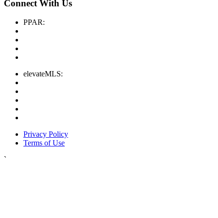
Connect With Us
PPAR:
elevateMLS:
Privacy Policy
Terms of Use
`