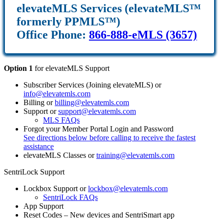
elevateMLS Services (elevateMLS™
formerly PPMLS™)
Office Phone:
866-888-eMLS (3657)
Option 1
for elevateMLS Support
Subscriber Services (Joining elevateMLS) or
info@elevatemls.com
Billing or
billing@elevatemls.com
Support or
support@elevatemls.com
MLS FAQs
Forgot your Member Portal Login and Password
See directions below before calling to receive the fastest
assistance
elevateMLS Classes or
training@elevatemls.com
SentriLock Support
Lockbox Support or
lockbox@elevatemls.com
SentriLock FAQs
App Support
Reset Codes – New devices and SentriSmart app