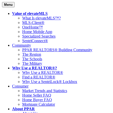
Menu
Value of elevateMLS
What Is elevateMLS™?
MLS-Client®
OneHome™
Home Mobile App
Specialized Searches
SentriConnect®
Community
PPAR REALTORS® Building Community
The Region
The Schools
The Military
Why Use a REALTOR®?
Why Use a REALTOR®
Find a REALTOR®
Why Use a SentriLock® Lockbox
Consumer
Market Trends and Statistics
Home Seller FAQ
Home Buyer FAQ
Mortgage Calculator
About PPAR