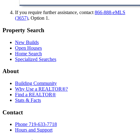
If you require further assistance, contact
866-888-eMLS
(3657)
, Option 1.
Property Search
New Builds
Open Houses
Home Search
Specialized Searches
About
Building Community
Why Use a REALTOR®?
Find a REALTOR®
Stats & Facts
Contact
Phone 719-633-7718
Hours and Support