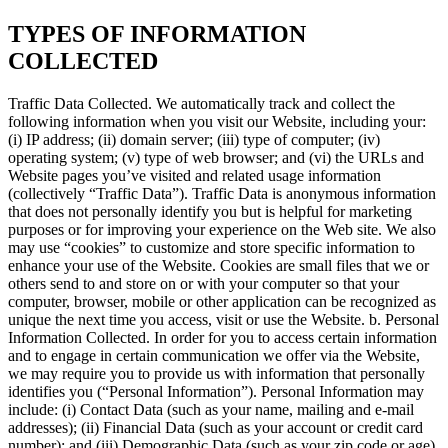
TYPES OF INFORMATION
COLLECTED
Traffic Data Collected. We automatically track and collect the
following information when you visit our Website, including your:
(i) IP address; (ii) domain server; (iii) type of computer; (iv)
operating system; (v) type of web browser; and (vi) the URLs and
Website pages you’ve visited and related usage information
(collectively “Traffic Data”). Traffic Data is anonymous information
that does not personally identify you but is helpful for marketing
purposes or for improving your experience on the Web site. We also
may use “cookies” to customize and store specific information to
enhance your use of the Website. Cookies are small files that we or
others send to and store on or with your computer so that your
computer, browser, mobile or other application can be recognized as
unique the next time you access, visit or use the Website. b. Personal
Information Collected. In order for you to access certain information
and to engage in certain communication we offer via the Website,
we may require you to provide us with information that personally
identifies you (“Personal Information”). Personal Information may
include: (i) Contact Data (such as your name, mailing and e-mail
addresses); (ii) Financial Data (such as your account or credit card
number); and (iii) Demographic Data (such as your zip code or age).