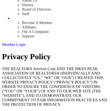
About Us
History
Board of Directors
Staff
Info
Become A Member
Affiliates
File A Complaint
Support
Member Login
Privacy Policy
THE REALTOR® Services Corp AND THE PIKES PEAK
ASSOCIATION OF REALTORS® (INDIVIDUALLY AND
COLLECTIVELY “US,” “WE” OR “OUR”) CREATED THIS
WEBSITE PRIVACY POLICY (“PRIVACY POLICY”) IN
ORDER TO ENSURE THE CONFIDENCE OF VISITORS
(“YOU” OR “YOUR”) OF AND TO OUR WEB SITE (THE
“WEBSITE”), AND TO DEMONSTRATE OUR
COMMITMENT TO FAIR INFORMATION PRACTICES AND
THE PROTECTION OF PRIVACY.