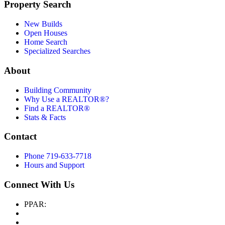
Property Search
New Builds
Open Houses
Home Search
Specialized Searches
About
Building Community
Why Use a REALTOR®?
Find a REALTOR®
Stats & Facts
Contact
Phone 719-633-7718
Hours and Support
Connect With Us
PPAR: