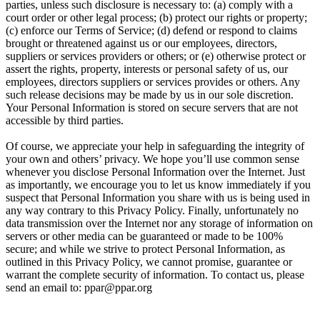
parties, unless such disclosure is necessary to: (a) comply with a
court order or other legal process; (b) protect our rights or property;
(c) enforce our Terms of Service; (d) defend or respond to claims
brought or threatened against us or our employees, directors,
suppliers or services providers or others; or (e) otherwise protect or
assert the rights, property, interests or personal safety of us, our
employees, directors suppliers or services provides or others. Any
such release decisions may be made by us in our sole discretion.
Your Personal Information is stored on secure servers that are not
accessible by third parties.
Of course, we appreciate your help in safeguarding the integrity of
your own and others’ privacy. We hope you’ll use common sense
whenever you disclose Personal Information over the Internet. Just
as importantly, we encourage you to let us know immediately if you
suspect that Personal Information you share with us is being used in
any way contrary to this Privacy Policy. Finally, unfortunately no
data transmission over the Internet nor any storage of information on
servers or other media can be guaranteed or made to be 100%
secure; and while we strive to protect Personal Information, as
outlined in this Privacy Policy, we cannot promise, guarantee or
warrant the complete security of information. To contact us, please
send an email to: ppar@ppar.org