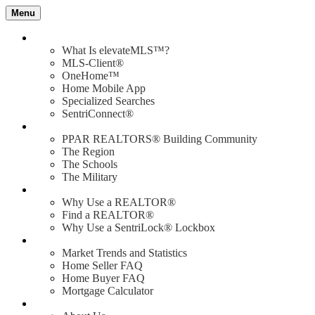
Menu
Value of elevateMLS
What Is elevateMLS™?
MLS-Client®
OneHome™
Home Mobile App
Specialized Searches
SentriConnect®
Community
PPAR REALTORS® Building Community
The Region
The Schools
The Military
Why Use a REALTOR®?
Why Use a REALTOR®
Find a REALTOR®
Why Use a SentriLock® Lockbox
Consumer
Market Trends and Statistics
Home Seller FAQ
Home Buyer FAQ
Mortgage Calculator
About PPAR