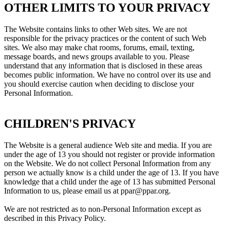
OTHER LIMITS TO YOUR PRIVACY
The Website contains links to other Web sites. We are not
responsible for the privacy practices or the content of such Web
sites. We also may make chat rooms, forums, email, texting,
message boards, and news groups available to you. Please
understand that any information that is disclosed in these areas
becomes public information. We have no control over its use and
you should exercise caution when deciding to disclose your
Personal Information.
CHILDREN'S PRIVACY
The Website is a general audience Web site and media. If you are
under the age of 13 you should not register or provide information
on the Website. We do not collect Personal Information from any
person we actually know is a child under the age of 13. If you have
knowledge that a child under the age of 13 has submitted Personal
Information to us, please email us at ppar@ppar.org.
We are not restricted as to non-Personal Information except as
described in this Privacy Policy.