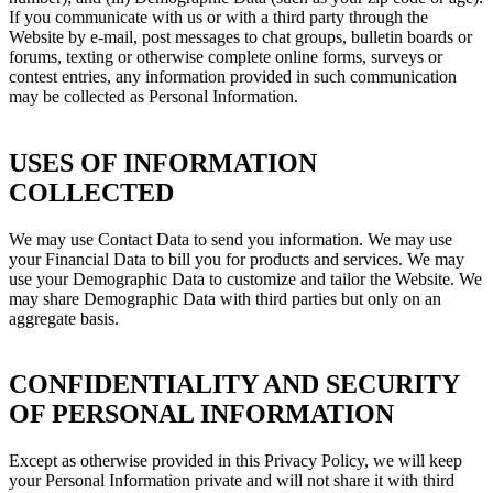
If you communicate with us or with a third party through the
Website by e-mail, post messages to chat groups, bulletin boards or
forums, texting or otherwise complete online forms, surveys or
contest entries, any information provided in such communication
may be collected as Personal Information.
USES OF INFORMATION
COLLECTED
We may use Contact Data to send you information. We may use
your Financial Data to bill you for products and services. We may
use your Demographic Data to customize and tailor the Website. We
may share Demographic Data with third parties but only on an
aggregate basis.
CONFIDENTIALITY AND SECURITY
OF PERSONAL INFORMATION
Except as otherwise provided in this Privacy Policy, we will keep
your Personal Information private and will not share it with third