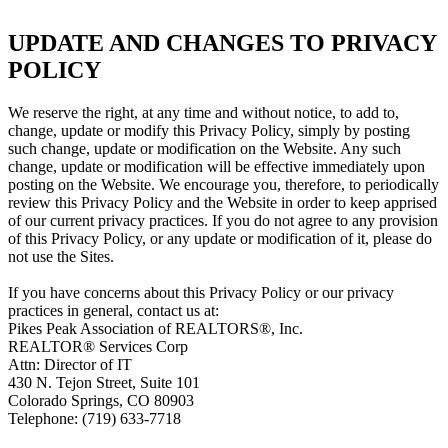
UPDATE AND CHANGES TO PRIVACY
POLICY
We reserve the right, at any time and without notice, to add to,
change, update or modify this Privacy Policy, simply by posting
such change, update or modification on the Website. Any such
change, update or modification will be effective immediately upon
posting on the Website. We encourage you, therefore, to periodically
review this Privacy Policy and the Website in order to keep apprised
of our current privacy practices. If you do not agree to any provision
of this Privacy Policy, or any update or modification of it, please do
not use the Sites.
If you have concerns about this Privacy Policy or our privacy
practices in general, contact us at:
Pikes Peak Association of REALTORS®, Inc.
REALTOR® Services Corp
Attn: Director of IT
430 N. Tejon Street, Suite 101
Colorado Springs, CO 80903
Telephone: (719) 633-7718