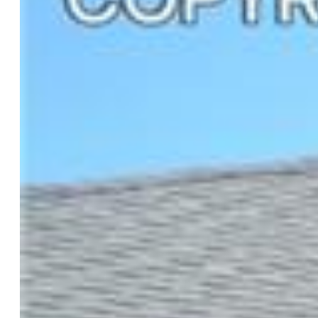
$819,900
Highlights
Single Family
5 bd | 3 ba | 4,232 sqft