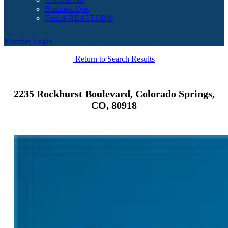
Business Ops
Find A REALTOR®
Member Login
Return to Search Results
2235 Rockhurst Boulevard, Colorado Springs,
CO, 80918