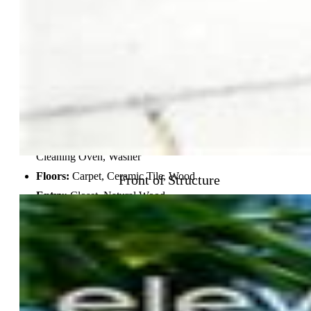
Basement % Fin:
90
Construction Status:
Existing Home
Siding:
Stucco
Structure:
Concrete
Features
Appliances:
Dishwasher, Disposal, Dryer, Kitchen Vent
Fan, Microwave Oven, Oven, Range, Refrigerator, Self
Cleaning Oven, Washer
Floors:
Carpet, Ceramic Tile, Wood
Front of Structure
Entry:
Closet, Natural Wood
Fireplace:
Basement, Gas, Lower Level, Main Level, Three
Interior Features:
5-Pc Bath, 9Ft + Ceilings, Crown
Molding, French Doors, Great Room
Laundry:
Electric Hook-up, Main