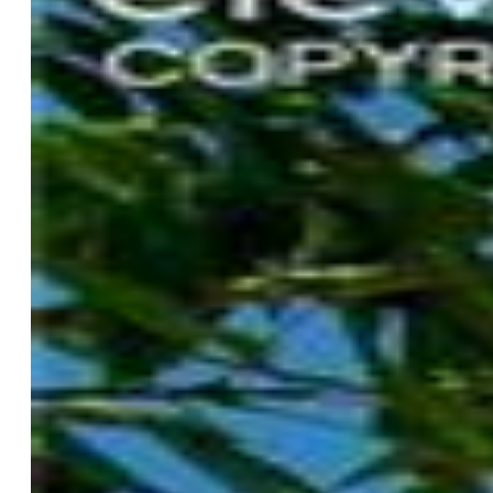
Taxes, Utilities, Lot
Tax:
$2,516
Lot Size:
0.33 Acres, 14,491 SqFt
Landscaped:
All
Fence:
Community
Driveway:
Concrete
Lot Location:
Hiking Trail
Lot Description:
Level
Restrictions:
Architectural Control
Existing Utilities:
Electricity Connected, Natural Gas
Connected, Telephone
Existing Water:
Municipal
Community
Covenants:
Yes
HOA Dues:
$478