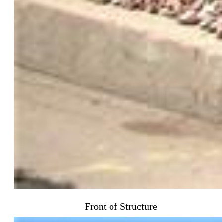
Front of Structure