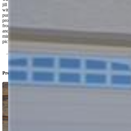
jill bathroom, game room, wet bar, theatre, and a storage/utility room
with a new 50 gallon water heater with a hot water recirculation
pump. A finished, remote controlled, three car garage with keypad,
provides ample storage space and an optional workshop area. The
front yard is recently landscaped to require minimal maintenance
and water usage. East facing garage helps keep winter conditions
minimal. The backyard is manicured with permanent rock & stone
picnic/gathering area to include a gas grill.
Property Listed By