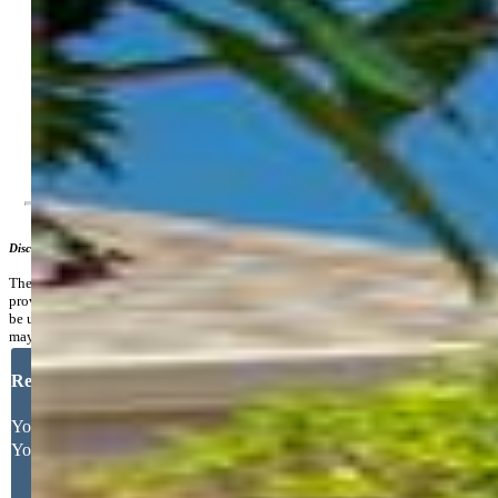
HOA Frequency:
Annual
Additional Information
Notices:
Sold As Is
Disclaimer
The real estate listing information and related content displayed on this site is
provided exclusively for consumers’ personal, non-commercial use and may not
be used for any purpose other than to identify prospective properties consumers
may be interested in purchasing.
Request More Information
Your Full Name
Your Email Address