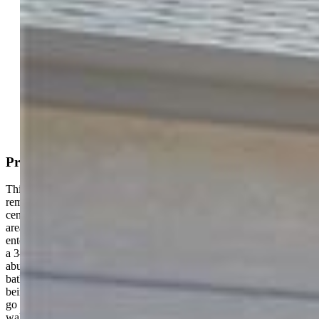
Active
MLS#: 7145678
Request Information
Mortgage Calculator
View on Map
Property Description
This ranch style home has a separate dining room, recently
remodeled kitchen, upgraded cabinets and solid wood flooring with
center island bar. The spacious main level deck has walk-ins to main
area as well as the primary bedroom. The living/great room
entertainment center with media and cutouts for reading/display and
a 3-way gas fireplace. Large windows at the end of this room add
abundant daytime light. The primary bedroom has a 5-piece
bathroom and walkout to rear deck. Two nearby bedrooms (one
being used as an office) and one bath complete the main level. Stairs
go to the basement area near the laundry and garage entrance. The
walkout basement has covered patio, two bedrooms with jack and