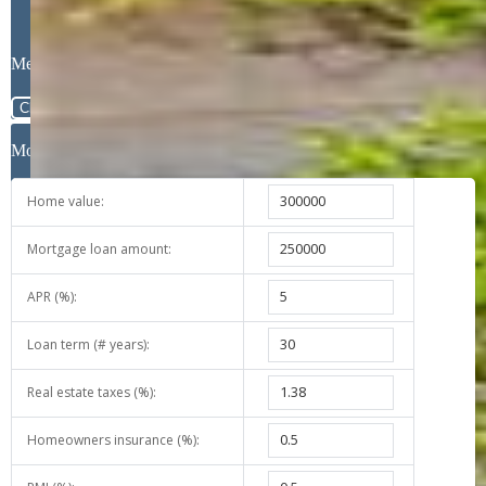
Message
Close
Mortgage Calculator