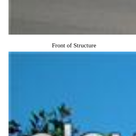
Front of Structure