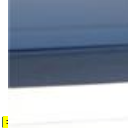
Broker Associate, Equity Real Estate Colorado Springs -
33 Years, full time experience - helped hundreds of clients
buy and sell homes, land, and investment property in
Colorado Springs and El Paso County - Credentials
include - past & present - GRI, CRS, ABR, SRES, E-Pro,
CRP, QSC, CDPE, LHP and CMHS. Well - versed in 1031 Tax
Exchanges. Comprehensive property value assessment and buying and
selling process with proprietary software. Especially proud of the best
reputation with fellow ...
Show More
Contact Me