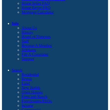
Home Seller FAQ
Home Buyer FAQ
Mortgage Calculator
Info
About Us
History
Board of Directors
Staff
Become A Member
Affiliates
File A Complaint
Support
Search
Residential
Rental
Land
New Builds
Open Houses
Farm and Ranch
Foreclosures/REOs
Income
Commercial