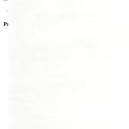
Property Details
General Features
Property:
Single Family, Ranch
Year Built:
2000
List Price:
$819,900
County:
El Paso
School District:
Colorado Springs 11
Rooms
Master:
Main Level, 21 x 20
Bedrooms:
5
Baths:
2 full bath; 1 3/4 bath;