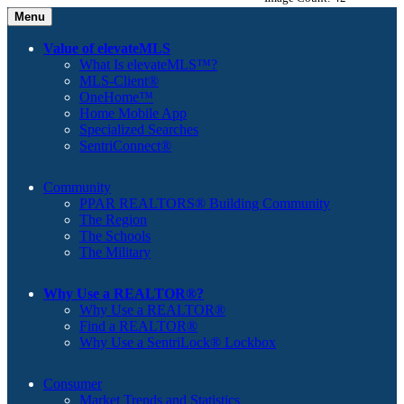
Menu
Value of elevateMLS
What Is elevateMLS™?
MLS-Client®
OneHome™
Home Mobile App
Specialized Searches
SentriConnect®
Community
PPAR REALTORS® Building Community
The Region
The Schools
The Military
Why Use a REALTOR®?
Why Use a REALTOR®
Find a REALTOR®
Why Use a SentriLock® Lockbox
Consumer
Market Trends and Statistics