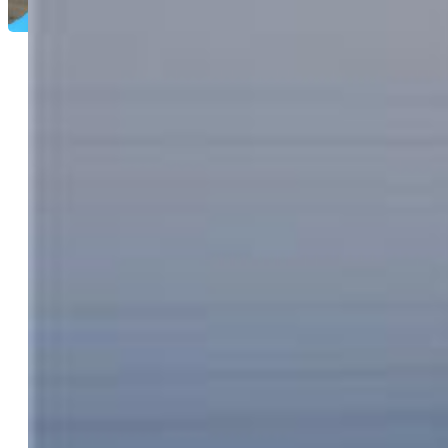
Kay Newton ABR CRP CRS EPRO GRI
SRES
7959-833-917
Equity Colorado Real Estate
9023-227-027