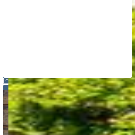
Close