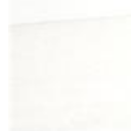
Master Bathroom Amenities:
5-Pc Bath, Double Vanity,
Free-standing Shower, Tub
Laundry:
Electric Hook-up, Main
Structure
Foundation:
Full Basement, Walk Out
Heating:
Forced Air, Natural Gas
Cooling:
Ceiling Fan, Central Air, Electric
Garage/Parking #:
3 vehicle(s), Attached
Garage Amenities:
Even with Main Level, Garage Door
Opener
Patio Description:
Wood Deck
Total SqFt:
4,232
Finished SqFt:
4,022
Basement SqFt:
2,100