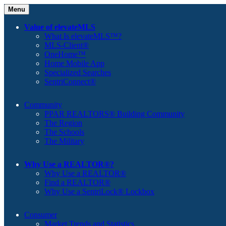
Menu
Value of elevateMLS
What Is elevateMLS™?
MLS-Client®
OneHome™
Home Mobile App
Specialized Searches
SentriConnect®
Community
PPAR REALTORS® Building Community
The Region
The Schools
The Military
Why Use a REALTOR®?
Why Use a REALTOR®
Find a REALTOR®
Why Use a SentriLock® Lockbox
Consumer
Market Trends and Statistics