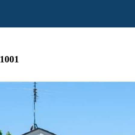
81001