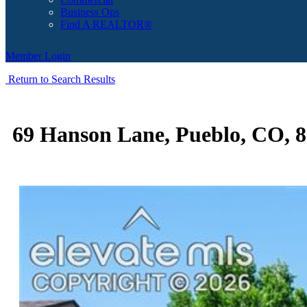
Business Ops
Find A REALTOR®
Member Login
Return to Search Results
69 Hanson Lane, Pueblo, CO, 