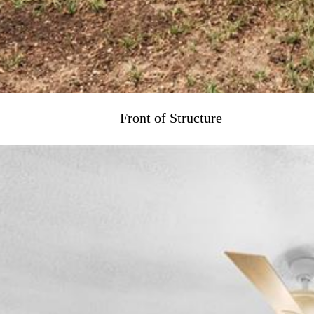
Front of Structure