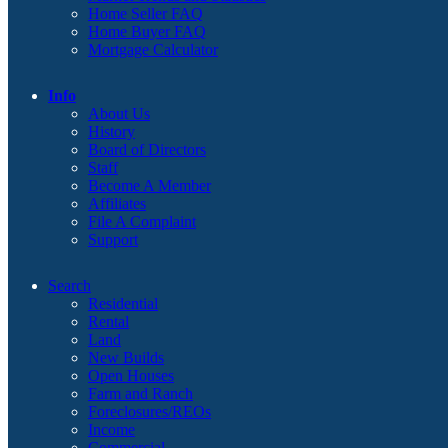
Home Seller FAQ
Home Buyer FAQ
Mortgage Calculator
Info
About Us
History
Board of Directors
Staff
Become A Member
Affiliates
File A Complaint
Support
Search
Residential
Rental
Land
New Builds
Open Houses
Farm and Ranch
Foreclosures/REOs
Income
Commercial