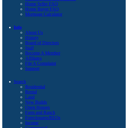
Home Seller FAQ
Home Buyer FAQ
Mortgage Calculator
Info
About Us
History
Board of Directors
Staff
Become A Member
Affiliates
File A Complaint
Support
Search
Residential
Rental
Land
New Builds
Open Houses
Farm and Ranch
Foreclosures/REOs
Income
Commercial