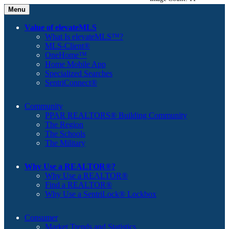
Menu
Value of elevateMLS
What Is elevateMLS™?
MLS-Client®
OneHome™
Home Mobile App
Specialized Searches
SentriConnect®
Community
PPAR REALTORS® Building Community
The Region
The Schools
The Military
Why Use a REALTOR®?
Why Use a REALTOR®
Find a REALTOR®
Why Use a SentriLock® Lockbox
Consumer
Market Trends and Statistics