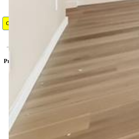
Contact Me
Property Details
General Features
Property:
Single Family, Ranch
Year Built:
2026
List Price:
$584,350
County:
El Paso
School District:
District 49