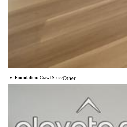
Rooms
Master:
Main Level, 15 x 16
Bedrooms:
4
Baths:
3 full bath;
Master Bathroom Amenities:
5-Pc Bath, Double Vanity
Laundry:
Main
Structure
Other
Foundation:
Crawl Space
Heating:
Forced Air, Natural Gas
Cooling:
Central Air
Garage/Parking #:
2 vehicle(s), Attached
Total SqFt:
2,527
Finished SqFt:
2,527
Construction Status:
New Construction