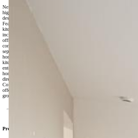
Nestled in the desirable Percheron neighborhood and located within
highly sought-after District 49, this stunning home is thoughtfully
designed for today’s modern lifestyle and multigenerational living.
Featuring a private suite with its own separate entrance, living area,
kitchenette, bedroom, and bathroom, this unique setup offers
incredible flexibility for extended family, guests, or a private home
office space. Inside the main home, two secondary bedrooms are
conveniently situated near the front of the property, creating
separation and privacy from the main living spaces. The heart of the
home showcases an inviting open-concept floorplan where the
kitchen, dining, and living areas seamlessly connect — perfect for
entertaining or everyday living. Tucked away at the back of the
home, the spacious owner’s suite serves as a peaceful retreat with
direct access to a luxurious full bathroom and a large walk-in closet.
Combining functionality, comfort, and modern design, this home
offers the perfect blend of versatility and style in one of the area’s
growing communities.
Property Listed By