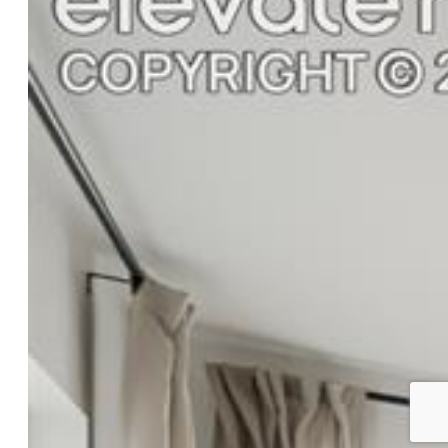
Siding:
Alum/Vinyl/Steel
Structure:
Frame
Features
Appliances:
Dishwasher, Disposal, Microwave Oven,
Range, Refrigerator
Floors:
Carpet
Interior Features:
5-Pc Bath
Laundry:
Main
Taxes, Utilities, Lot
Tax:
$2,103
Lot Size:
0.20 Acres, 8,700 SqFt
Lot Description:
Level, Mountain View
Existing Utilities:
Cable Available, Electricity Connected,