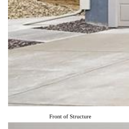
Front of Structure