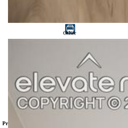
$584,350
Other
Highlights
Single Family — New Build
4 bd | 3 ba | 2,527 sqft
Active
MLS#: 5253790
Request Information
Mortgage Calculator
View on Map
Property Description