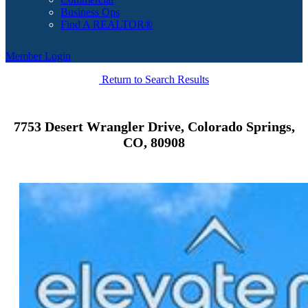
Business Ops
Find A REALTOR®
Member Login
Return to Search Results
7753 Desert Wrangler Drive, Colorado Springs,
CO, 80908