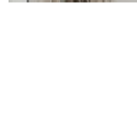
Natural Gas Connected
Existing Water:
Municipal
Community
Covenants:
Yes
HOA Dues:
$30
HOA Frequency:
Monthly
HOA Fee Includes:
Snow Removal, Trash Removal
Additional Information
Notices:
Builder Owned
Disclaimer