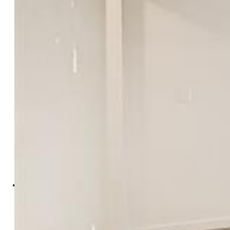
Hannah Taylor Neumann
2976-684-036
EXIT Realty DTC, Cherry Creek,
Pikes Peak
0027-097-303