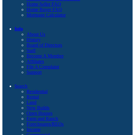
Home Seller FAQ
Home Buyer FAQ
Mortgage Calculator
Info
About Us
History
Board of Directors
Staff
Become A Member
Affiliates
File A Complaint
Support
Search
Residential
Rental
Land
New Builds
Open Houses
Farm and Ranch
Foreclosures/REOs
Income
Commercial