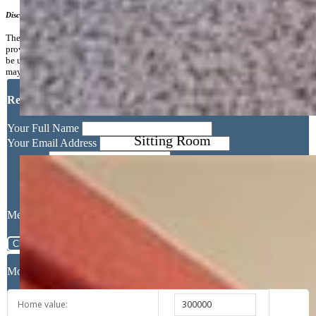
Disclaimer
The real estate listing information and related content displayed on this site is
provided exclusively for consumers’ personal, non-commercial use and may not
be used for any purpose other than to identify prospective properties consumers
may be interested in purchasing.
Request More Information
Sitting Room
Your Full Name
Your Email Address
Message
Close
Mortgage Calculator