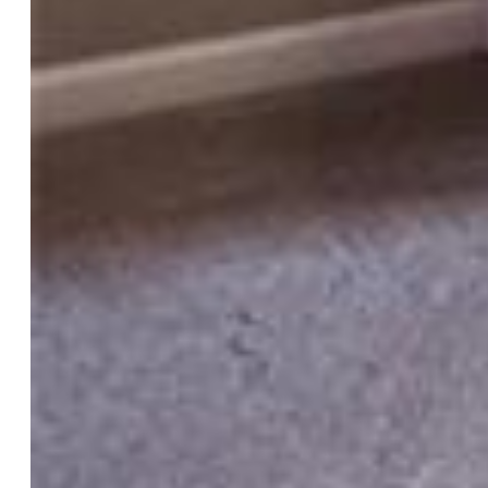
Basement % Fin:
100
Construction Status:
Existing Home
Siding:
Stucco, Wood
Structure:
Frame
Features
Appliances:
220v in Kitchen, Dishwasher, Disposal, Dryer,
Microwave Oven, Oven, Range, Refrigerator, Washer
Floors:
Ceramic Tile, Tile, Vinyl/Linoleum
Entry:
Tile
Fireplace:
Gas, Main Level, One
Additional Items:
cold plunge, washer, dryer
Interior Features:
5-Pc Bath, Vaulted Ceilings
Laundry:
Electric Hook-up, Upper