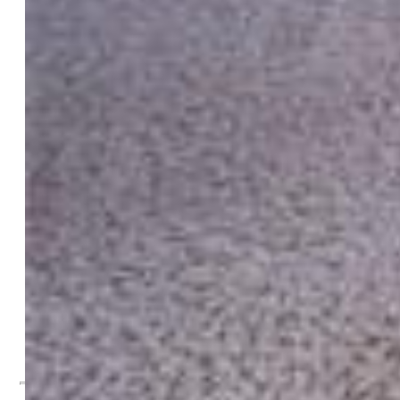
Taxes, Utilities, Lot
Tax:
$2,326
Lot Size:
0.13 Acres, 5,663 SqFt
Street Description:
City/Town Road, Paved
Landscaped:
All
Fence:
Rear
Driveway:
Concrete
Lot Description:
Level, Mountain View
Existing Utilities:
Cable Available, Electricity Connected,
Natural Gas Connected
Existing Water:
Municipal
Community
Additional Information