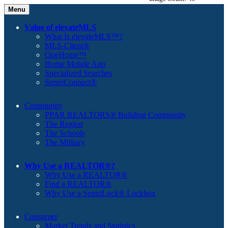
Menu
Value of elevateMLS
What Is elevateMLS™?
MLS-Client®
OneHome™
Home Mobile App
Specialized Searches
SentriConnect®
Community
PPAR REALTORS® Building Community
The Region
The Schools
The Military
Why Use a REALTOR®?
Why Use a REALTOR®
Find a REALTOR®
Why Use a SentriLock® Lockbox
Consumer
Market Trends and Statistics