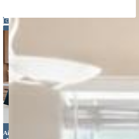
Close