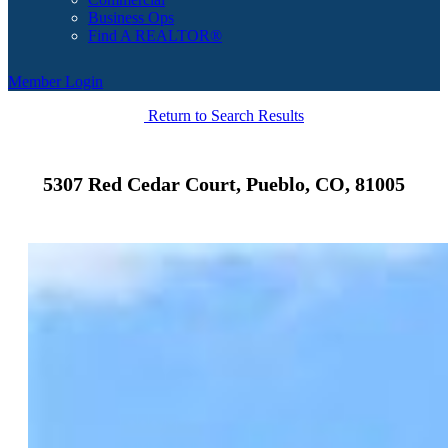
Business Ops
Find A REALTOR®
Member Login
Return to Search Results
5307 Red Cedar Court, Pueblo, CO, 81005