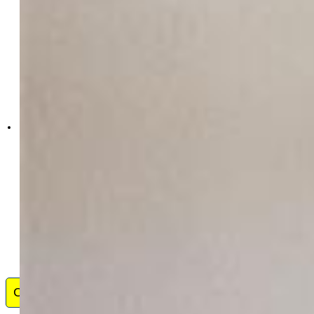
Exp Realty LLC
4272-044-888