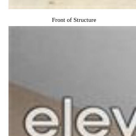
Front of Structure