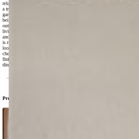
relaxing at home. Outside, the beautifully designed backyard offers
a true retreat with a spacious deck ideal for relaxing, entertaining,
gardening, or enjoying Colorado evenings. A cold plunge is also
being added, creating an even more unique and wellness-focused
outdoor space. With upgraded features already in place, flexible
living areas, and a prime location close to shopping, dining, schools,
and commuter access, this home stands out from the competition and
is ready for its next owner to enjoy. In a market where buyers are
looking for homes that already have the upgrades done, this property
checks the boxes: energy efficiency, flexible living space, updated
finishes, outdoor enjoyment, and a prime location close to shopping,
dining, schools, and everyday conveniences.
Property Listed By