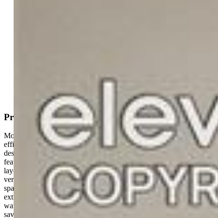
MLS#: 7092899
Tour #1
Request Information
Mortgage Calculator
View on Map
Property Description
Move-in ready and thoughtfully updated, offers the space,
efficiency, and lifestyle features buyers are looking for in Pueblo’s
desirable Regency neighborhood. This 4-bedroom, 3-bath home
features vaulted ceilings, abundant natural light, and a functional
layout designed for both everyday living and entertaining. The
versatile loft area works perfectly as a home office, second living
space, playroom, or gym, while the finished basement adds valuable
extra space for guests, hobbies, or movie nights. Paid-off solar and a
water filtration system provide added efficiency and long-term
savings, while the wet bar creates the perfect setup for hosting and