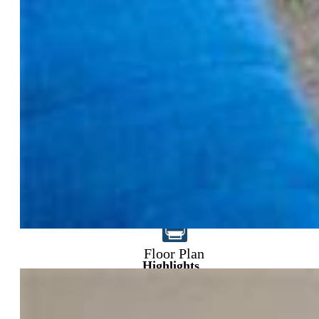
$399,000
Floor Plan
Highlights
Single Family
4 bd | 3 ba | 2,945 sqft
Active