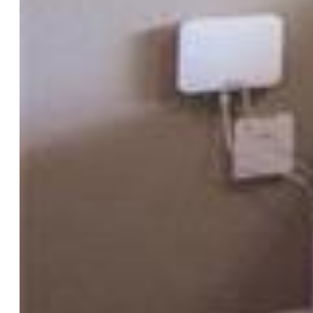
Bedrooms:
4
Baths:
3 full bath;
Master Bathroom Amenities:
5-Pc Bath, Ceramic Tile,
Double Vanity, Free-standing Shower, Jetted Tub
Laundry:
Electric Hook-up, Upper
Structure
Foundation:
Slab
Heating:
Active Solar, Forced Air, Natural Gas
Cooling:
Ceiling Fan, Central Air
Garage/Parking #:
2 vehicle(s), Attached
Garage Amenities:
Garage Door Opener
Patio Description:
Concrete, Wood Deck
Total SqFt:
2,945
Finished SqFt:
2,945
Basement SqFt:
962