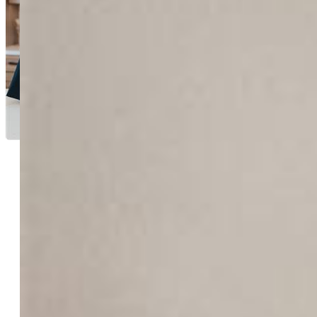
Aimee Fletcher CLHMS
GRI
4114-524-917