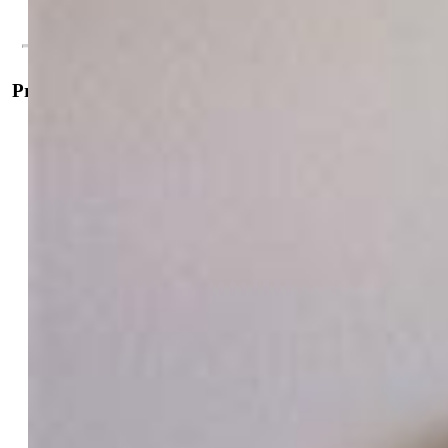
Contact Me
Property Details
General Features
Property:
Single Family, 2 Story
Year Built:
2006
List Price:
$399,000
County:
Pueblo
School District:
Pueblo-60
Rooms
Master:
Upper Level, 14 x 18