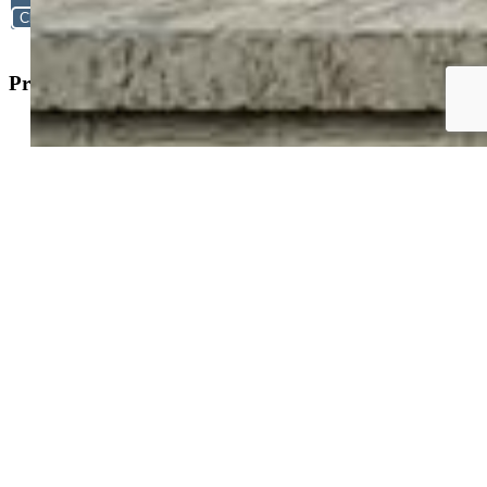
Close
Property Search
New Builds
Open Houses
Home Search
Specialized Searches
About
Building Community
Why Use a REALTOR®?
Find a REALTOR®
Stats & Facts
Contact
Phone 719-633-7718
Hours and Support