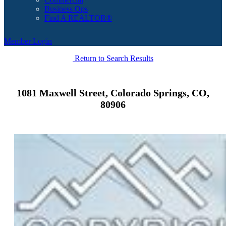
Business Ops
Find A REALTOR®
Member Login
Return to Search Results
1081 Maxwell Street, Colorado Springs, CO,
80906