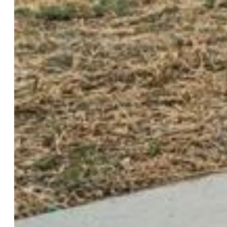
Structure:
Frame
Features
Appliances:
Dishwasher, Disposal, Dryer, Microwave
Oven, Oven, Range, Refrigerator, Washer
Floors:
Carpet, Ceramic Tile
Entry:
Ceramic Tile
Taxes, Utilities, Lot
Tax:
$1,463
Lot Size:
0.18 Acres, 8,028 SqFt
Fence:
Rear
Driveway:
Concrete
Lot Description:
Corner, Level
Existing Utilities:
Cable Available, Cable Connected,