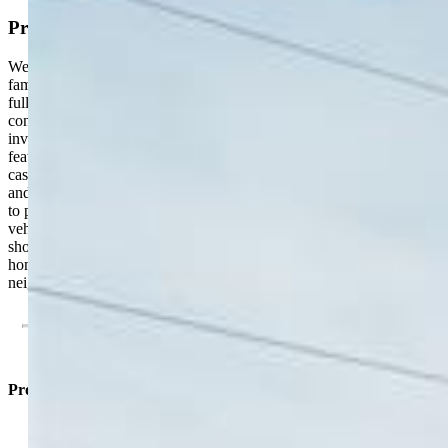
Property Description
Welcome to this beautifully updated 3-bedroom, 1-bath single-
family home located in the heart of Stratmoor. Set on a spacious,
fully fenced lot, this property offers the perfect blend of comfort,
convenience, and outdoor living. Step inside to find a bright and
inviting layout with modern updates throughout. The eat-in kitchen
features stainless steel appliances, perfect for everyday living and
casual dining. New A/C and furnace provide year-round comfort
and peace of mind. Outside, enjoy a large yard with plenty of room
to play, entertain, or garden—plus RV parking for your extra
vehicles or toys. Prime Location: Just minutes from Fort Carson,
shopping, schools, and scenic hiking trails. This move-in-ready
home with no HOA offers easy living in a well-established
neighborhood—come see it today!
Property Listed By