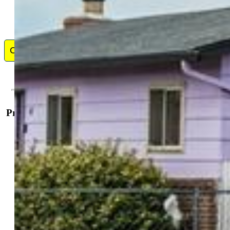
Contact Me
Property Details
General Features
Property:
Single Family, Ranch
Year Built:
1967
List Price:
$315,000
County:
El Paso
School District:
Harrison-2