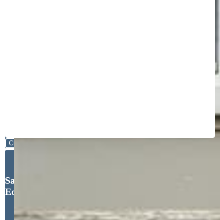
Close
Sarah Barber, The Cutting
Edge