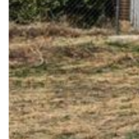
Rooms
Master:
Main Level, 11 x 14
Bedrooms:
3
Baths:
1 full bath;
Structure
Foundation:
Crawl Space
Heating:
Forced Air
Cooling:
Central Air
Garage/Parking #:
vehicle(s),
Total SqFt:
1,225
Finished SqFt:
1,225
Construction Status:
Existing Home
Siding:
Shingle