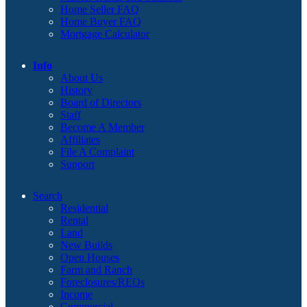
Home Seller FAQ
Home Buyer FAQ
Mortgage Calculator
Info
About Us
History
Board of Directors
Staff
Become A Member
Affiliates
File A Complaint
Support
Search
Residential
Rental
Land
New Builds
Open Houses
Farm and Ranch
Foreclosures/REOs
Income
Commercial