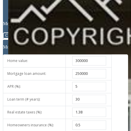
Message
Close
Mortgage Calculator