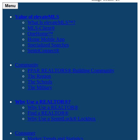
Menu
Value of elevateMLS
What Is elevateMLS™?
MLS-Client®
OneHome™
Home Mobile App
Specialized Searches
SentriConnect®
Community
PPAR REALTORS® Building Community
The Region
The Schools
The Military
Why Use a REALTOR®?
Why Use a REALTOR®
Find a REALTOR®
Why Use a SentriLock® Lockbox
Consumer
Market Trends and Statistics