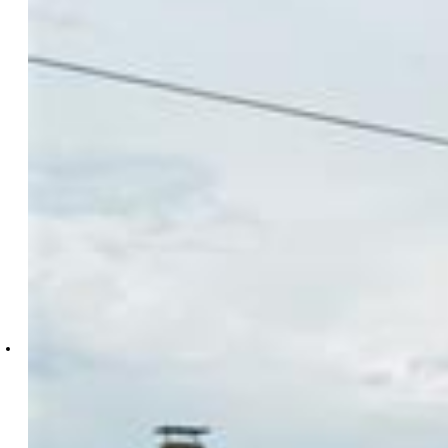
Sarah Barber
6272-158-434
The Cutting Edge
7605-999-917