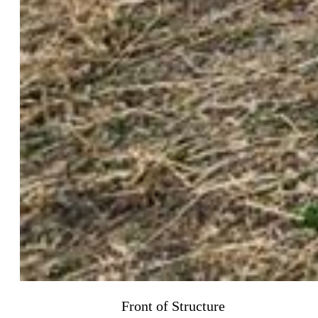
Front of Structure