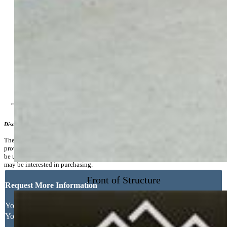
Electricity Connected, Natural Gas Connected, Telephone
Existing Water:
Assoc/Distr
Community
Additional Information
Disclaimer
The real estate listing information and related content displayed on this site is
provided exclusively for consumers’ personal, non-commercial use and may not
be used for any purpose other than to identify prospective properties consumers
may be interested in purchasing.
Front of Structure
Request More Information
Your Full Name
Your Email Address