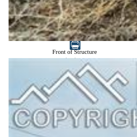
$315,000
Front of Structure
Highlights
Single Family
3 bd | 1 ba | 1,225 sqft
Under Contract - Showing
MLS#: 5359133
Request Information
Mortgage Calculator
View on Map