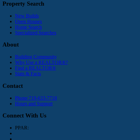
Property Search
New Builds
Open Houses
Home Search
Specialized Searches
About
Building Community
Why Use a REALTOR®?
Find a REALTOR®
Stats & Facts
Contact
Phone 719-633-7718
Hours and Support
Connect With Us
PPAR: