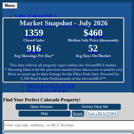
Menu
Value of elevateMLS
What Is elevateMLS™?
Market Snapshot - July 2026
MLS-Client®
1359
460
OneHome™
Home Mobile App
Closed Sales
Median Sale Price (thousands)
Specialized Searches
916
52
SentriConnect®
Community
Avg Showings Per Day*
Avg Days On Market
PPAR REALTORS® Building Community
The Region
This data reflects all property types within the elevateMLS market.
The Schools
* Showing Data is for the previous month (June data is not available yet)
Most accurate up-to-date listings for the Pikes Peak Area. Powered by
The Military
5,500 Real Estate Professionals of the elevateMLS™.
Why Use a REALTOR®
Why Use a REALTOR®
Find a REALTOR®
Why Use a SentriLock® Lockbox
Find Your Perfect Colorado Property!
Consumer
Market Trends and Statistics
Home Seller FAQ
Rentals
Find a REALTOR®
Home Buyer FAQ
Mortgage Calculator
About PPAR