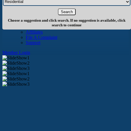
About Us
History
Board of Directors
Staff
Choose a suggestion and click search. If no suggestion is available, click
Info
search to continue
Become A Member
Affiliates
File A Complaint
Support
Member Login