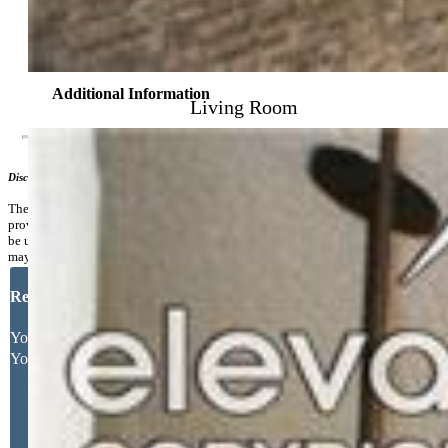
Community
Additional Information
Living Room
Disclaimer
The real estate listing information and related content displayed on this site is
provided exclusively for consumers’ personal, non-commercial use and may not
be used for any purpose other than to identify prospective properties consumers
may be interested in purchasing.
Request More Information
Your Full Name
Your Email Address