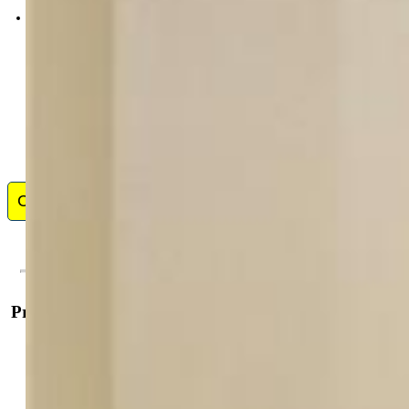
0068-845-917
Contact Me
Property Details
General Features
Property:
Single Family, Bi-level