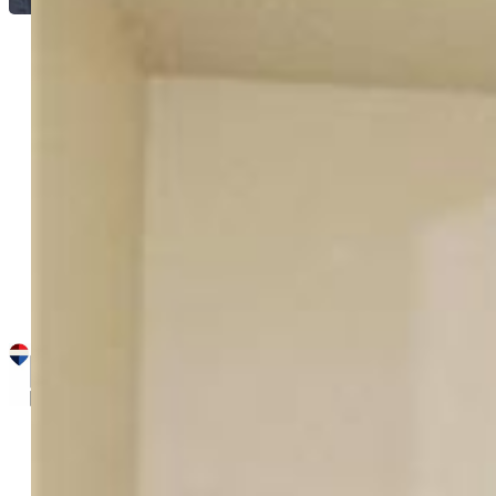
Brian Maecker MRP GRI CRS
CRP
3692-395-917
REMAX PROPERTIES