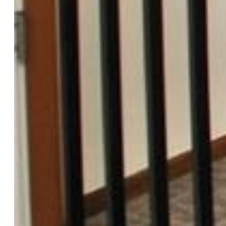
$414,000
Highlights
Single Family
3 bd | 2 ba | 1,698 sqft
Active