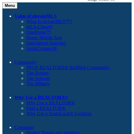
Menu
Value of elevateMLS
What Is elevateMLS™?
MLS-Client®
OneHome™
Home Mobile App
Specialized Searches
SentriConnect®
Community
PPAR REALTORS® Building Community
The Region
The Schools
The Military
Why Use a REALTOR®?
Why Use a REALTOR®
Find a REALTOR®
Why Use a SentriLock® Lockbox
Consumer
Market Trends and Statistics