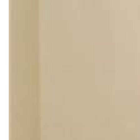
Year Built:
1978
List Price:
$414,000
County:
El Paso
School District:
Colorado Springs 11
Rooms
Master:
Upper Level, 12 x 13
Bedrooms:
3
Baths:
1 full bath; 1 3/4 bath;
Laundry:
Lower
Structure
Heating:
Forced Air, Natural Gas
Cooling:
Attic Fan, Central Air
Garage/Parking #:
2 vehicle(s), Attached