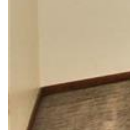
Garage Amenities:
Garage Door Opener, Oversized,
Workshop
Patio Description:
Wood Deck
Total SqFt:
1,698
Finished SqFt:
1,698
Construction Status:
Existing Home
Siding:
Stucco
Structure:
Frame
Features
Appliances:
Dishwasher, Disposal, Dryer, Microwave
Oven, Range, Refrigerator, Washer
Floors:
Carpet, Tile
Entry:
Tile
Fireplace:
Gas, Lower Level, One
Additional Items:
REFRIGERATOR, RANGE/OVEN,