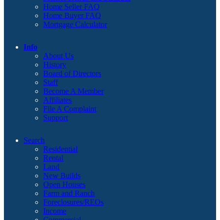
Home Seller FAQ
Home Buyer FAQ
Mortgage Calculator
Info
About Us
History
Board of Directors
Staff
Become A Member
Affiliates
File A Complaint
Support
Search
Residential
Rental
Land
New Builds
Open Houses
Farm and Ranch
Foreclosures/REOs
Income
Commercial