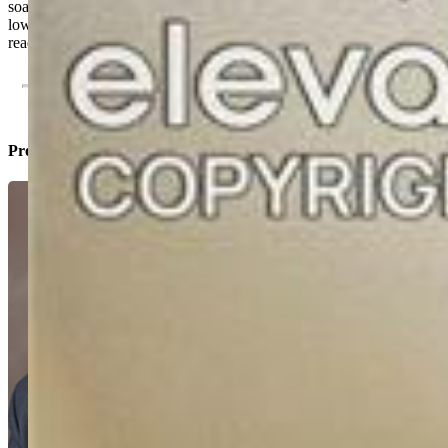
soaking tub, Custom tile floors and Custom walk in shower. Huge
lower level family rooms is complete with a gas stove. All move in
ready. Close to Highway and Air Force Academy access
Property Listed By