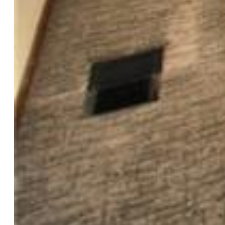
DISHWASHER, MICROWAVE OVEN,
WASHER/DRYER, SAFE IN BEDROOM, LADDERS IN
LOWER PATIO, STORAGE SHED, WINDOW
COVERINGS
Interior Features:
Vaulted Ceilings
Laundry:
Lower
Taxes, Utilities, Lot
Tax:
$1,960
Lot Size:
0.14 Acres, 6,100 SqFt
Fence:
Rear
Driveway:
Concrete
Lot Description:
Level
Existing Utilities:
Electricity Connected, Natural Gas
Connected
Existing Water:
Municipal