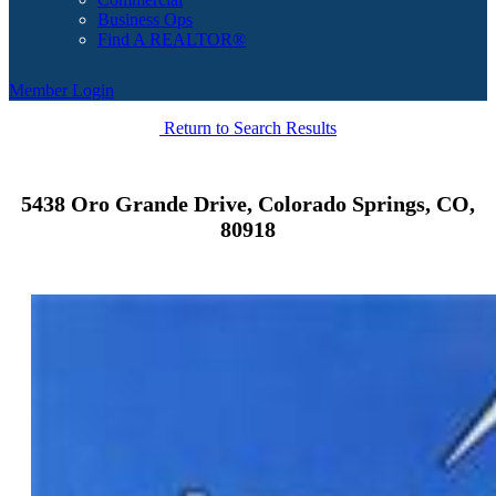
Business Ops
Find A REALTOR®
Member Login
Return to Search Results
5438 Oro Grande Drive, Colorado Springs, CO,
80918