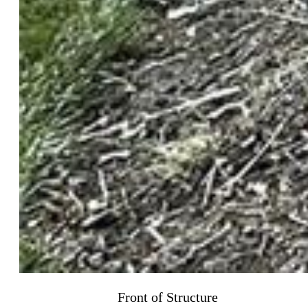
Front of Structure