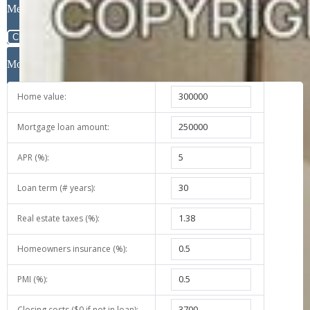
Message
Close
Mortgage Calculator