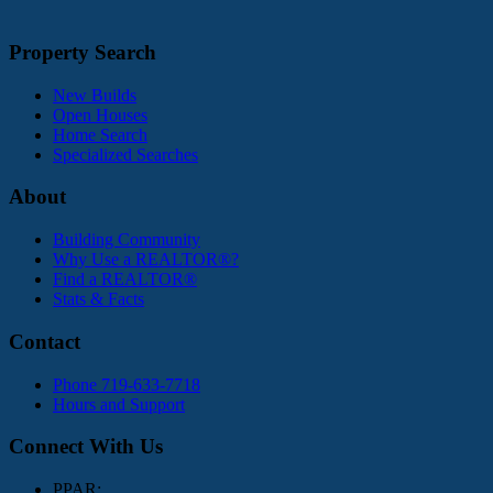
Property Search
New Builds
Open Houses
Home Search
Specialized Searches
About
Building Community
Why Use a REALTOR®?
Find a REALTOR®
Stats & Facts
Contact
Phone 719-633-7718
Hours and Support
Connect With Us
PPAR: