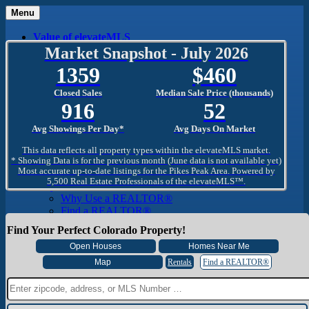
Menu
Value of elevateMLS
What Is elevateMLS™?
Market Snapshot - July 2026
MLS-Client®
1359
460
OneHome™
Home Mobile App
Closed Sales
Median Sale Price (thousands)
Specialized Searches
916
52
SentriConnect®
Community
Avg Showings Per Day*
Avg Days On Market
PPAR REALTORS® Building Community
The Region
This data reflects all property types within the elevateMLS market.
The Schools
* Showing Data is for the previous month (June data is not available yet)
Most accurate up-to-date listings for the Pikes Peak Area. Powered by
The Military
5,500 Real Estate Professionals of the elevateMLS™.
Why Use a REALTOR®
Why Use a REALTOR®
Find a REALTOR®
Why Use a SentriLock® Lockbox
Find Your Perfect Colorado Property!
Consumer
Market Trends and Statistics
Home Seller FAQ
Rentals
Find a REALTOR®
Home Buyer FAQ
Mortgage Calculator
About PPAR