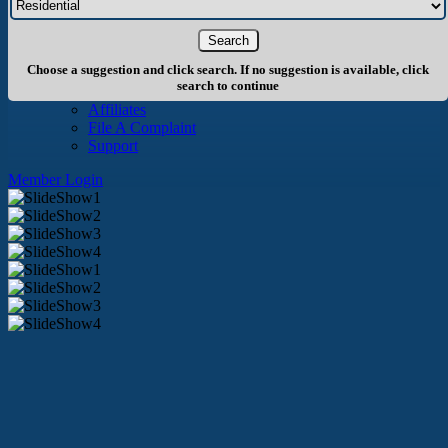
About Us
History
Board of Directors
Staff
Choose a suggestion and click search. If no suggestion is available, click
Info
search to continue
Become A Member
Affiliates
File A Complaint
Support
Member Login