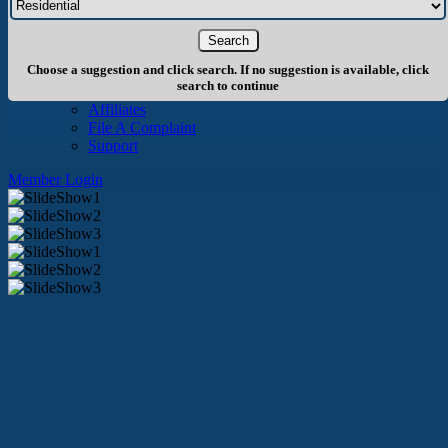
About Us
History
Board of Directors
Staff
Choose a suggestion and click search. If no suggestion is available, click
Info
search to continue
Become A Member
Affiliates
File A Complaint
Support
Member Login