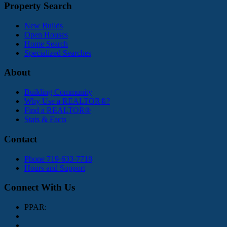
Property Search
New Builds
Open Houses
Home Search
Specialized Searches
About
Building Community
Why Use a REALTOR®?
Find a REALTOR®
Stats & Facts
Contact
Phone 719-633-7718
Hours and Support
Connect With Us
PPAR: