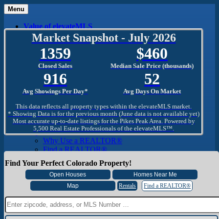
Menu
Value of elevateMLS
What Is elevateMLS™?
Market Snapshot - July 2026
MLS-Client®
1359
460
OneHome™
Home Mobile App
Closed Sales
Median Sale Price (thousands)
Specialized Searches
916
52
SentriConnect®
Community
Avg Showings Per Day*
Avg Days On Market
PPAR REALTORS® Building Community
The Region
This data reflects all property types within the elevateMLS market.
The Schools
* Showing Data is for the previous month (June data is not available yet)
Most accurate up-to-date listings for the Pikes Peak Area. Powered by
The Military
5,500 Real Estate Professionals of the elevateMLS™.
Why Use a REALTOR®
Why Use a REALTOR®
Find a REALTOR®
Why Use a SentriLock® Lockbox
Find Your Perfect Colorado Property!
Consumer
Market Trends and Statistics
Home Seller FAQ
Rentals
Find a REALTOR®
Home Buyer FAQ
Mortgage Calculator
About PPAR