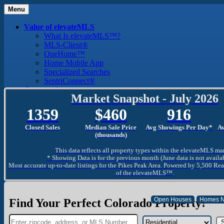
Menu
Value of elevateMLS
What Is elevateMLS™?
MLS-Client®
OneHome™
Home Mobile App
Specialized Searches
SentriConnect®
Community
Market Snapshot - July 2026
PPAR REALTORS® Building Community
The Region
1359
460
916
The Schools
The Military
Closed Sales
Median Sale Price
Avg Showings Per Day*
A
Why Use a REALTOR®
(thousands)
Why Use a REALTOR®
This data reflects all property types within the elevateMLS ma
Find a REALTOR®
* Showing Data is for the previous month (June data is not availa
Why Use a SentriLock® Lockbox
Most accurate up-to-date listings for the Pikes Peak Area. Powered by 5,500 Rea
Consumer
of the elevateMLS™.
Market Trends and Statistics
Home Seller FAQ
Home Buyer FAQ
Find Your Perfect Colorado Property!
Mortgage Calculator
About PPAR