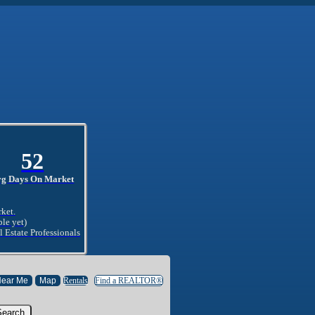
52
vg Days On Market
rket.
ble yet)
l Estate Professionals
Rentals
Find a REALTOR®