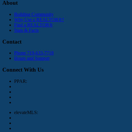
About
Building Community
Why Use a REALTOR®?
Find a REALTOR®
Stats & Facts
Contact
Phone 719-633-7718
Hours and Support
Connect With Us
PPAR:
elevateMLS: