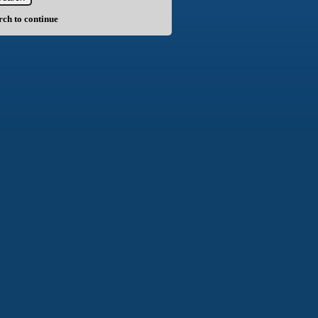
arch to continue