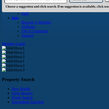
About Us
History
Choose a suggestion and click search. If no suggestion is available, click se
Board of Directors
Staff
Info
Become A Member
Affiliates
File A Complaint
Support
Member Login
Property Search
New Builds
Open Houses
Home Search
Specialized Searches