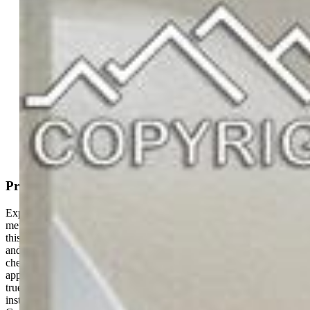
Condo
2 bd | 2 ba | 1,067 sqft
Active
MLS#: 3413870
Request Information
Mortgage Calculator
View on Map
Property Description
Experience the perfect blend of security and style in this
meticulously remodeled ground-level residence. Updated in 2024,
this home shines with modern laminate flooring, plush new carpet,
and designer light fixtures throughout. The gourmet kitchen is a
chef's delight, featuring granite countertops, stainless steel
appliances, and a spacious pantry. The primary sanctuary offers a
true retreat with a custom California Closet system, a sleek newly
installed walk-in shower, and private access to the covered patio.