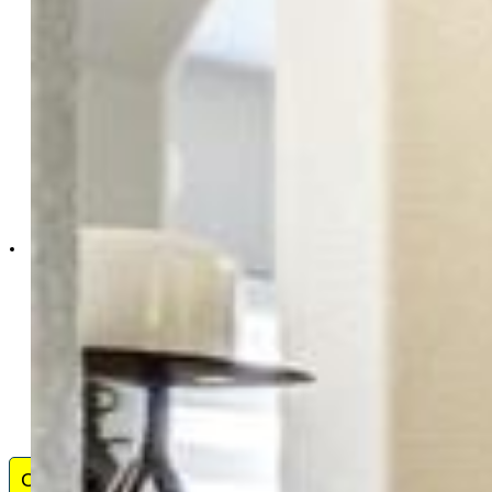
The Cutting Edge
7605-999-917