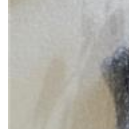
Total SqFt:
1,067
Finished SqFt:
1,067
Construction Status:
Existing Home
Siding:
Stucco
Structure:
Framed on Lot
Features
Appliances:
220v in Kitchen, Dishwasher, Disposal, Dryer,
Microwave Oven, Refrigerator, Self Cleaning Oven, Washer
Floors:
Carpet, Wood Laminate
Entry:
Wood Laminate
Fireplace:
Gas, Main Level
Laundry:
Electric Hook-up, Main
Taxes, Utilities, Lot