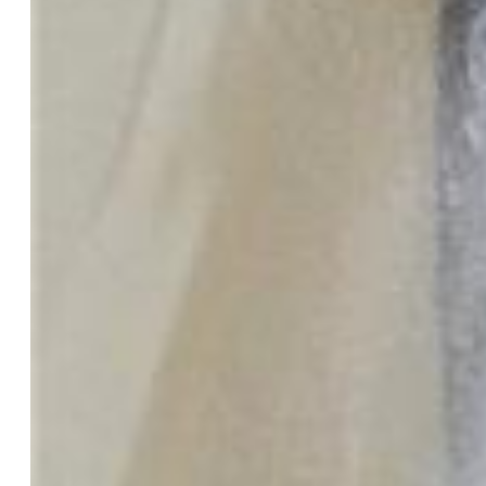
Tax:
$2,842
Street Description:
City/Town Road
Landscaped:
All
Lot Description:
Level
Existing Utilities:
Electricity Connected, Natural Gas
Connected
Existing Water:
Municipal
Community
Covenants:
Yes
HOA Dues:
$355
HOA Frequency:
Monthly
HOA Fee Includes:
Common Utilities, Covenant
Enforcement, Maintenance Grounds, Management, Security,
Sewer, Trash Removal, Water
Complex Amenities:
Club House, Exercise Room, Gated
Community, Landscape Maintenance, Playground, Pool