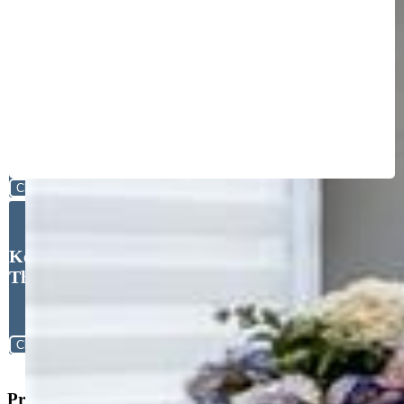
Close
Kelly Sheffield MRP SRES ,
The Cutting Edge
Close