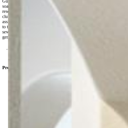
Guests will enjoy the secondary suite's dedicated full bath and
soaking tub. Nestled in a gated Highlands Ranch community with
resort-style amenities—including a pool, fitness center, and
clubhouse—this home includes a detached garage (14C) and
assigned parking (327). There is also a 7'X4' storage closet attached
to the covered patio. Low-maintenance living at its finest with water,
sewer, and trash included in the HOA. Be sure to take a look at this
gem. You will not be disappointed!
Property Listed By
Kelly Sheffield MRP SRES
5275-223-917