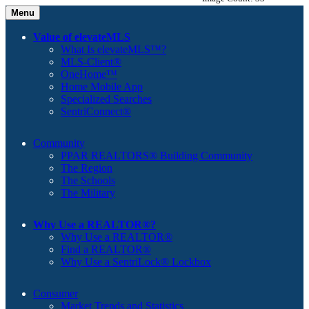
Menu
Value of elevateMLS
What Is elevateMLS™?
MLS-Client®
OneHome™
Home Mobile App
Specialized Searches
SentriConnect®
Community
PPAR REALTORS® Building Community
The Region
The Schools
The Military
Why Use a REALTOR®?
Why Use a REALTOR®
Find a REALTOR®
Why Use a SentriLock® Lockbox
Consumer
Market Trends and Statistics