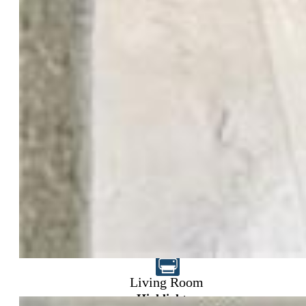
$395,000
Living Room
Highlights