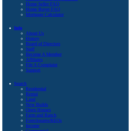
Home Seller FAQ
Home Buyer FAQ
Mortgage Calculator
Info
About Us
History
Board of Directors
Staff
Become A Member
Affiliates
File A Complaint
Support
Search
Residential
Rental
Land
New Builds
Open Houses
Farm and Ranch
Foreclosures/REOs
Income
Commercial