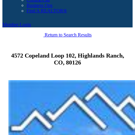
Business Ops
Find A REALTOR®
Member Login
Return to Search Results
4572 Copeland Loop 102, Highlands Ranch,
CO, 80126