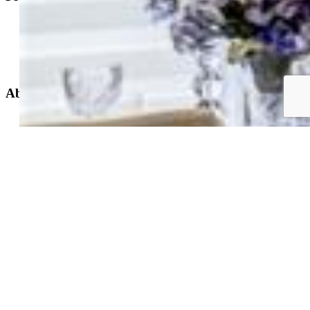
Property Search
New Builds
Open Houses
Home Search
Specialized Searches
About
Building Community
Why Use a REALTOR®?
Find a REALTOR®
Stats & Facts
Contact
Phone 719-633-7718
Hours and Support
Connect With Us