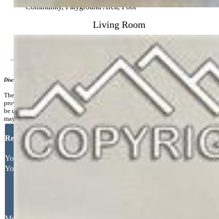
Commmunity Features:
Club House, Fitness Center, Gated
Community, Playground Area, Pool
Living Room
Additional Information
Disclaimer
The real estate listing information and related content displayed on this site is
provided exclusively for consumers’ personal, non-commercial use and may not
be used for any purpose other than to identify prospective properties consumers
may be interested in purchasing.
Request More Information
Your Full Name
Your Email Address