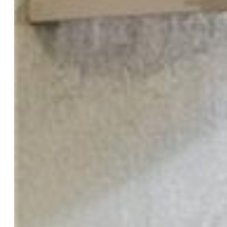
Master:
Main Level, 11 x 20
Bedrooms:
2
Baths:
1 full bath; 1 3/4 bath;
Master Bathroom Amenities:
Double Vanity, Free-standing
Shower
Laundry:
Electric Hook-up, Main
Structure
Unit Description:
End Unit, Ground Floor
Foundation:
Slab
Heating:
Forced Air
Cooling:
Ceiling Fan, Central Air
Garage/Parking #:
1 vehicle(s), Detached
Garage Amenities:
Garage Door Opener
Patio Description:
Covered