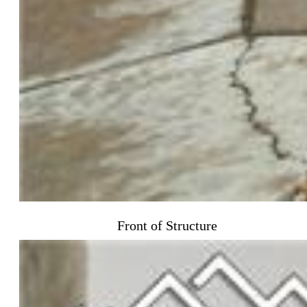
Front of Structure