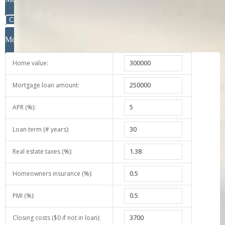
Message
Close
Mortgage Calculator