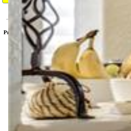
Contact Me
Property Details
General Features
Property:
Condo, Ranch
Attached:
Yes
Year Built:
2008
List Price:
$395,000
County:
Douglas
School District:
Douglas RE1
Rooms