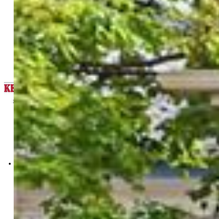
Keller Williams Clients Choice
Realty
5530-535-917