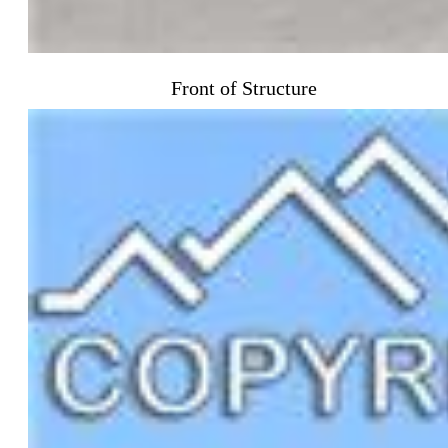
Front of Structure