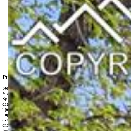
Active
MLS#: 2035698
Tour #1
|
Tour #2
Request Information
Mortgage Calculator
View on Map
Property Description
Step into a rare piece of history with this truly one-of-a-kind 3-story
Victorian ideally located in the heart of Downtown Colorado
Springs. Rich with timeless character and preserved architectural
detail, this home blends historic charm with thoughtful modern
updates. The wraparound front porch creates an inviting first
impression and is the perfect place to enjoy those cool Colorado
evenings. The backyard outdoor space has been fully xeriscaped
and designed for entertaining, complete with stone pavers, privacy
fencing, and a custom bar shed. Inside, you’ll find soaring ceilings,