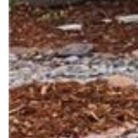
Finished SqFt:
3,378
Basement SqFt:
910
Construction Status:
Existing Home
Siding:
Wood
Structure:
Framed on Lot, Frame
Features
Appliances:
Dishwasher, Disposal, Dryer, Gas Grill, Gas in
Kitchen, Kitchen Vent Fan, Microwave Oven, Oven, Range,
Refrigerator, Washer
Floors:
Carpet, Ceramic Tile, Wood
Entry:
Covered, Natural Wood
Fireplace:
Gas, Main Level, Two
Additional Items:
all kitchen appliances including
refrigerator, 2 washer & dryer sets, shed w/ bar top and
chairs, pantry hutch. Furniture and decor are negotiable.
Laundry:
Electric Hook-up, Main