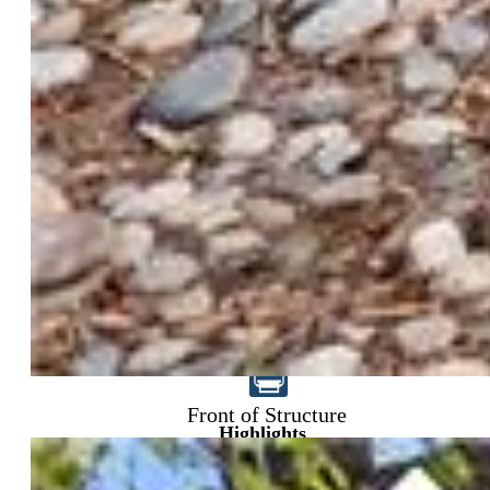
$825,000
Front of Structure
Highlights
Single Family
8 bd | 3 ba | 4,288 sqft