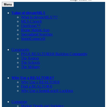
Menu
Value of elevateMLS
What Is elevateMLS™?
MLS-Client®
OneHome™
Home Mobile App
Specialized Searches
SentriConnect®
Community
PPAR REALTORS® Building Community
The Region
The Schools
The Military
Why Use a REALTOR®?
Why Use a REALTOR®
Find a REALTOR®
Why Use a SentriLock® Lockbox
Consumer
Market Trends and Statistics