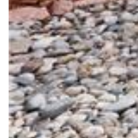
Taxes, Utilities, Lot
Tax:
$2,512
Lot Size:
0.11 Acres, 5,000 SqFt
Street Description:
City/Town Road, Paved
Landscaped:
All
Fence:
Rear
Driveway:
Gravel, Paved
Lot Location:
Hiking Trail, Near Fire Station, Near
Hospital, Near Park, Near Public Transit, Near Schools, Near
Shopping Center
Lot Description:
City View, Level, Mountain View
Existing Utilities:
Electricity Connected, Natural Gas
Connected
Existing Water:
Municipal