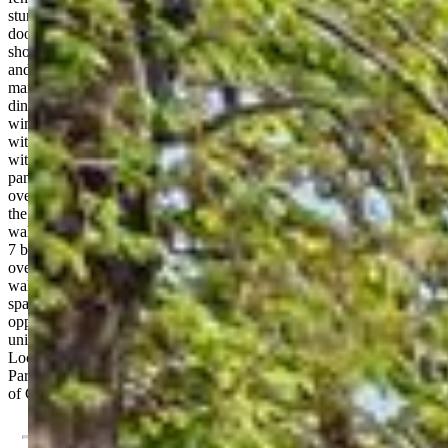
stunning hardwood floors, and original features including pocket
doors, vintage baseboards, and intricate trim. The grand foyer
showcases a beautifully crafted wood staircase with ornate detailing
and stained glass windows—an unforgettable first impression. The
main level offers both elegance and functionality, featuring a formal
dining room with a gas fireplace, a spacious living room with bay
windows and a second fireplace, a bedroom, and a full bathroom
with a walk-in shower. The kitchen has been tastefully modernized
with granite counters, stainless steel appliances, hood vent and
pantry. The bright sunroom doubles as a breakfast nook, and the
oversized laundry room includes 2 washer & dryer sets. Upstairs,
the second level continues the historic appeal with 9 foot ceilings,
wall-to-wall hardwood floors, and dual staircase access. You’ll find
7 bedrooms, including a large primary bedroom with bay windows
overlooking downtown, plus two updated bathrooms with tiled
walk-in showers. The third-story loft offers a versatile bedroom/flex
space, while the basement gives additional storage. Endless
opportunity awaits with potential for rental income, multi-family
units, or limited retail/commercial use (subject to city variance).
Located just steps from downtown, Colorado College, and Acacia
Park, this iconic 1899 Victorian is a rare opportunity to own a piece
of Colorado Springs history.