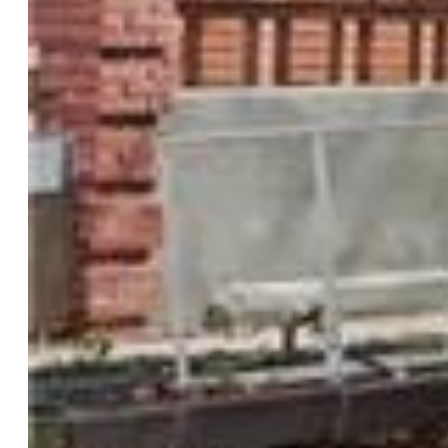
Rooms
Master:
Upper Level, 14 x 18
Bedrooms:
8
Baths:
3 3/4 bath;
Laundry:
Electric Hook-up, Main
Structure
Foundation:
Crawl Space, Partial Basement
Heating:
Electric, Forced Air, Natural Gas
Cooling:
Central Air
Garage/Parking #:
1 vehicle(s), Detached
Patio Description:
Concrete
Total SqFt:
4,288