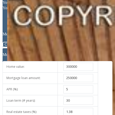
Your Full Name
Your Email Address
Message
Close
Mortgage Calculator