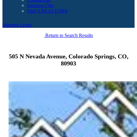
Business Ops
Find A REALTOR®
Member Login
Return to Search Results
505 N Nevada Avenue, Colorado Springs, CO,
80903