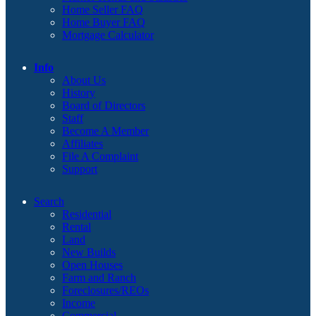
Home Seller FAQ
Home Buyer FAQ
Mortgage Calculator
Info
About Us
History
Board of Directors
Staff
Become A Member
Affiliates
File A Complaint
Support
Search
Residential
Rental
Land
New Builds
Open Houses
Farm and Ranch
Foreclosures/REOs
Income
Commercial