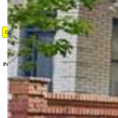
Contact Me
Property Details
General Features
Property:
Single Family, 3 Story
Year Built:
1899
List Price:
$825,000
County:
El Paso
School District:
Colorado Springs 11