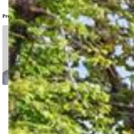
Property Listed By
Scott Sanchez
7755-446-917