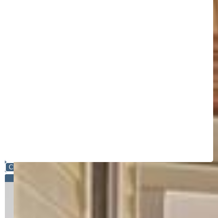
Close