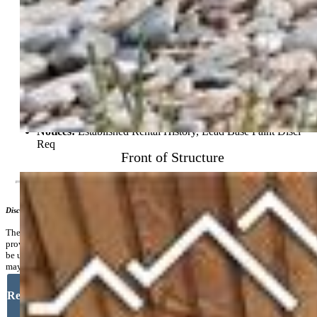
Community
Commmunity Features:
Dining, Hiking or Biking Trails,
Parks or Open Space, Playground Area, Shops
Additional Information
Notices:
Established Rental History, Lead Base Paint Discl
Req
Front of Structure
Disclaimer
The real estate listing information and related content displayed on this site is
provided exclusively for consumers’ personal, non-commercial use and may not
be used for any purpose other than to identify prospective properties consumers
may be interested in purchasing.
Request More Information