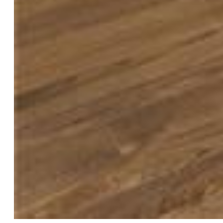
$685,000