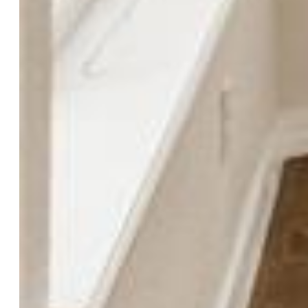
Cooling:
Ceiling Fan, Central Air
Garage/Parking #:
3 vehicle(s), Attached
Garage Amenities:
Even with Main Level, Garage Door
Opener, Oversized
Patio Description:
Composite, Concrete, Covered
Total SqFt:
3,540
Finished SqFt:
3,484
Basement SqFt:
1,116
Basement % Fin:
95
Construction Status:
Existing Home
Siding:
Stucco
Structure:
Frame
Features
Appliances:
Cook Top, Dishwasher, Disposal, Microwave
Oven, Oven, Refrigerator, Self Cleaning Oven