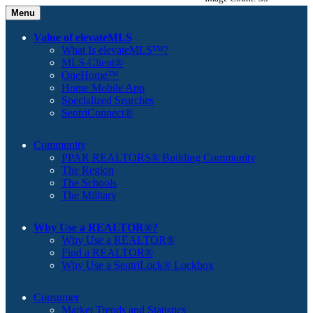
Menu
Value of elevateMLS
What Is elevateMLS™?
MLS-Client®
OneHome™
Home Mobile App
Specialized Searches
SentriConnect®
Community
PPAR REALTORS® Building Community
The Region
The Schools
The Military
Why Use a REALTOR®?
Why Use a REALTOR®
Find a REALTOR®
Why Use a SentriLock® Lockbox
Consumer
Market Trends and Statistics