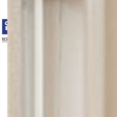
Coldwell Banker Realty
0052-055-917