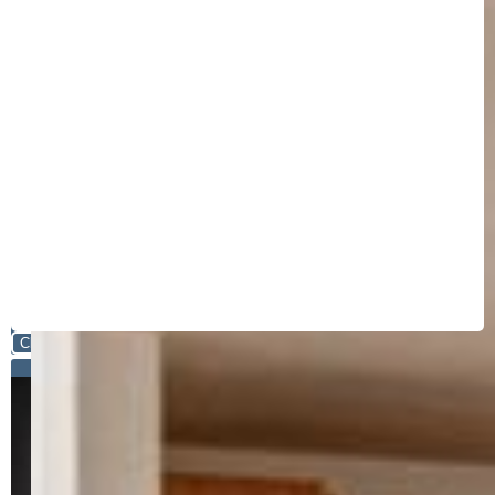
Close