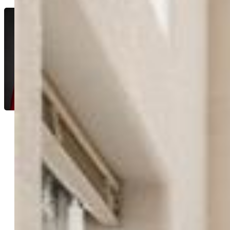
Lynette McElhany MRP RSPS SRS
7329-334-917