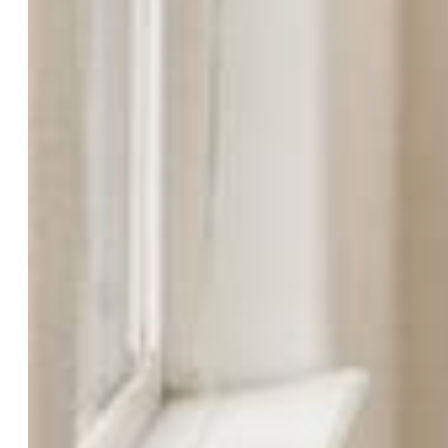
List Price:
$685,000
County:
El Paso
School District:
Colorado Springs 11
Rooms
Master:
Upper Level, 16 x 16
Bedrooms:
5
Baths:
3 full bath; 1 1/2 bath;
Master Bathroom Amenities:
5-Pc Bath, Ceramic Tile,
Double Vanity, Free-standing Shower, Tub
Laundry:
Main
Structure
Foundation:
Full Basement, Walk Out
Heating:
Forced Air