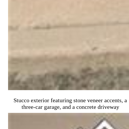
Stucco exterior featuring stone veneer accents, a
three-car garage, and a concrete driveway