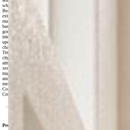
setting. Enjoy a stunning outlook over downtown Colorado Springs
while living just minutes from I-25, US 24, downtown, and popular
Bear Creek Park. Inside, the bright open floor plan features
extensive updates including custom white oak hardwood flooring,
matching white oak railing, new carpet in the bedrooms and
basement, and updated lighting in the kitchen and dining areas. The
gourmet kitchen is equipped with a 6-burner JennAir range with
interchangeable grill, griddle, and burner accessories, plus a recently
updated GE Profile oven. Multiple fireplaces add warmth and
character throughout the home.The refreshed deck with premium
Trex Transcend decking is perfect for entertaining or enjoying the
city lights. Raised garden beds connected to the sprinkler system,
attractive and convenient landscaping, and low-maintenance
xeriscape front landscaping complete the outdoor spaces. Additional
major upgrades include a new Class 4 impact-resistant roof (2025)
and an increased capacity water heater (2023). Combining views,
meaningful updates, generous space, and an unbeatable southwest
Colorado Springs location, this is an exceptional opportunity in
Crown Hill Mesa.
Property Listed By