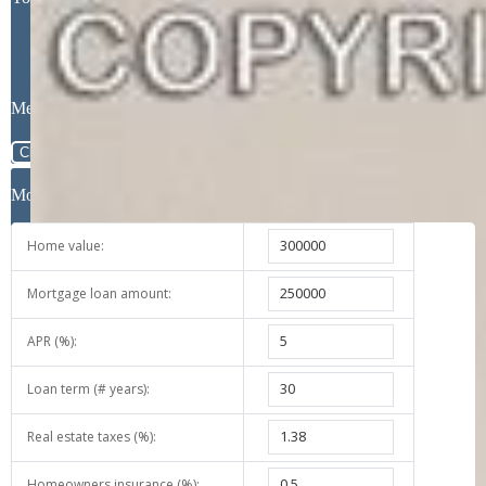
Message
Close
Mortgage Calculator