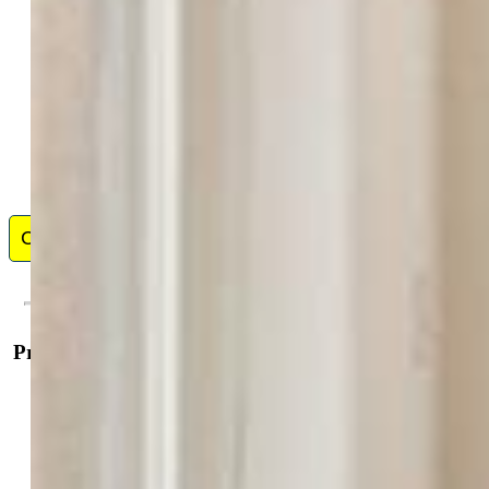
I believe that a successful real estate transaction starts by
choosing the right agent. A really great agent will have
the heart of a teacher and will patiently coach you
through the buying and/or selling process. Before
becoming a REALTOR, I was an Elementary School
teacher for 27 years. The same organization, people, and teaching skills
I used as a teacher, define me as a real estate agent. I truly love helping
people. Finding that perfect house for a young couple or a family, and
negotiat...
Show More
Contact Me
Property Details
General Features
Property:
Single Family, 2 Story
Year Built:
2005