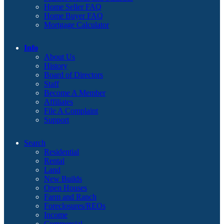
Home Seller FAQ
Home Buyer FAQ
Mortgage Calculator
Info
About Us
History
Board of Directors
Staff
Become A Member
Affiliates
File A Complaint
Support
Search
Residential
Rental
Land
New Builds
Open Houses
Farm and Ranch
Foreclosures/REOs
Income
Commercial