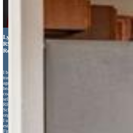
Lynette McElhany MRP
RSPS SRS , Coldwell Banker
Realty
I believe that a successful real estate
transaction starts by choosing the right
agent. A really great agent will have the
heart of a teacher and will patiently
coach you through the buying and/or
selling process. Before becoming a
REALTOR, I was an Elementary
School teacher for 27 years. The same
organization, people, and teaching skills
I used as a teacher, define me as a real
estate agent. I truly love helping people.
Finding that perfect house for a young