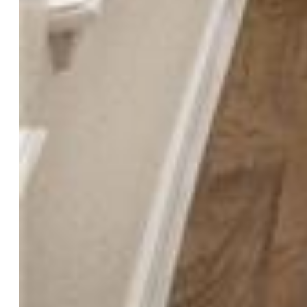
Floors:
Carpet, Ceramic Tile, Wood
Entry:
Natural Wood
Fireplace:
Gas, Main Level, Upper Level
Interior Features:
9Ft + Ceilings
Laundry:
Main
Taxes, Utilities, Lot
Tax:
$2,228
Lot Size:
0.15 Acres, 6,534 SqFt
Fence:
Rear
Driveway:
Concrete
Lot Location:
Near Park
Lot Description:
City View, Mountain View, Sloping
Existing Utilities:
Cable Available, Electricity Connected,
Natural Gas Connected