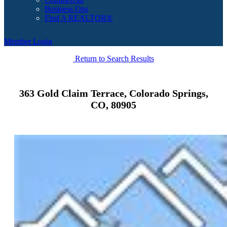
Business Ops
Find A REALTOR®
Member Login
Return to Search Results
363 Gold Claim Terrace, Colorado Springs,
CO, 80905