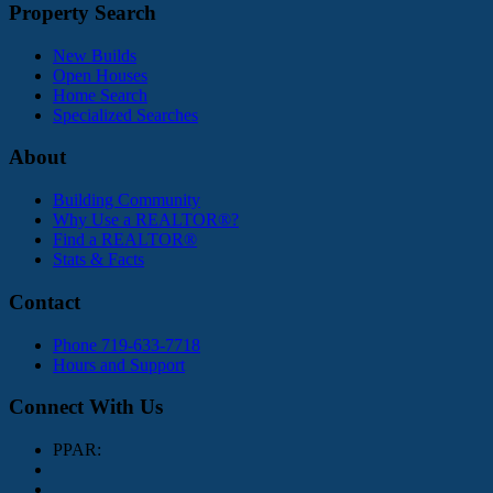
Property Search
New Builds
Open Houses
Home Search
Specialized Searches
About
Building Community
Why Use a REALTOR®?
Find a REALTOR®
Stats & Facts
Contact
Phone 719-633-7718
Hours and Support
Connect With Us
PPAR: