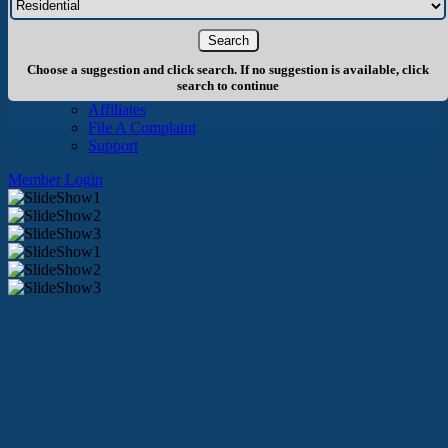
About Us
History
Board of Directors
Staff
Choose a suggestion and click search. If no suggestion is available, click
Info
search to continue
Become A Member
Affiliates
File A Complaint
Support
Member Login