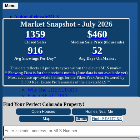
Menu
Value of elevateMLS
What Is elevateMLS™?
Market Snapshot - July 2026
MLS-Client®
1359
460
OneHome™
Home Mobile App
Closed Sales
Median Sale Price (thousands)
Specialized Searches
916
52
SentriConnect®
Community
Avg Showings Per Day*
Avg Days On Market
PPAR REALTORS® Building Community
The Region
This data reflects all property types within the elevateMLS market.
The Schools
* Showing Data is for the previous month (June data is not available yet)
Most accurate up-to-date listings for the Pikes Peak Area. Powered by
The Military
5,500 Real Estate Professionals of the elevateMLS™.
Why Use a REALTOR®
Why Use a REALTOR®
Find a REALTOR®
Why Use a SentriLock® Lockbox
Find Your Perfect Colorado Property!
Consumer
Market Trends and Statistics
Home Seller FAQ
Rentals
Find a REALTOR®
Home Buyer FAQ
Mortgage Calculator
About PPAR