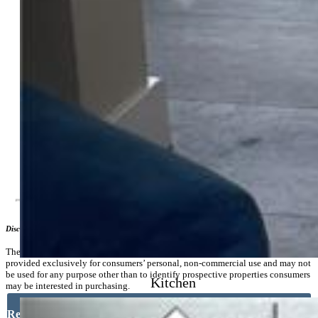
Center
Lot Description:
Level
Existing Utilities:
Cable Connected, Electricity Connected,
Natural Gas Connected
Existing Water:
Municipal
Community
Additional Information
Disclaimer
The real estate listing information and related content displayed on this site is
provided exclusively for consumers’ personal, non-commercial use and may not
be used for any purpose other than to identify prospective properties consumers
Kitchen
may be interested in purchasing.
Request More Information