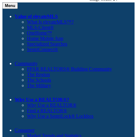
Menu
Value of elevateMLS
What Is elevateMLS™?
MLS-Client®
OneHome™
Home Mobile App
Specialized Searches
SentriConnect®
Community
PPAR REALTORS® Building Community
The Region
The Schools
The Military
Why Use a REALTOR®?
Why Use a REALTOR®
Find a REALTOR®
Why Use a SentriLock® Lockbox
Consumer
Market Trends and Statistics