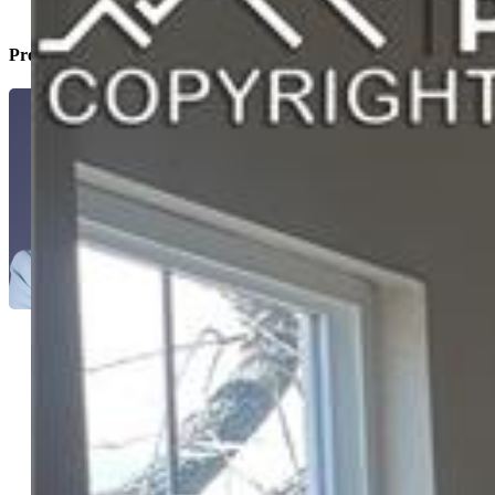
Property Listed By
Sherri Hopper CDPE
9994-146-917