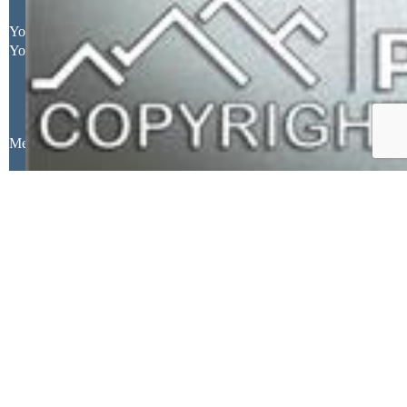
Your Full Name
Your Email Address
Message
Close
Mortgage Calculator