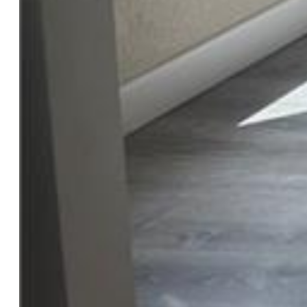
Features
Appliances:
220v in Kitchen, Dishwasher, Disposal, Dryer,
Kitchen Vent Fan, Microwave Oven, Range, Refrigerator,
Self Cleaning Oven, Washer
Floors:
Wood Laminate
Entry:
Wood Laminate
Laundry:
Main
Taxes, Utilities, Lot
Tax:
$855
Lot Size:
0.11 Acres, 4,598 SqFt
Landscaped:
Front
Fence:
All
Driveway:
Concrete
Lot Location:
Hiking Trail, Near Fire Station, Near
Hospital, Near Public Transit, Near Schools, Near Shopping