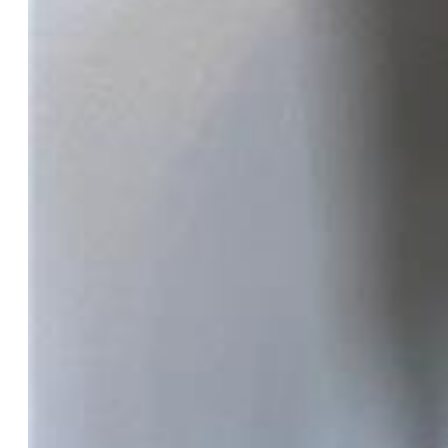
$340,000
Highlights
Single Family
2 bd | 2 ba | 1,250 sqft
Active
MLS#: 2882256
Tour #1
|
Tour #3
Request Information
Mortgage Calculator