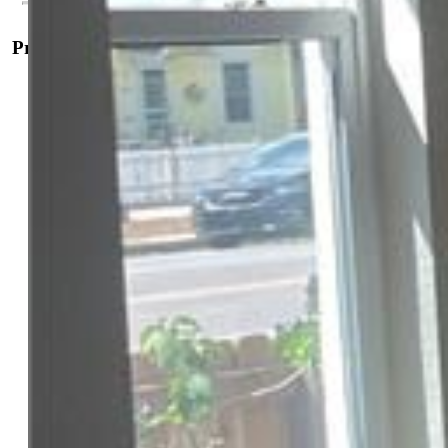
Property Details
General Features
Property:
Single Family, Ranch
Year Built:
1910
List Price:
$340,000
County:
El Paso
School District:
Colorado Springs 11
Rooms
Master:
Main Level, 14 x 12
Bedrooms:
2
Baths:
1 full bath; 1 3/4 bath;
Master Bathroom Amenities:
Free-standing Shower