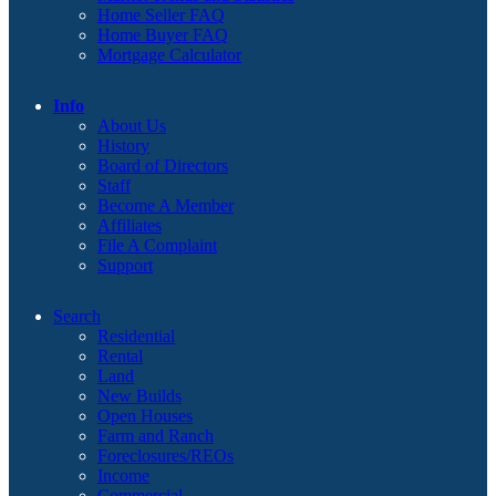
Home Seller FAQ
Home Buyer FAQ
Mortgage Calculator
Info
About Us
History
Board of Directors
Staff
Become A Member
Affiliates
File A Complaint
Support
Search
Residential
Rental
Land
New Builds
Open Houses
Farm and Ranch
Foreclosures/REOs
Income
Commercial