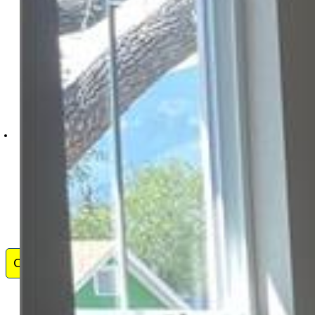
HomeSmart
1678-436-917
Contact Me