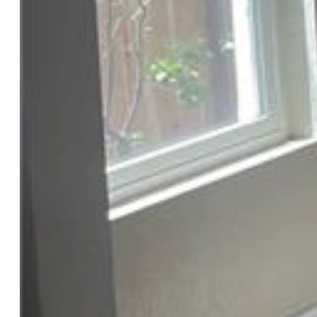
Laundry:
Main
Structure
Foundation:
Partial Basement
Heating:
Forced Air, Natural Gas
Cooling:
Central Air
Garage/Parking #:
1 vehicle(s), Detached
Patio Description:
Concrete
Total SqFt:
1,250
Finished SqFt:
950
Basement SqFt:
300
Construction Status:
Existing Home
Siding:
Stucco
Structure:
Frame