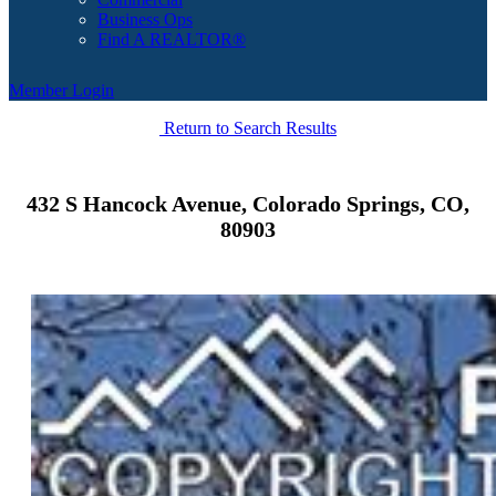
Business Ops
Find A REALTOR®
Member Login
Return to Search Results
432 S Hancock Avenue, Colorado Springs, CO,
80903