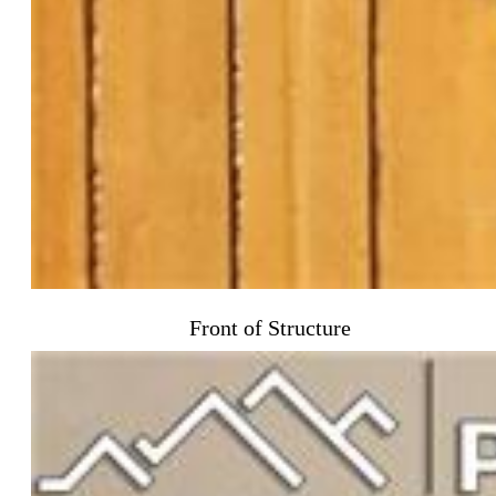
Front of Structure