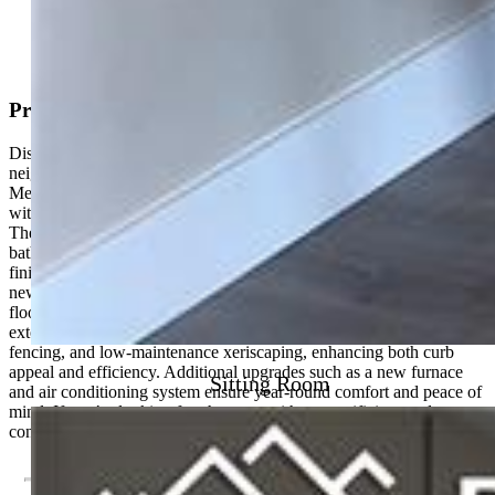
View on Map
Property Description
Discover this beautifully renovated home in a rapidly growing
neighborhood just minutes from downtown Colorado Springs,
Memorial Park, and Memorial Hospital. Blending timeless charm
with modern upgrades, this property offers the best of both worlds.
The home features 2 spacious bedrooms and 2 fully updated
bathrooms, thoughtfully designed with custom tile and stylish
finishes. The interior has been completely refreshed with a brand-
new kitchen showcasing updated cabinetry, modern appliances, new
flooring, fresh paint, and contemporary lighting throughout. Major
exterior improvements include a new roof, stucco, windows,
fencing, and low-maintenance xeriscaping, enhancing both curb
appeal and efficiency. Additional upgrades such as a new furnace
Sitting Room
and air conditioning system ensure year-round comfort and peace of
mind. If you’re looking for character without sacrificing modern
convenience, this move-in-ready home delivers.