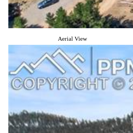
Aerial View