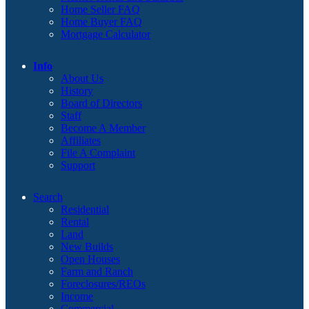
Home Seller FAQ
Home Buyer FAQ
Mortgage Calculator
Info
About Us
History
Board of Directors
Staff
Become A Member
Affiliates
File A Complaint
Support
Search
Residential
Rental
Land
New Builds
Open Houses
Farm and Ranch
Foreclosures/REOs
Income
Commercial