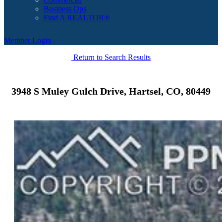
Business Ops
Find A REALTOR®
Member Login
Return to Search Results
3948 S Muley Gulch Drive, Hartsel, CO, 80449