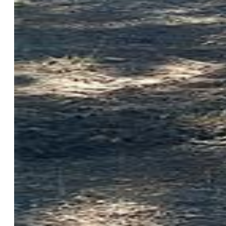
List Price:
$74,988
County:
Park
School District:
Park RE-2
Description
Lot SqFt:
227,383
Lot Description:
Corner, Level, Mountain View, Rural,
Trees/Woods
Taxes, Utilities
Tax:
$594
Utilities at Prop Line:
None
Additional Information