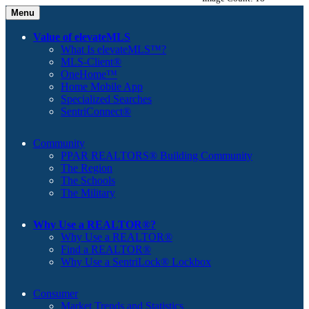
Menu
Value of elevateMLS
What Is elevateMLS™?
MLS-Client®
OneHome™
Home Mobile App
Specialized Searches
SentriConnect®
Community
PPAR REALTORS® Building Community
The Region
The Schools
The Military
Why Use a REALTOR®?
Why Use a REALTOR®
Find a REALTOR®
Why Use a SentriLock® Lockbox
Consumer
Market Trends and Statistics