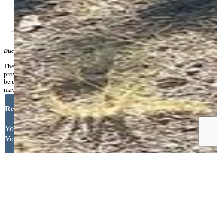
Additional Information
Disclaimer
The real estate listing information and related content displayed on this site is
provided exclusively for consumers’ personal, non-commercial use and may not
be used for any purpose other than to identify prospective properties consumers
may be interested in purchasing.
Request More Information
Your Full Name
Your Email Address
Message
Other
Close