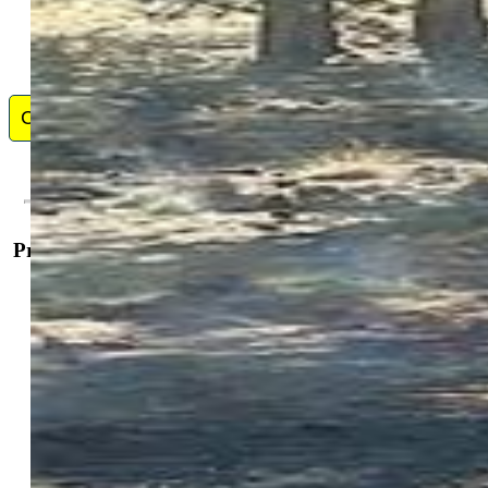
Contact Me
Property Details
General Features
Land Type:
Vacant Land
Lot Features