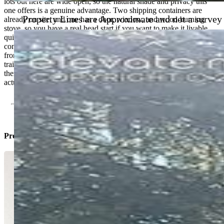
lots out here are wide open, so the natural shade and privacy this
one offers is a genuine advantage. Two shipping containers are
Property Lines are Approximate and not a survey
already on site, and one has a door, window, and wood-burning
stove, so you have a real head start if you want to make it livable
quickly. Electricity is available just down the road and can be
connected with relative ease. Location is the bonus. You're minutes
from world-class fishing on the South Platte, close to ATV and Jeep
trails, and about an hour from Breckenridge. Summer or winter,
there's no shortage of reasons to be here. If you want land you can
actually use, this one checks the boxes.
Property Listed By