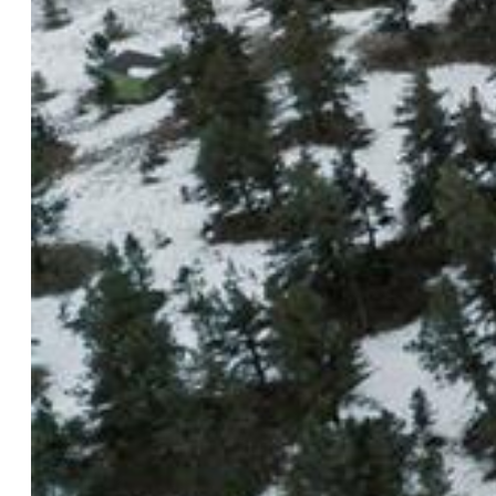
$74,988