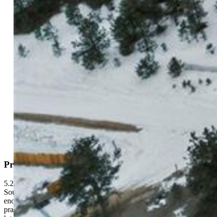
Highlights
Vacant Land
5.22 ac
Active
MLS#: 1500687
Request Information
Mortgage Calculator
View on Map
Property Description
5.22 acres of pines and open sky in Hartsel, Colorado. This lot in
South Park Ranch sits in a quiet pocket of Park County with just
enough seclusion to feel like yours, and just enough access to stay
practical. The land is pretty flat and covered in mature trees. Most