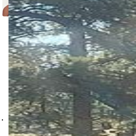
Anastasia Morgan
2937-703-917
Exp Realty LLC
4272-044-888