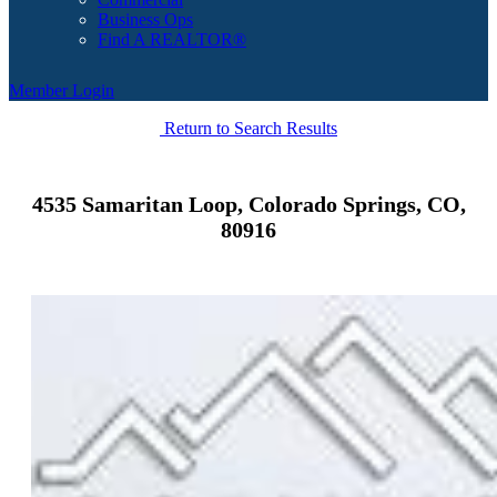
Business Ops
Find A REALTOR®
Member Login
Return to Search Results
4535 Samaritan Loop, Colorado Springs, CO,
80916