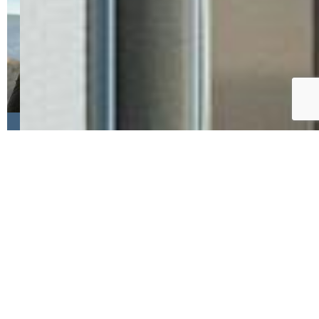
Jason Anderson LHC , Solid
Oak Realty, Inc. DBA
VeteranPCS
My name is Jason Anderson, I was born
and raised in Minnesota, served in the
US Army as a commissioned officer and
aviator for over seven years, and now
serve as a Real Estate Agent in
Colorado Springs, CO. I specialize in