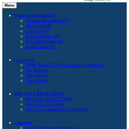
Menu
Value of elevateMLS
What Is elevateMLS™?
MLS-Client®
OneHome™
Home Mobile App
Specialized Searches
SentriConnect®
Community
PPAR REALTORS® Building Community
The Region
The Schools
The Military
Why Use a REALTOR®?
Why Use a REALTOR®
Find a REALTOR®
Why Use a SentriLock® Lockbox
Consumer
Market Trends and Statistics