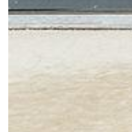
Appliances:
Dishwasher, Dryer, Microwave Oven, Range,
Refrigerator, Washer
Floors:
Carpet, Vinyl/Linoleum
Interior Features:
9Ft + Ceilings
Laundry:
Electric Hook-up, Upper
Taxes, Utilities, Lot
Tax:
$2,361
Lot Size:
0.06 Acres, 2,643 SqFt
Street Description:
City/Town Road
Landscaped:
All
Fence:
Rear
Driveway:
Concrete
Lot Location:
Near Fire Station, Near Park, Near Public
Transit, Near Schools, Near Shopping Center