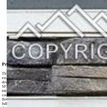
Single Family
3 bd | 3 ba | 1,360 sqft
Active
MLS#: 1403634
Request Information
Mortgage Calculator
View on Map
Property Description
This beautiful home is just a couple years old, feels brand new, is in
excellent condition, with close proximity to all the shopping areas,
downtown Colorado Springs, Ft. Carson, Peterson, and Shreiver
SFB. This open floor plan makes for wonderful living. The
entryway leads to an open kitchen with a large island, quartz
countertops all around, a walkout to your landscaped backyard, and
flows into the spacious living room area to relax in. The back yard is
fully fenced and landscaped and has a concrete patio for grilling in