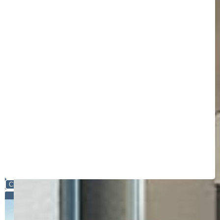
Close