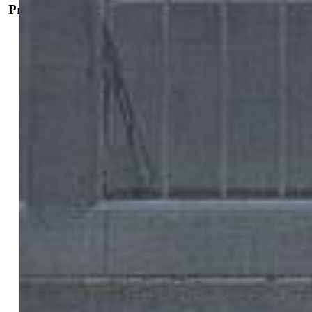
Property Details
General Features
Property:
Single Family, 2 Story
Year Built:
2022
List Price:
$395,000
County:
El Paso
School District:
Harrison-2
Rooms
Master:
Upper Level, 13 x 15
Bedrooms:
3
Baths:
2 full bath; 1 1/2 bath;
Master Bathroom Amenities:
Tub/Shower