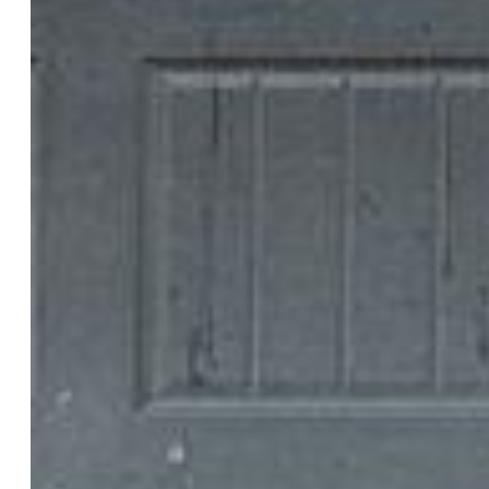
Laundry:
Electric Hook-up, Upper
Structure
Foundation:
Crawl Space
Heating:
Forced Air
Cooling:
Central Air
Garage/Parking #:
1 vehicle(s), Attached
Patio Description:
Concrete
Total SqFt:
1,360
Finished SqFt:
1,360
Construction Status:
Existing Home
Siding:
Masonite Type
Structure:
Frame
Features