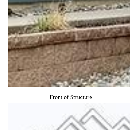
Front of Structure