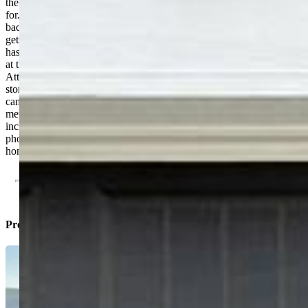
the summer. The front yard has also been landscaped and well-cared
for. Automatic sprinkler system works great and runs both front and
back yard. On the upper floor you'll find your primary suite which
gets lots of natural light and has an attached bathroom. Upstairs also
has two other bedrooms that share a full bathroom. Laundry is right
at the top of the stairs, amidst all the bedrooms, for ease of use.
Attached 1-car garage is clean and has plenty of space for extra
storage. Mechanicals, furnace, AC, and roof are all like-new, which
can save you a lot of money on your homeowners insurance. The
metro district serves as the HOA and comes at a low price, which
includes trash AND the community center just a block away (see the
photos). Excellent opportunity for a nearly new, well-cared-for-
home. Come see it for yourself!
Property Listed By