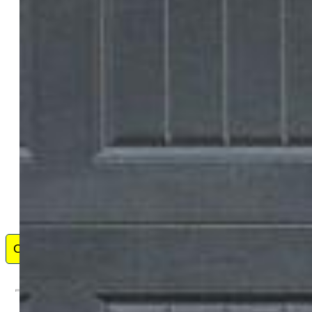
Solid Oak Realty, Inc. DBA VeteranPCS
3481-544-917
My name is Jason Anderson, I was born and raised in
Minnesota, served in the US Army as a commissioned
officer and aviator for over seven years, and now serve as
a Real Estate Agent in Colorado Springs, CO. I specialize
in residential real estate, both buying and selling, military
relocation, and investment properties.
Contact Me