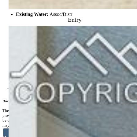
Lot Description:
Level
Existing Utilities:
Cable Available, Electricity Connected,
Natural Gas Connected
Entry
Existing Water:
Assoc/Distr
Community
Covenants:
Yes
Commmunity Features:
Community Center
Additional Information
Disclaimer
The real estate listing information and related content displayed on this site is
provided exclusively for consumers’ personal, non-commercial use and may not
be used for any purpose other than to identify prospective properties consumers
may be interested in purchasing.