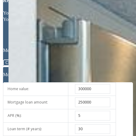
Request More Information
Your Full Name
Your Email Address
Message
Close
Mortgage Calculator