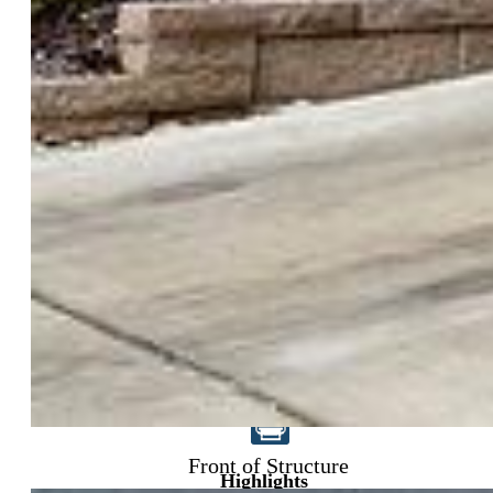
$395,000
Front of Structure
Highlights