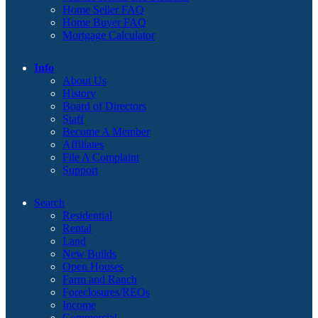
Home Seller FAQ
Home Buyer FAQ
Mortgage Calculator
Info
About Us
History
Board of Directors
Staff
Become A Member
Affiliates
File A Complaint
Support
Search
Residential
Rental
Land
New Builds
Open Houses
Farm and Ranch
Foreclosures/REOs
Income
Commercial