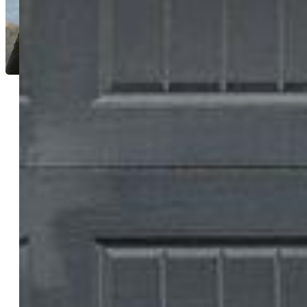
Jason Anderson LHC
3481-544-917