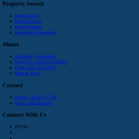
Property Search
New Builds
Open Houses
Home Search
Specialized Searches
About
Building Community
Why Use a REALTOR®?
Find a REALTOR®
Stats & Facts
Contact
Phone 719-633-7718
Hours and Support
Connect With Us
PPAR: