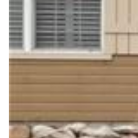
Baths:
3 full bath; 1 1/2 bath;
Master Bathroom Amenities:
5-Pc Bath, Ceramic Tile,
Double Vanity, Spa Shower, Tub
Laundry:
Electric Hook-up, Main
Structure
Foundation:
Full Basement
Heating:
Forced Air
Cooling:
Ceiling Fan, Central Air
Garage/Parking #:
3 vehicle(s), Attached, Tandem
Patio Description:
Composite
Total SqFt:
3,482
Finished SqFt:
3,313
Basement SqFt:
1,122
Basement % Fin:
85
Construction Status:
Existing Home