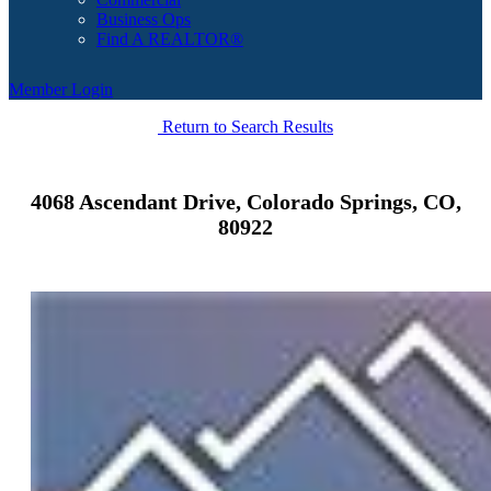
Business Ops
Find A REALTOR®
Member Login
Return to Search Results
4068 Ascendant Drive, Colorado Springs, CO,
80922