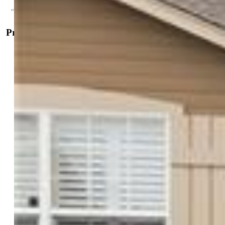
Property Details
General Features
Property:
Single Family, 2 Story
Year Built:
2003
List Price:
$585,000
County:
El Paso
School District:
District 49
Rooms
Master:
Upper Level, 18 x 16
Bedrooms:
5