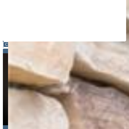
Close