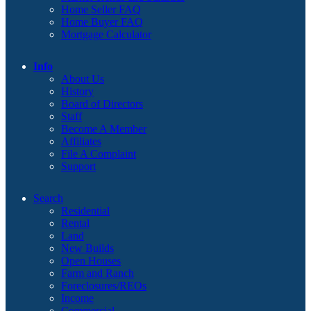
Home Seller FAQ
Home Buyer FAQ
Mortgage Calculator
Info
About Us
History
Board of Directors
Staff
Become A Member
Affiliates
File A Complaint
Support
Search
Residential
Rental
Land
New Builds
Open Houses
Farm and Ranch
Foreclosures/REOs
Income
Commercial