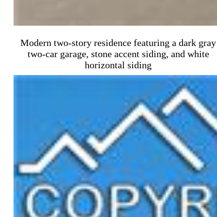
Modern two-story residence featuring a dark gray
two-car garage, stone accent siding, and white
horizontal siding