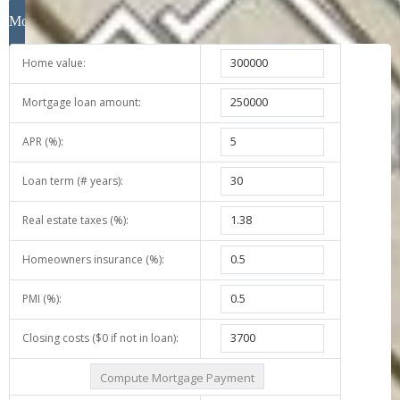
Close
Mortgage Calculator