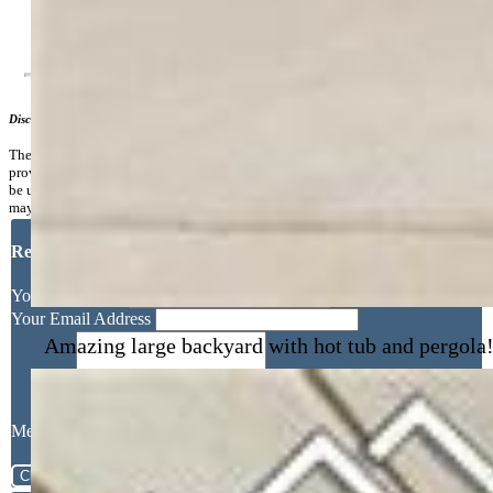
Additional Information
Disclaimer
The real estate listing information and related content displayed on this site is
provided exclusively for consumers’ personal, non-commercial use and may not
be used for any purpose other than to identify prospective properties consumers
may be interested in purchasing.
Request More Information
Your Full Name
Amazing large backyard with hot tub and pergola
Your Email Address
Message