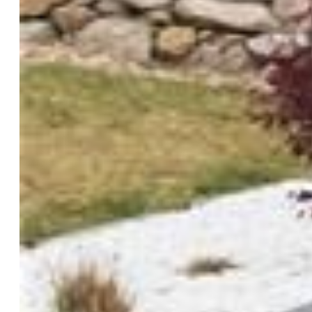
Siding:
Masonite Type, Stone
Structure:
Framed on Lot, Frame
Features
Appliances:
Dishwasher, Disposal, Dryer, Microwave
Oven, Range, Refrigerator, Washer
Floors:
Carpet, Ceramic Tile
Additional Items:
pergola, storage shed, water feature, hot
tub.
Interior Features:
5-Pc Bath, 6-Panel Doors, 9Ft +
Ceilings, French Doors, Vaulted Ceilings
Laundry:
Electric Hook-up, Main
Taxes, Utilities, Lot
Tax:
$1,982