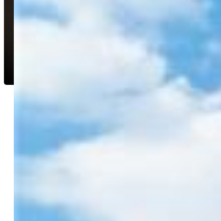
Erica Roberts ABR MRP
6902-044-917