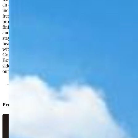
an open and welcoming gathering space. Upstairs, the primary suite
includes a large walk-in closet and five-piece bathroom with a
freestanding soaking tub. Three additional upper-level bedrooms
provide flexible space for bedrooms, guests or home offices. The
finished basement adds a fifth bedroom, bathroom, recreation area
and wet bar—ideal for movie nights, game days or extended guest
stays. Additional highlights include dual furnaces, a tankless water
heater, central air, abundant storage and a three-car tandem garage
with space for vehicles, recreational equipment or a workshop.
Conveniently located near First & Main Town Center, Powers
Boulevard, Peterson AFB, arks, shopping, dining and major east-
side employment centers. Move-in ready with the indoor space and
outdoor amenities that are difficult to find together at this price.
Property Listed By