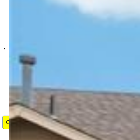
Colorado Dream Properties
Inc.
0080-148-303
Contact Me