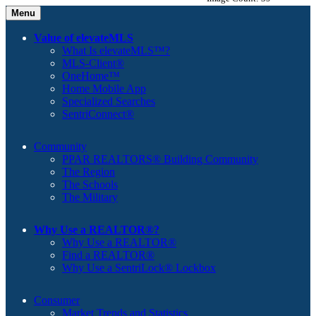
Menu
Value of elevateMLS
What Is elevateMLS™?
MLS-Client®
OneHome™
Home Mobile App
Specialized Searches
SentriConnect®
Community
PPAR REALTORS® Building Community
The Region
The Schools
The Military
Why Use a REALTOR®?
Why Use a REALTOR®
Find a REALTOR®
Why Use a SentriLock® Lockbox
Consumer
Market Trends and Statistics