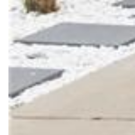
Lot Size:
0.20 Acres, 8,711 SqFt
Landscaped:
All
Fence:
Rear
Driveway:
Concrete
Lot Location:
Near Park, Near Schools, Near Shopping
Center
Lot Description:
Level
Restrictions:
Architectural Control
Existing Utilities:
Cable Available
Existing Water:
Municipal
Community
Covenants:
Yes
HOA Dues:
$210
HOA Frequency:
Annual
HOA Fee Includes:
Covenant Enforcement