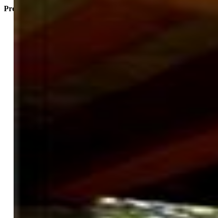
Property Listed By
David McElhoes
0935-044-917