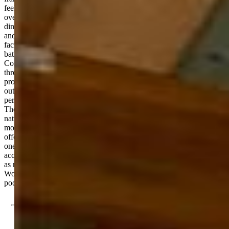
feel. The kitchen features granite countertops, gas cooktop, double
ovens, walk-in pantry and flows easily into the main living and
dining areas, creating a central gathering space that feels connected
and inviting. Downstairs, the walkout basement opens to the south-
facing patio, and includes a wet bar, three bedrooms and two
bathrooms—ideal for hosting or creating a separate living area.
Comfort is a standout feature, with radiant floor heating running
throughout the home and extending into the oversized garage—
providing efficient, consistent warmth during Colorado winters. Step
outside to a large back patio, complete with a gas stub for grilling,
perfect for enjoying quiet evenings or entertaining among the trees.
The south-facing orientation of the walkout basement brings in great
natural light and enhances the indoor-outdoor connection. Blending
modern construction with a peaceful, wooded setting, this home
offers a unique opportunity to enjoy privacy, space, and comfort in
one of Monument’s most desirable areas. This home is has easy
access to I-25 for a commute to Denver or Colorado Springs as well
as near hiking trails, open spaces, and ponds. Residents can also join
Woodmoor Country Club with a private golf course, club house and
pools.