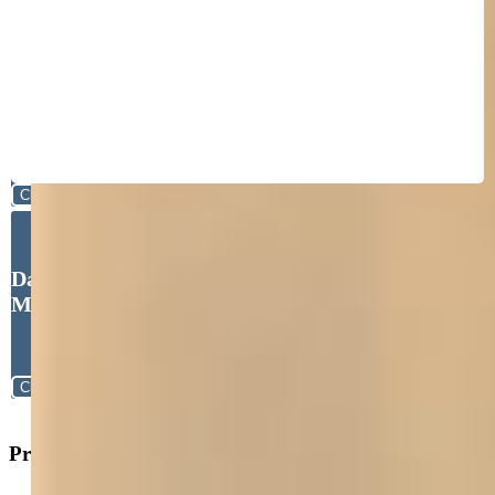
Close
David McElhoes, David Blain
McElhoes
Close