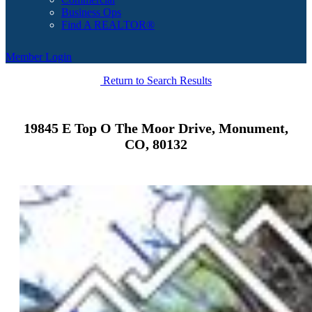
Business Ops
Find A REALTOR®
Member Login
Return to Search Results
19845 E Top O The Moor Drive, Monument,
CO, 80132