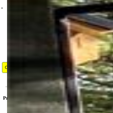
David Blain McElhoes
0935-044-917
Contact Me
Property Details