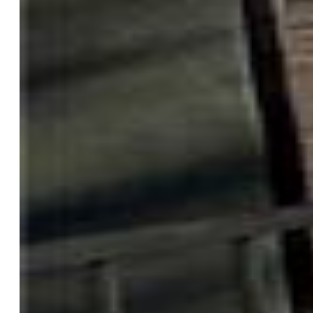
Structure
Foundation:
Walk Out
Heating:
Radiant
Garage/Parking #:
3 vehicle(s), Attached
Garage Amenities:
220V, Garage Door Opener, Heated,
Oversized
Patio Description:
Concrete, Covered
Total SqFt:
3,372
Finished SqFt:
3,287
Basement SqFt:
1,686
Basement % Fin:
95
Construction Status:
Existing Home
Siding:
Stucco
Structure:
Concrete, Frame