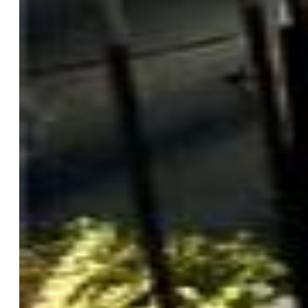
Features
Appliances:
220v in Kitchen, Cook Top, Dishwasher,
Disposal, Double Oven, Gas in Kitchen, Microwave Oven,
Refrigerator
Floors:
Carpet, Ceramic Tile, Wood
Entry:
Ceramic Tile
Fireplace:
Gas, Main Level
Interior Features:
5-Pc Bath, 9Ft + Ceilings, Vaulted
Ceilings
Handicap:
Stairs to front entrance, Stairs to garage
Laundry:
Main
Taxes, Utilities, Lot
Tax:
$3,937
Lot Size:
1.06 Acres, 46,174 SqFt
Street Description:
County Road, Paved