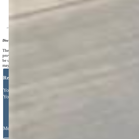
Lake/Pond, Parks or Open Space, Pool, Tennis
Additional Information
Disclaimer
The real estate listing information and related content displayed on this site is
provided exclusively for consumers’ personal, non-commercial use and may not
be used for any purpose other than to identify prospective properties consumers
may be interested in purchasing.
Request More Information
Your Full Name
Your Email Address
Message