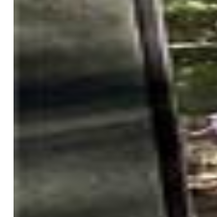
General Features
Property:
Single Family, Ranch
Year Built:
2021
List Price:
$940,000
County:
El Paso
School District:
Lewis-Palmer-38
Rooms
Master:
Main Level, 15 x 15
Bedrooms:
5
Baths:
2 full bath; 1 1/2 bath; 1 3/4 bath;
Master Bathroom Amenities:
5-Pc Bath, Ceramic Tile,
Double Vanity, Tub
Laundry:
Main