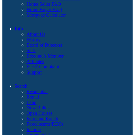
Home Seller FAQ
Home Buyer FAQ
Mortgage Calculator
Info
About Us
History
Board of Directors
Staff
Become A Member
Affiliates
File A Complaint
Support
Search
Residential
Rental
Land
New Builds
Open Houses
Farm and Ranch
Foreclosures/REOs
Income
Commercial