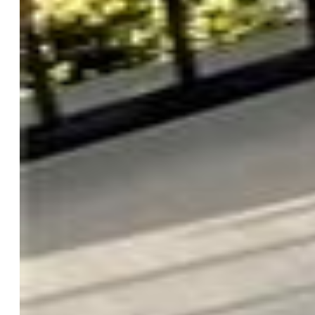
Driveway:
Paved
Lot Location:
Hiking Trail, Near Park, Near Schools
Lot Description:
Flag Lot, Sloping, Trees/Woods
Restrictions:
Architectural Control, No HUD Std Mfg, No
Mobile
Existing Utilities:
Cable Available, Cable Connected,
Electricity Available, Electricity Connected, Natural Gas
Available, Natural Gas Connected
Existing Water:
Assoc/Distr
Community
Covenants:
Yes
HOA Dues:
$300
HOA Frequency:
Annual
HOA Fee Includes:
Covenant Enforcement, Security
Commmunity Features:
Club House, Community Center,
Fitness Center, Golf Course, Hiking or Biking Trails,