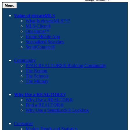
Menu
Value of elevateMLS
What Is elevateMLS™?
MLS-Client®
OneHome™
Home Mobile App
Specialized Searches
SentriConnect®
Community
PPAR REALTORS® Building Community
The Region
The Schools
The Military
Why Use a REALTOR®?
Why Use a REALTOR®
Find a REALTOR®
Why Use a SentriLock® Lockbox
Consumer
Market Trends and Statistics