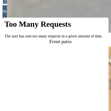
Close
Mortgage Calculator
Front patio