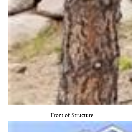
Front of Structure