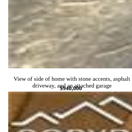
View of side of home with stone accents, asphalt
driveway, and an attached garage
$940,000
Highlights
Single Family
5 bd | 4 ba | 3,372 sqft