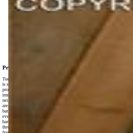
Active
MLS#: 4008795
Request Information
Mortgage Calculator
View on Map
Property Description
Tucked away on a private 1.06-acre flag lot, this custom-built home
is surrounded by mature pines and set back from the road, the
property feels like a true Colorado retreat—quiet, peaceful, and
immersed in nature—while still being part of an established
neighborhood. Built in 2021, it stands out as a newer home in an
area where that’s increasingly hard to find. With 5 bedrooms and 3.5
bathrooms, the layout is spacious and flexible, designed for both
everyday comfort and entertaining. Inside, a thoughtful mix of
hardwood, tile, and carpet creates warmth and practicality
throughout the home. Large windows bring in natural light and
frame the wooded setting, giving the entire space a cozy mountain