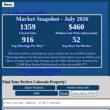
Menu
Value of elevateMLS
What Is elevateMLS™?
Market Snapshot - July 2026
MLS-Client®
1359
460
OneHome™
Home Mobile App
Closed Sales
Median Sale Price (thousands)
Specialized Searches
916
52
SentriConnect®
Community
Avg Showings Per Day*
Avg Days On Market
PPAR REALTORS® Building Community
The Region
This data reflects all property types within the elevateMLS market.
The Schools
* Showing Data is for the previous month (June data is not available yet)
Most accurate up-to-date listings for the Pikes Peak Area. Powered by
The Military
5,500 Real Estate Professionals of the elevateMLS™.
Why Use a REALTOR®
Why Use a REALTOR®
Find a REALTOR®
Why Use a SentriLock® Lockbox
Find Your Perfect Colorado Property!
Consumer
Market Trends and Statistics
Home Seller FAQ
Rentals
Find a REALTOR®
Home Buyer FAQ
Mortgage Calculator
About PPAR