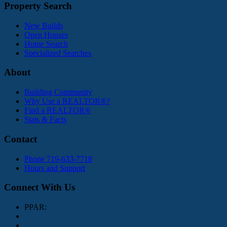
Property Search
New Builds
Open Houses
Home Search
Specialized Searches
About
Building Community
Why Use a REALTOR®?
Find a REALTOR®
Stats & Facts
Contact
Phone 719-633-7718
Hours and Support
Connect With Us
PPAR: