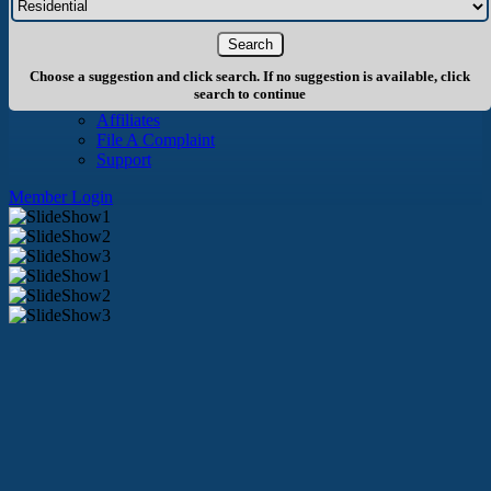
About Us
History
Board of Directors
Staff
Choose a suggestion and click search. If no suggestion is available, click
Info
search to continue
Become A Member
Affiliates
File A Complaint
Support
Member Login