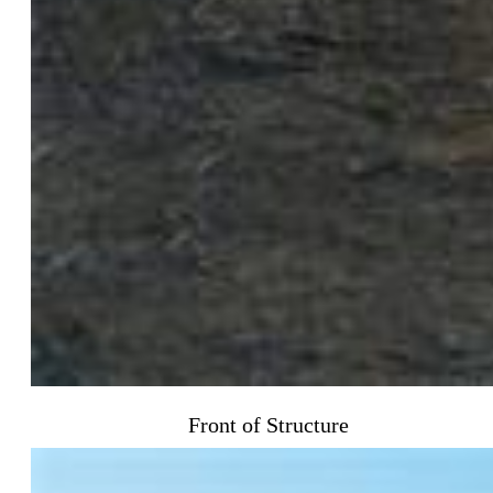
Front of Structure