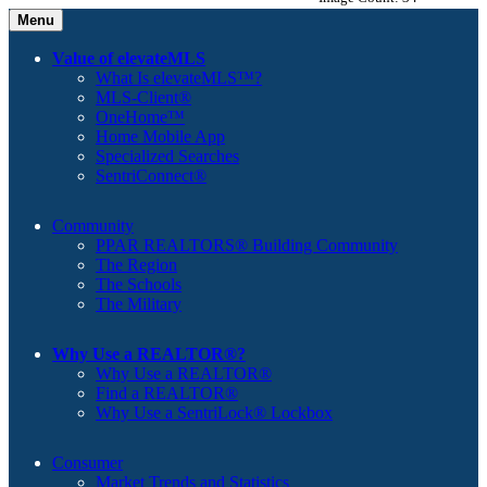
Menu
Value of elevateMLS
What Is elevateMLS™?
MLS-Client®
OneHome™
Home Mobile App
Specialized Searches
SentriConnect®
Community
PPAR REALTORS® Building Community
The Region
The Schools
The Military
Why Use a REALTOR®?
Why Use a REALTOR®
Find a REALTOR®
Why Use a SentriLock® Lockbox
Consumer
Market Trends and Statistics