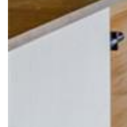
Appliances:
Dishwasher, Dryer, Gas in Kitchen, Kitchen
Vent Fan, Microwave Oven, Oven, Range, Refrigerator,
Trash Compactor, Washer
Floors:
Carpet, Ceramic Tile, Wood Laminate
Entry:
Ceramic Tile
Fireplace:
Main Level, Wood Burning, Wood Burning
Stove
Interior Features:
Vaulted Ceilings
Taxes, Utilities, Lot
Tax:
$2,172
Lot Size:
0.35 Acres, 15,246 SqFt
Lot Description:
Cul-de-sac, Level
Existing Utilities:
Cable Available, Electricity Connected,
Natural Gas Connected, Telephone
Existing Water:
Municipal