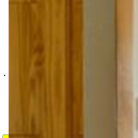
High Country Realty LLC
9901-847-917