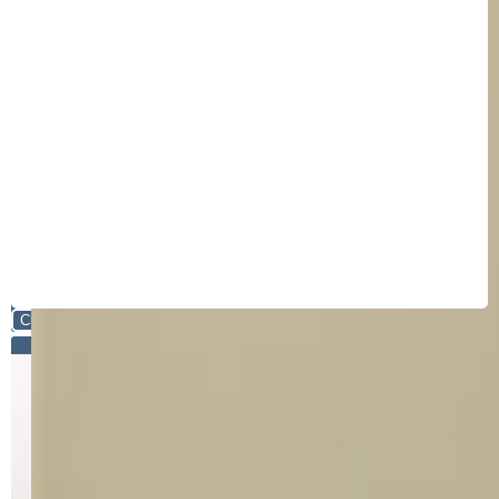
Close