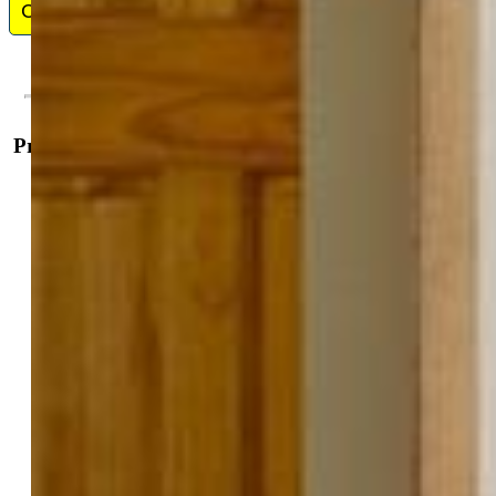
Contact Me
Property Details
General Features
Property:
Single Family, Bi-level
Year Built:
1986
List Price:
$485,000
County:
Teller
School District:
Woodland Park RE2
Rooms
Master:
Lower Level, 13 x 12