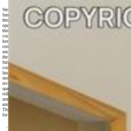
Step inside this thoughtfully designed home, where comfort and
function come together with ease. Engineered hardwood floors run
through the main living areas, and vaulted ceilings create a sense of
openness. Natural light from the southern exposure fills the space
throughout the day. The two-tone kitchen features granite
countertops, trash compactor, and a custom-built pantry that helps
keep everything organized. Just off the kitchen, the spacious dining
room with French doors offers a great setup for both entertaining
and everyday meals. The bathrooms have been nicely updated, and
the home includes several recent upgrades for peace of mind: new
furnace (2022), new carpet, and a new roof (2019). The enamel-
coated wood-burning stove adds a cozy touch inside, and with
laundry on the same level as the bedrooms plus smart under-stairs
storage, day-to-day living feels effortless. A covered deck with
recessed lighting and tongue-and-groove detail extends the living
space outdoors. Trex decking makes maintenance simple, while the
roll down sun shades add comfort and privacy. The outdoor
amenities also include a fully fenced yard, aspen trees, storage shed,
and a fabulous greenhouse. The two car garage has 220V available.
This home is move-in ready and has so much to offer—come see it
for yourself!