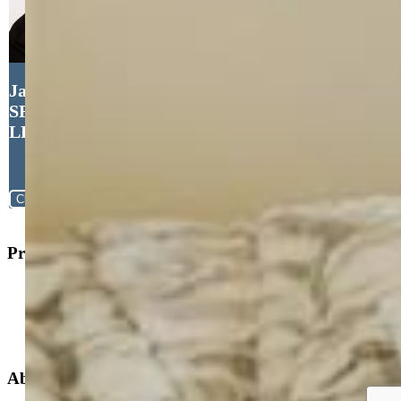
Jacob Thetford ABR MRP
SFR , High Country Realty
LLC
Close
Property Search
New Builds
Open Houses
Home Search
Specialized Searches
About