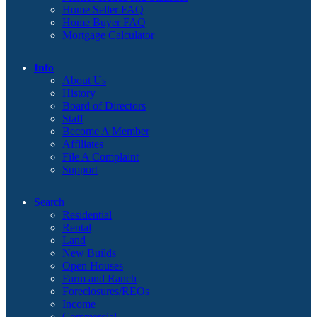
Home Seller FAQ
Home Buyer FAQ
Mortgage Calculator
Info
About Us
History
Board of Directors
Staff
Become A Member
Affiliates
File A Complaint
Support
Search
Residential
Rental
Land
New Builds
Open Houses
Farm and Ranch
Foreclosures/REOs
Income
Commercial