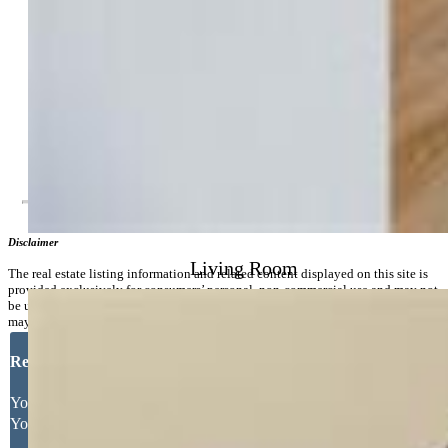
Community
Covenants:
Yes
Additional Information
Disclaimer
Living Room
The real estate listing information and related content displayed on this site is
provided exclusively for consumers’ personal, non-commercial use and may not
be used for any purpose other than to identify prospective properties consumers
may be interested in purchasing.
Request More Information
Your Full Name
Your Email Address