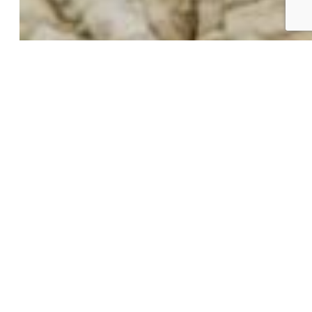
Building Community
Why Use a REALTOR®?
Find a REALTOR®
Stats & Facts
Contact
Phone 719-633-7718
Hours and Support
Connect With Us
PPAR:
elevateMLS: