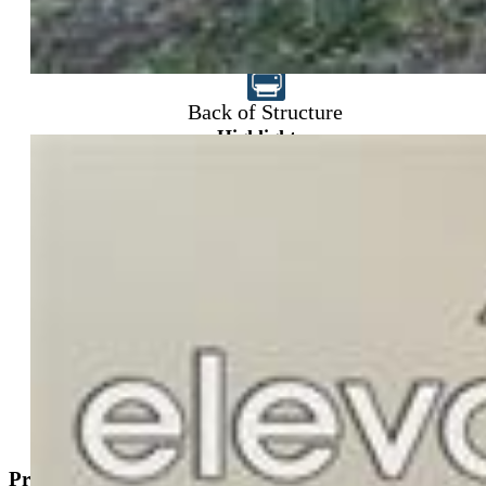
$485,000
Back of Structure
Highlights
Single Family
3 bd | 2 ba | 1,519 sqft
Active
MLS#: 1830015
Tour #1
Request Information
Mortgage Calculator
View on Map
Property Description