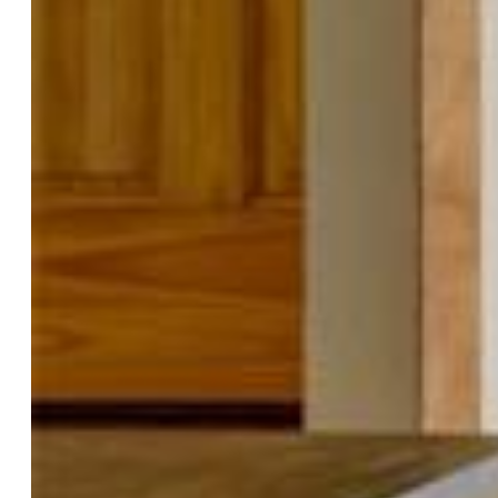
Bedrooms:
3
Baths:
1 full bath; 1 3/4 bath;
Structure
Foundation:
Garden Level
Heating:
Forced Air, Natural Gas, Wood
Cooling:
Ceiling Fan
Garage/Parking #:
2 vehicle(s), Attached
Total SqFt:
1,519
Finished SqFt:
1,519
Construction Status:
Existing Home
Siding:
Masonite Type, Wood
Structure:
Frame
Features