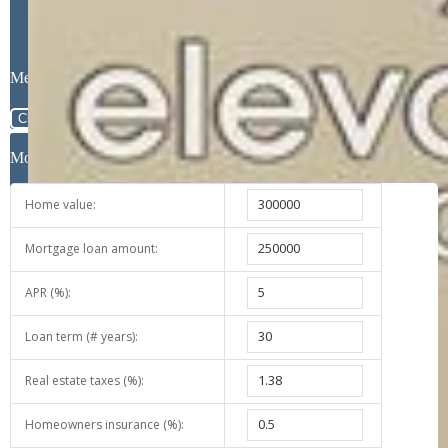
Message
Close
Mortgage Calculator