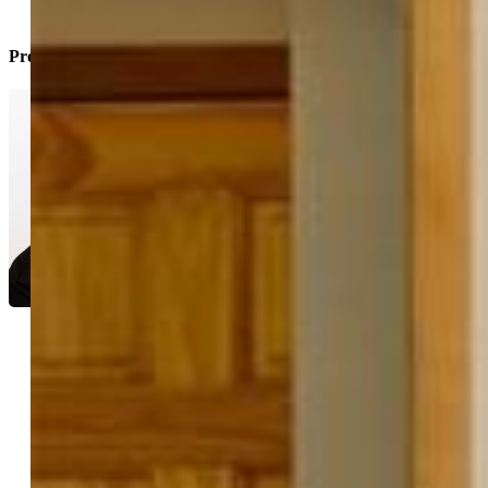
Property Listed By
Jacob Thetford ABR MRP
SFR
1778-004-917