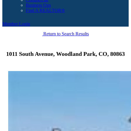
Business Ops
Find A REALTOR®
Member Login
Return to Search Results
1011 South Avenue, Woodland Park, CO, 80863