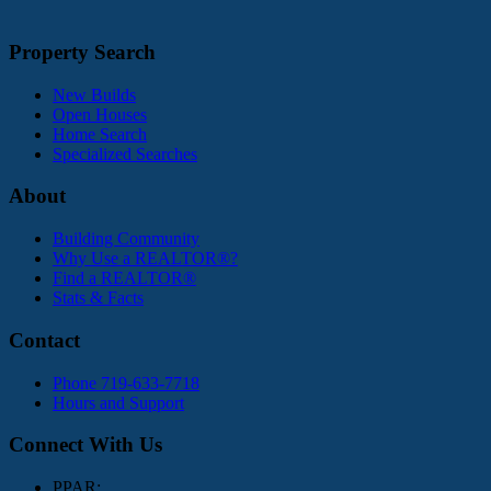
Property Search
New Builds
Open Houses
Home Search
Specialized Searches
About
Building Community
Why Use a REALTOR®?
Find a REALTOR®
Stats & Facts
Contact
Phone 719-633-7718
Hours and Support
Connect With Us
PPAR: