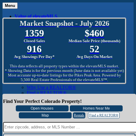
Menu
Value of elevateMLS
What Is elevateMLS™?
Market Snapshot - July 2026
MLS-Client®
1359
460
OneHome™
Home Mobile App
Closed Sales
Median Sale Price (thousands)
Specialized Searches
916
52
SentriConnect®
Community
Avg Showings Per Day*
Avg Days On Market
PPAR REALTORS® Building Community
The Region
This data reflects all property types within the elevateMLS market.
The Schools
* Showing Data is for the previous month (June data is not available yet)
Most accurate up-to-date listings for the Pikes Peak Area. Powered by
The Military
5,500 Real Estate Professionals of the elevateMLS™.
Why Use a REALTOR®
Why Use a REALTOR®
Find a REALTOR®
Why Use a SentriLock® Lockbox
Find Your Perfect Colorado Property!
Consumer
Market Trends and Statistics
Home Seller FAQ
Rentals
Find a REALTOR®
Home Buyer FAQ
Mortgage Calculator
About PPAR