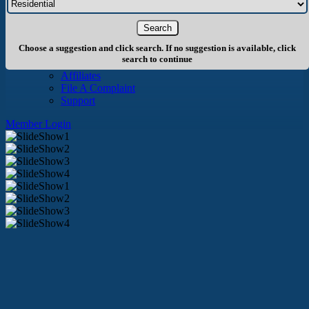
About Us
History
Board of Directors
Staff
Choose a suggestion and click search. If no suggestion is available, click
Info
search to continue
Become A Member
Affiliates
File A Complaint
Support
Member Login