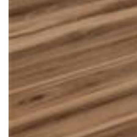
$550,000
Highlights
Single Family
4 bd | 2 ba | 1,779 sqft