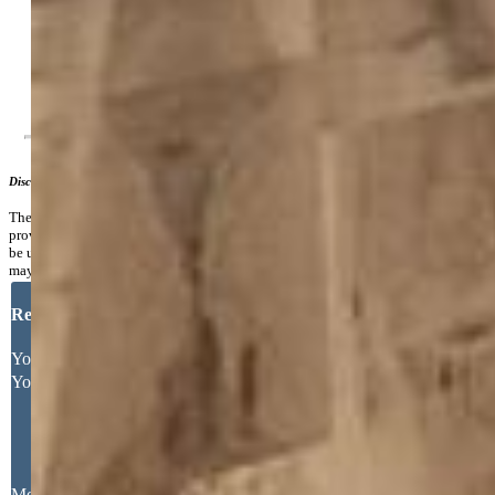
Additional Information
Notices:
Broker Owned
Disclaimer
The real estate listing information and related content displayed on this site is
provided exclusively for consumers’ personal, non-commercial use and may not
be used for any purpose other than to identify prospective properties consumers
may be interested in purchasing.
Request More Information
Your Full Name
Your Email Address
Message