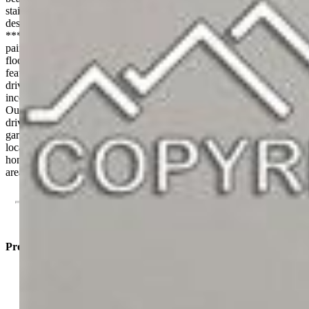
stainless steel appliances, a large island, and a spacious pantry—
designed for both everyday living and entertaining at a high level.
**** Throughout the home, you’ll find fresh interior and exterior
paint, new trim and baseboards, plush carpet, and durable LVP
flooring, creating a clean, cohesive, modern feel. **** A standout
feature is the rare separate en suite with its own private entrance and
driveway, complete with a full kitchenette—ideal for Airbnb
income, multigenerational living, or a private guest suite. ****
Outside, the property offers exceptional versatility with two separate
driveways, large trailer parking, a new cement garage floor, new
garage doors, and a new privacy fence. **** With its unbeatable
location, true top-to-bottom renovation, and income potential, this
home offers a level of value and flexibility that’s hard to find in this
area.
Property Listed By
Israel M. Guerrero