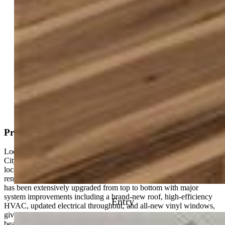
Active
MLS#: 9799570
Tour #1
Request Information
Mortgage Calculator
View on Map
Property Description
Located just minutes from Garden of the Gods and Old Colorado
City, this fully remodeled home offers a rare combination of prime
location, flexibility, and high-end finishes you won’t find in a typical
renovation. **** This is not your standard cosmetic flip—this home
has been extensively upgraded from top to bottom with major
system improvements including a brand-new roof, high-efficiency
Entry
HVAC, updated electrical throughout, and all-new vinyl windows,
giving buyers true peace of mind. **** The heart of the home is the
beautifully redesigned kitchen featuring brand-new cabinetry,