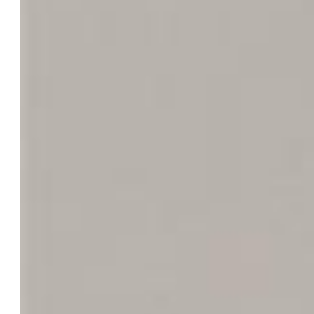
Garage/Parking #:
2 vehicle(s), Attached
Garage Amenities:
Even with Main Level, Garage Door
Opener, Oversized
Total SqFt:
1,779
Finished SqFt:
1,779
Construction Status:
Existing Home
Siding:
Alum/Vinyl/Steel
Structure:
Frame
Features
Appliances:
220v in Kitchen, Dishwasher, Disposal,
Microwave Oven, Oven, Range, Refrigerator
Floors:
Carpet
Additional Items:
All appliances included.
Laundry:
Electric Hook-up, Lower