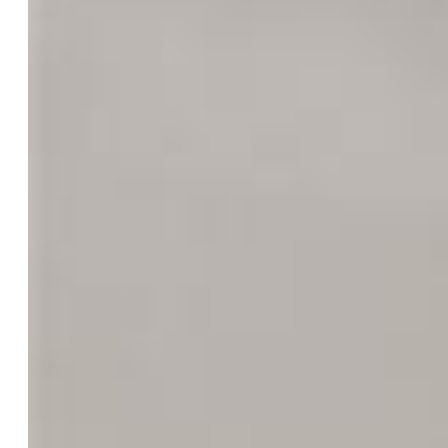
County:
El Paso
School District:
Colorado Springs 11
Rooms
Master:
Upper Level, 13 x 13
Bedrooms:
4
Baths:
1 full bath; 1 3/4 bath;
Master Bathroom Amenities:
Ceramic Tile, Double Vanity,
Tub/Shower
Laundry:
Electric Hook-up, Lower
Structure
Foundation:
Crawl Space, Garden Level, Walk Out
Heating:
Forced Air
Cooling:
Ceiling Fan