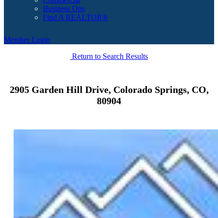
Business Ops
Find A REALTOR®
Member Login
Return to Search Results
2905 Garden Hill Drive, Colorado Springs, CO,
80904