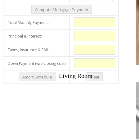
Living Room