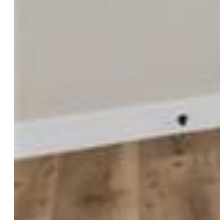
Taxes, Utilities, Lot
Tax:
$1,571
Lot Size:
0.18 Acres, 7,807 SqFt
Street Description:
City/Town Road, Driveway
Fence:
All
Driveway:
Concrete
Lot Location:
Hiking Trail, Near Fire Station, Near
Hospital, Near Park, Near Public Transit, Near Schools, Near
Shopping Center
Lot Description:
360-degree View, Cul-de-sac, Mountain
View, View of Pikes Peak
Existing Utilities:
Cable Available, Electricity Connected,
Natural Gas Connected
Existing Water:
Municipal
Community