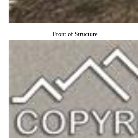
Front of Structure