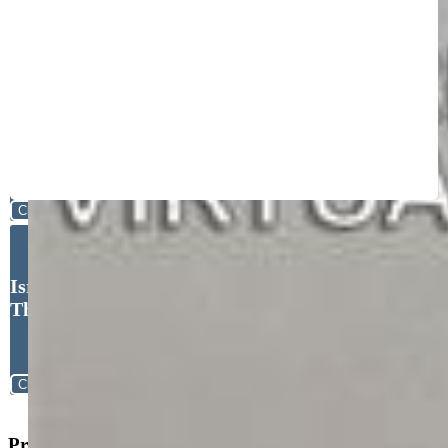
Close
Israel M. Guerrero, VARA:
The Real Estate Collective
Close
Property Search