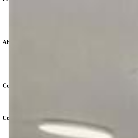
New Builds
Open Houses
Home Search
Specialized Searches
About
Building Community
Why Use a REALTOR®?
Find a REALTOR®
Stats & Facts
Contact
Phone 719-633-7718
Hours and Support
Connect With Us
PPAR: