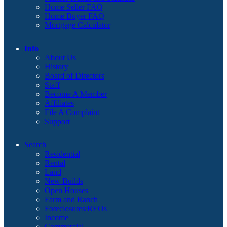
Home Seller FAQ
Home Buyer FAQ
Mortgage Calculator
Info
About Us
History
Board of Directors
Staff
Become A Member
Affiliates
File A Complaint
Support
Search
Residential
Rental
Land
New Builds
Open Houses
Farm and Ranch
Foreclosures/REOs
Income
Commercial