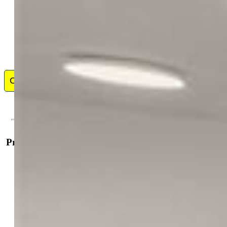
Contact Me
Property Details
General Features
Property:
Single Family, Tri-Level
Year Built:
1960
List Price:
$550,000