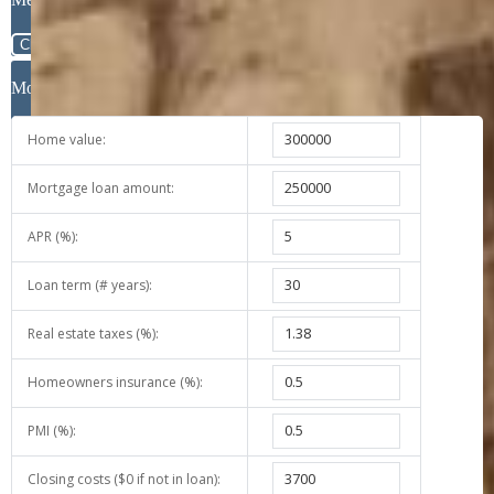
Close
Mortgage Calculator