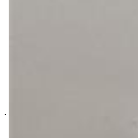
5343-828-917
VARA: The Real Estate
Collective
0041-354-917