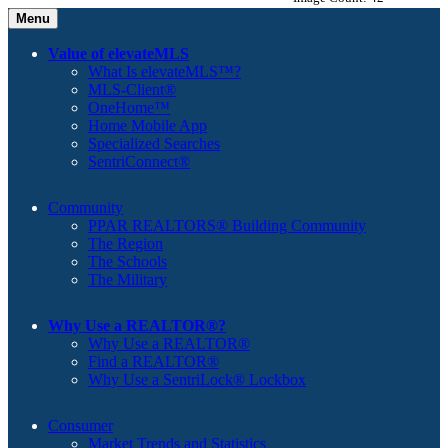
Menu
Value of elevateMLS
What Is elevateMLS™?
MLS-Client®
OneHome™
Home Mobile App
Specialized Searches
SentriConnect®
Community
PPAR REALTORS® Building Community
The Region
The Schools
The Military
Why Use a REALTOR®?
Why Use a REALTOR®
Find a REALTOR®
Why Use a SentriLock® Lockbox
Consumer
Market Trends and Statistics