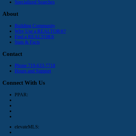
Specialized Searches
About
Building Community
Why Use a REALTOR®?
Find a REALTOR®
Stats & Facts
Contact
Phone 719-633-7718
Hours and Support
Connect With Us
PPAR:
elevateMLS: