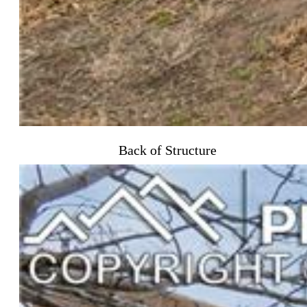
Back of Structure