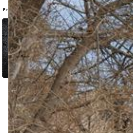
Property Listed By
Manuel Pacheco C2EX
0416-453-917