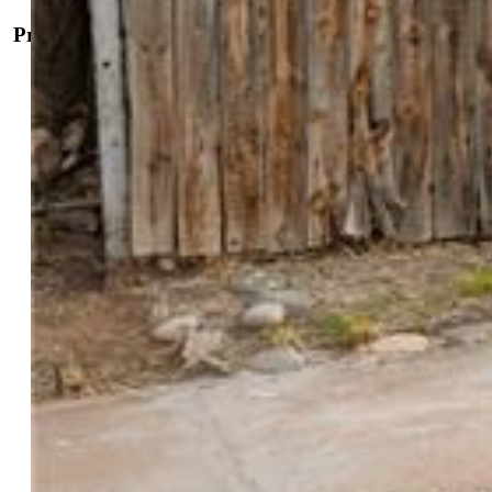
Property Details
General Features
Property:
Single Family, Ranch
Year Built:
1947
List Price:
$235,000
County:
Pueblo
School District:
Pueblo-60
Rooms
Master:
Main Level, 12 x 13
Bedrooms:
2
Baths:
1 full bath; 1 3/4 bath;
Master Bathroom Amenities:
5-Pc Bath, Jetted Tub