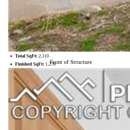
Laundry:
Main
Structure
Foundation:
Partial Basement
Heating:
Forced Air
Garage/Parking #:
1 vehicle(s), Detached
Total SqFt:
2,110
Front of Structure
Finished SqFt:
1,278
Basement SqFt:
832
Construction Status:
Existing Home
Siding:
Stucco
Structure:
Adobe, Framed on Lot
Features
Appliances:
220v in Kitchen, Dishwasher, Disposal, Dryer,