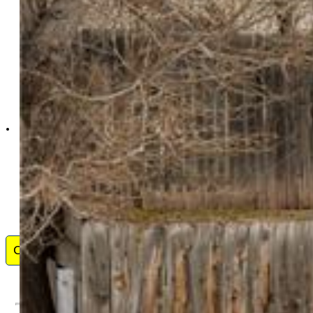
Venterra Real Estate
LLC
9367-863-917
Contact Me