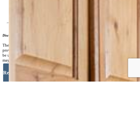
Additional Information
Disclaimer
The real estate listing information and related content displayed on this site is
provided exclusively for consumers’ personal, non-commercial use and may not
be used for any purpose other than to identify prospective properties consumers
may be interested in purchasing.
Request More Information
Your Full Name
Your Email Address
Message
Close