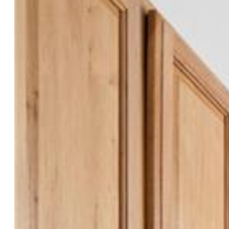
Refrigerator, Washer
Floors:
Carpet, Wood Laminate
Entry:
Wood Laminate
Interior Features:
5-Pc Bath
Laundry:
Main
Taxes, Utilities, Lot
Tax:
$1,345
Lot Size:
0.14 Acres, 6,251 SqFt
Lot Description:
Corner
Existing Utilities:
Cable Available, Electricity Connected,
Natural Gas Connected
Existing Water:
Municipal
Community