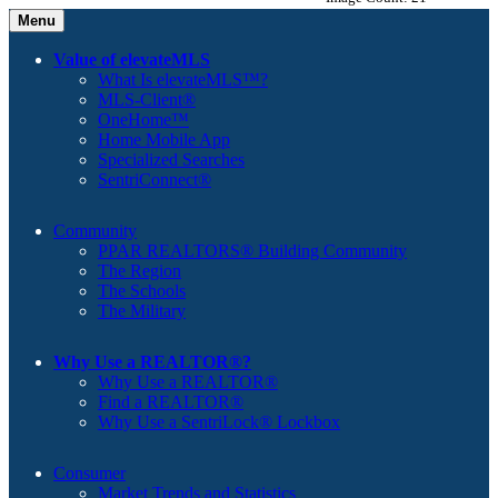
Menu
Value of elevateMLS
What Is elevateMLS™?
MLS-Client®
OneHome™
Home Mobile App
Specialized Searches
SentriConnect®
Community
PPAR REALTORS® Building Community
The Region
The Schools
The Military
Why Use a REALTOR®?
Why Use a REALTOR®
Find a REALTOR®
Why Use a SentriLock® Lockbox
Consumer
Market Trends and Statistics