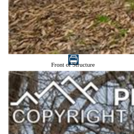
$235,000
Front of Structure
Highlights
Single Family
2 bd | 2 ba | 2,110 sqft
Active
MLS#: 1484300
Request Information
Mortgage Calculator
View on Map