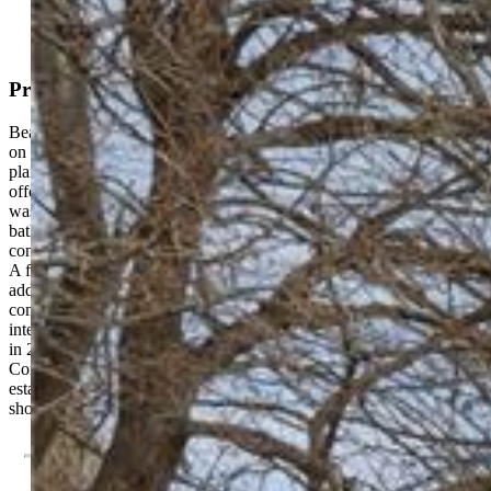
Property Description
Beautifully updated Pueblo-style 2-bedroom, 2-bath home situated
on a corner lot. This move-in ready property features an open floor
plan with 10-foot ceilings and abundant natural light. The kitchen
offers tile countertops and a full appliance package, including
washer and dryer. The primary bedroom includes an attached full
bathroom. The home is equipped with central heating and air
conditioning, along with ceiling fans throughout for added comfort.
A fenced yard provides outdoor space, and the basement offers
additional storage. Major improvements include a full remodel
completed in 2005 with updated plumbing, electrical, HVAC, and
interior finishes. Water heater replaced in 2020. Exterior resurfaced
in 2024. Roof consists of rolled roofing with elastomeric coating.
Convenient corner-lot location with functional layout and
established updates this home is truly move-in ready. Schedule your
showing today!