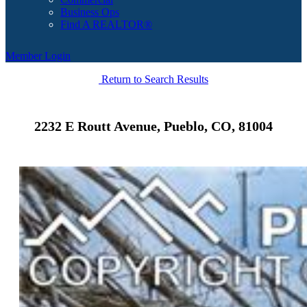
Business Ops
Find A REALTOR®
Member Login
Return to Search Results
2232 E Routt Avenue, Pueblo, CO, 81004