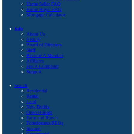
Home Seller FAQ
Home Buyer FAQ
Mortgage Calculator
Info
About Us
History
Board of Directors
Staff
Become A Member
Affiliates
File A Complaint
Support
Search
Residential
Rental
Land
New Builds
Open Houses
Farm and Ranch
Foreclosures/REOs
Income
Commercial