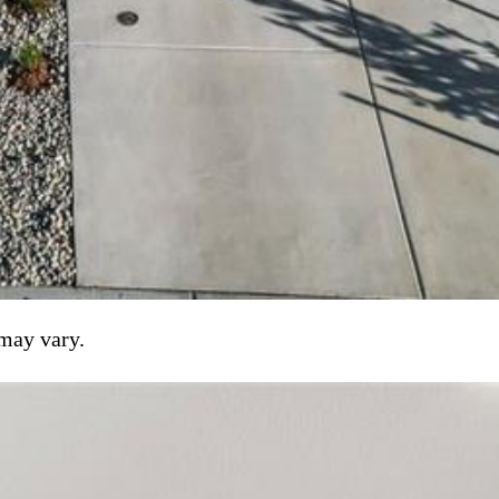
 may vary.