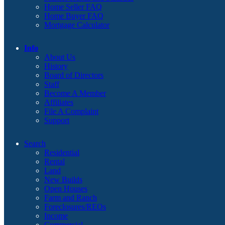
Home Seller FAQ
Home Buyer FAQ
Mortgage Calculator
Info
About Us
History
Board of Directors
Staff
Become A Member
Affiliates
File A Complaint
Support
Search
Residential
Rental
Land
New Builds
Open Houses
Farm and Ranch
Foreclosures/REOs
Income
Commercial