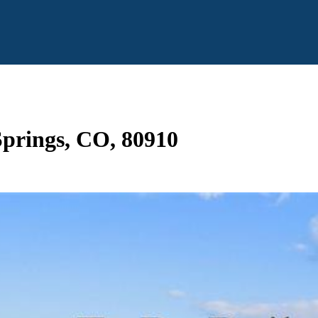
prings, CO, 80910