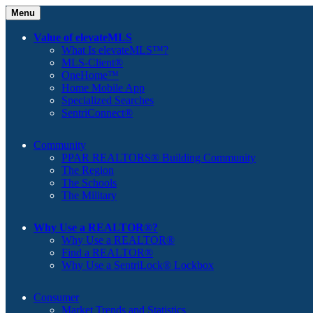
Menu
Value of elevateMLS
What Is elevateMLS™?
MLS-Client®
OneHome™
Home Mobile App
Specialized Searches
SentriConnect®
Community
PPAR REALTORS® Building Community
The Region
The Schools
The Military
Why Use a REALTOR®?
Why Use a REALTOR®
Find a REALTOR®
Why Use a SentriLock® Lockbox
Consumer
Market Trends and Statistics