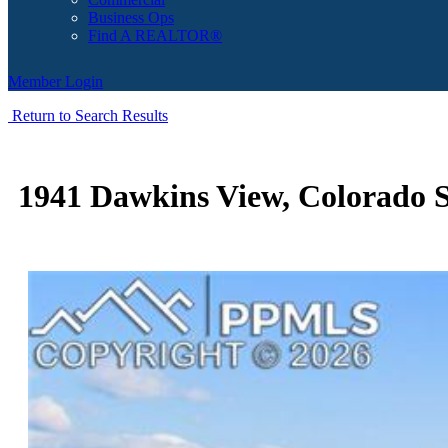
Business Ops
Find A REALTOR®
Member Login
Return to Search Results
1941 Dawkins View, Colorado S