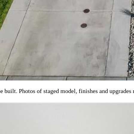
e built. Photos of staged model, finishes and upgrades