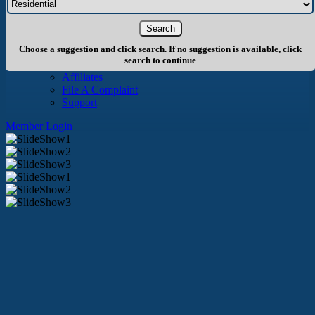
About Us
History
Board of Directors
Staff
Choose a suggestion and click search. If no suggestion is available, click
Info
search to continue
Become A Member
Affiliates
File A Complaint
Support
Member Login