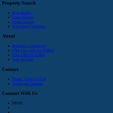
Property Search
New Builds
Open Houses
Home Search
Specialized Searches
About
Building Community
Why Use a REALTOR®?
Find a REALTOR®
Stats & Facts
Contact
Phone 719-633-7718
Hours and Support
Connect With Us
PPAR: