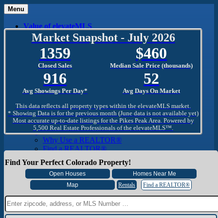
Menu
Value of elevateMLS
What Is elevateMLS™?
Market Snapshot - July 2026
MLS-Client®
1359
460
OneHome™
Home Mobile App
Closed Sales
Median Sale Price (thousands)
Specialized Searches
916
52
SentriConnect®
Community
Avg Showings Per Day*
Avg Days On Market
PPAR REALTORS® Building Community
The Region
This data reflects all property types within the elevateMLS market.
The Schools
* Showing Data is for the previous month (June data is not available yet)
Most accurate up-to-date listings for the Pikes Peak Area. Powered by
The Military
5,500 Real Estate Professionals of the elevateMLS™.
Why Use a REALTOR®
Why Use a REALTOR®
Find a REALTOR®
Why Use a SentriLock® Lockbox
Find Your Perfect Colorado Property!
Consumer
Market Trends and Statistics
Home Seller FAQ
Rentals
Find a REALTOR®
Home Buyer FAQ
Mortgage Calculator
About PPAR