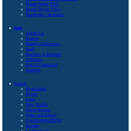
Home Seller FAQ
Home Buyer FAQ
Mortgage Calculator
Info
About Us
History
Board of Directors
Staff
Become A Member
Affiliates
File A Complaint
Support
Search
Residential
Rental
Land
New Builds
Open Houses
Farm and Ranch
Foreclosures/REOs
Income
Commercial