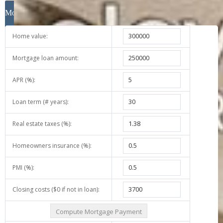
Mortgage Calculator