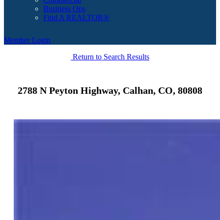
Business Ops
Find A REALTOR®
Member Login
Return to Search Results
2788 N Peyton Highway, Calhan, CO, 80808