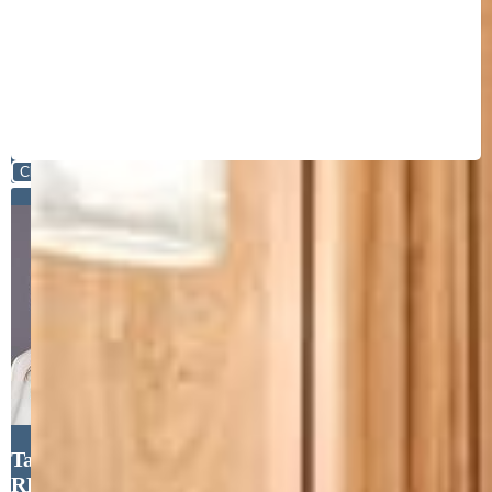
Close
Tanya Walter C2EX MRP
RENE SRES , ERA Shields