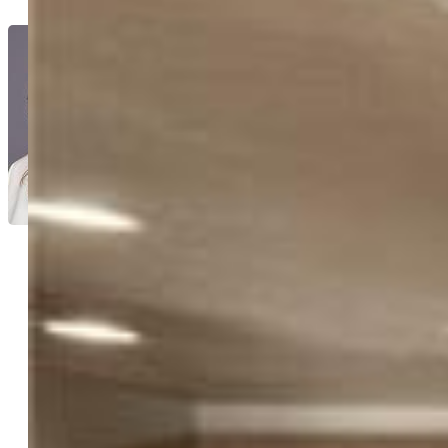
Tanya Walter C2EX MRP RENE
SRES
7265-166-917