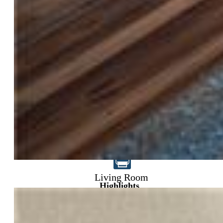
$1,029,900
Living Room
Highlights
Single Family
5 bd | 4 ba | 4,149 sqft
Active