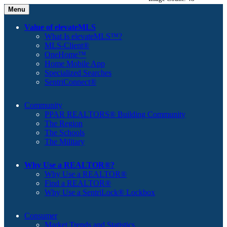
Menu
Value of elevateMLS
What Is elevateMLS™?
MLS-Client®
OneHome™
Home Mobile App
Specialized Searches
SentriConnect®
Community
PPAR REALTORS® Building Community
The Region
The Schools
The Military
Why Use a REALTOR®?
Why Use a REALTOR®
Find a REALTOR®
Why Use a SentriLock® Lockbox
Consumer
Market Trends and Statistics