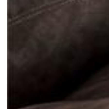
Laundry:
Main
Taxes, Utilities, Lot
Tax:
$2,498
Lot Size:
40.00 Acres, 1,742,400 SqFt
Street Description:
City/Town Road
Landscaped:
All
Lot Description:
360-degree View, Level, Mountain View,
Rural, Spring/Pond/Lake, View of Pikes Peak
Total # Wells:
1
Existing Utilities:
Cable Available, Electricity Available,
Propane
Existing Water:
Well
Community