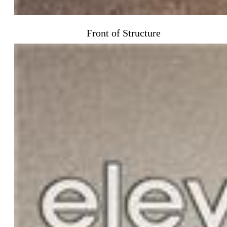
Front of Structure