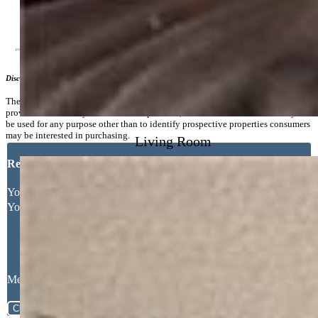
Additional Information
Disclaimer
The real estate listing information and related content displayed on this site is
provided exclusively for consumers’ personal, non-commercial use and may not
be used for any purpose other than to identify prospective properties consumers
may be interested in purchasing.
Living Room
Request More Information
Your Full Name
Your Email Address
Message
Close