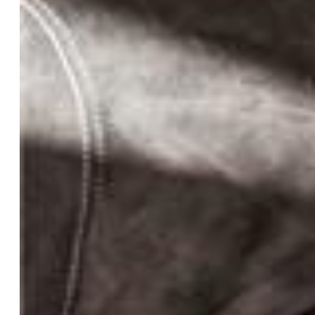
Bedrooms:
5
Baths:
4 full bath;
Master Bathroom Amenities:
5-Pc Bath, Ceramic Tile,
Double Vanity, Tub
Laundry:
Main
Structure
Foundation:
Full Basement
Heating:
Forced Air, Propane
Cooling:
Ceiling Fan, Central Air
Garage/Parking #:
3 vehicle(s), Attached
Garage Amenities:
Garage Door Opener, Oversized,
Workshop
Patio Description:
Concrete
Total SqFt:
4,149
Finished SqFt:
4,149