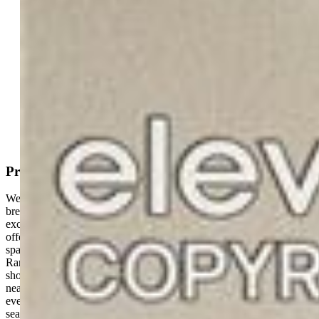
MLS#: 2387294
Tour #1
Request Information
Mortgage Calculator
View on Map
Property Description
Welcome to your private Colorado retreat, where luxury living,
breathtaking views, and endless possibilities come together on 40
exceptional acres. Built in 2019, this beautiful ranch-style home
offers more than 4,100 square feet of thoughtfully designed living
space with panoramic views of Pikes Peak and Colorado’s Front
Range. Floor-to-ceiling windows fill the home with natural light and
showcase spectacular sunrises, sunsets, and wide-open skies from
nearly every room. The open-concept layout is ideal for both
everyday living and entertaining. A spacious great room flows
seamlessly into the well-appointed kitchen, featuring quality