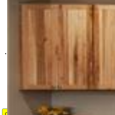
ERA Shields Real Estate
0001-395-917
Contact Me