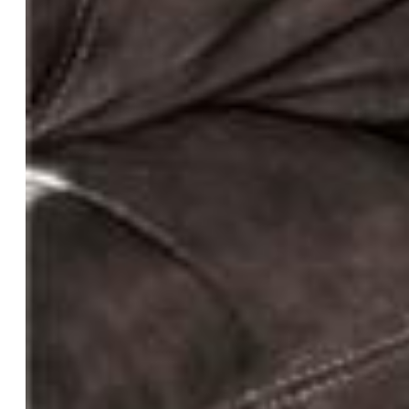
Basement SqFt:
1,578
Basement % Fin:
100
Construction Status:
Existing Home
Siding:
Stucco
Structure:
Frame
Features
Appliances:
Dishwasher, Disposal, Downdraft Range,
Dryer, Gas in Kitchen, Microwave Oven, Range,
Refrigerator, Trash Compactor, Washer
Floors:
Carpet, Wood
Entry:
Natural Wood
Fireplace:
Gas, Main Level
Additional Items:
TV Mount and TV found in second
bedroom upstairs, green picnic table found outside, ALL
pens/fencing/corrals. Roof is only one year old.
Interior Features:
5-Pc Bath, 9Ft + Ceilings