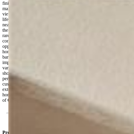
finishes, generous workspace, and inviting gathering areas. The
main-level primary suite serves as a private retreat with stunning
views and spa-inspired comfort. Outside, enjoy the Colorado
lifestyle at its finest. Sip morning coffee on the patio, watch wildlife
near the pond, stargaze under dark country skies, or simply relax in
the peace and privacy of your own acreage. This property offers the
rare opportunity to enjoy rural living without sacrificing
convenience. The versatile 40-acre parcel provides endless
opportunities. Bring horses, create a hobby farm, pursue
homesteading, or simply enjoy the freedom and space. Existing
barns, outbuildings, greenhouse, corrals, and agricultural
improvements are already in place, making the property ready for a
variety of uses. Despite its tranquil setting, you're just minutes from
shopping, dining, schools, and everyday amenities, offering the
perfect balance of privacy and accessibility. Combining a newer
custom home, stunning mountain views, usable acreage, and
extensive improvements, this property is a rare find. More than a
home, it’s a lifestyle and an opportunity to experience the very best
of Colorado living.
Property Listed By