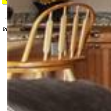
Property Details
General Features
Property:
Single Family, Ranch
Year Built:
2019
List Price:
$1,029,900
County:
El Paso
School District:
Ellicott-22
Rooms
Master:
Main Level, 15 x 17