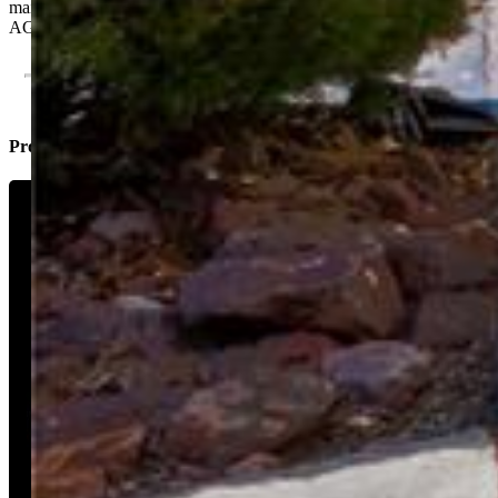
maintenance living at its finest—make it yours today! PLEASE SEE
AGENT REMARKS!!
Property Listed By