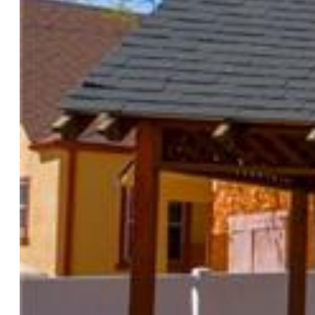
Attached:
Yes
Year Built:
1989
List Price:
$190,000
County:
El Paso
School District:
Colorado Springs 11
Rooms
Master:
Upper Level, 13 x 13
Bedrooms:
2
Baths:
1 full bath; 1 1/2 bath;
Laundry:
Upper
Structure
Unit Description:
End Unit
Foundation:
Slab