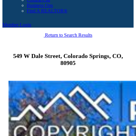
Business Ops
Find A REALTOR®
Member Login
Return to Search Results
549 W Dale Street, Colorado Springs, CO,
80905