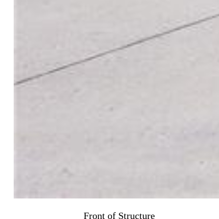
Front of Structure