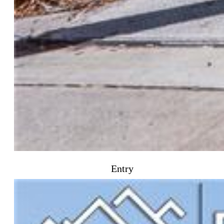
Entry