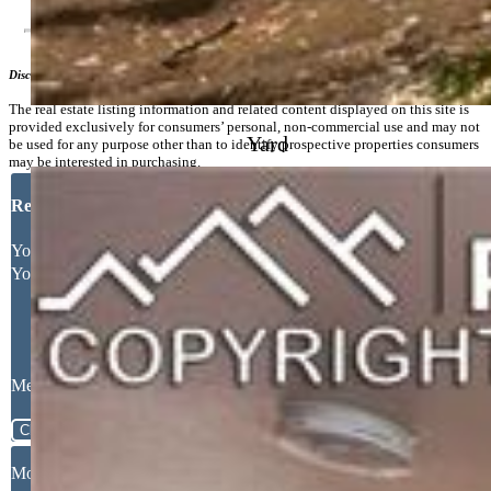
Disclaimer
The real estate listing information and related content displayed on this site is
provided exclusively for consumers’ personal, non-commercial use and may not
Yard
be used for any purpose other than to identify prospective properties consumers
may be interested in purchasing.
Request More Information
Your Full Name
Your Email Address
Message
Close
Mortgage Calculator