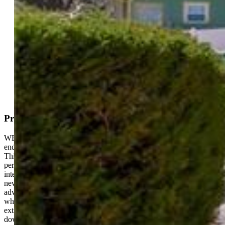
Active
MLS#: 5044506
Request Information
Mortgage Calculator
View on Map
Property Description
WESTSIDE LIVING!!! Unlock easy living Colorado Springs—an
end-unit townhome that’s move-in ready and packed with charm!
This 2-bedroom, 1.5-bath gem spans 832 square feet, offering a
perfect blend of comfort and style. Step inside to a well-maintained
interior, featuring a bright living area and a modern kitchen with
newer stainless steel appliances—ready for your culinary
adventures. The two bedrooms upstairs include a spacious primary,
while the 1.5 baths keep mornings smooth. As an end unit, enjoy
extra privacy and light, plus a convenient location just minutes from
downtown and Old Colorado City. In great condition, this is low-