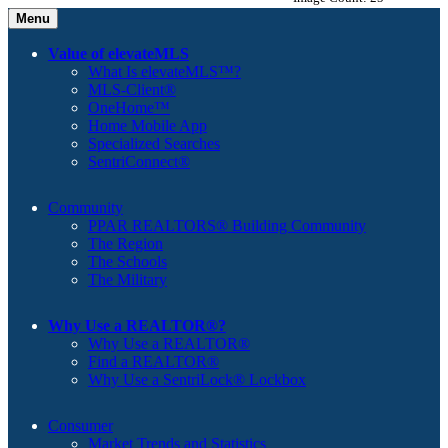
Menu
Value of elevateMLS
What Is elevateMLS™?
MLS-Client®
OneHome™
Home Mobile App
Specialized Searches
SentriConnect®
Community
PPAR REALTORS® Building Community
The Region
The Schools
The Military
Why Use a REALTOR®?
Why Use a REALTOR®
Find a REALTOR®
Why Use a SentriLock® Lockbox
Consumer
Market Trends and Statistics