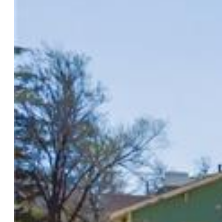
$190,000
Highlights
Townhouse
2 bd | 2 ba | 832 sqft