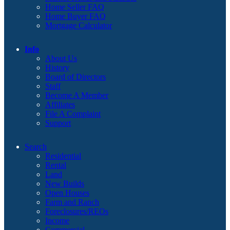
Home Seller FAQ
Home Buyer FAQ
Mortgage Calculator
Info
About Us
History
Board of Directors
Staff
Become A Member
Affiliates
File A Complaint
Support
Search
Residential
Rental
Land
New Builds
Open Houses
Farm and Ranch
Foreclosures/REOs
Income
Commercial