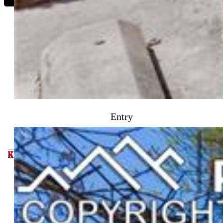
Jake Wright AHWD
1055-253-917
Entry
Keller Williams
Partners