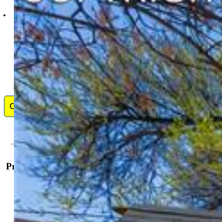
9991-559-917
Contact Me
Property Details
General Features
Property:
Townhouse, 2 Story