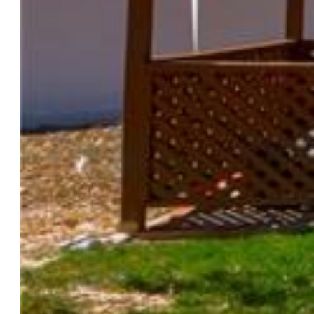
Heating:
Natural Gas
Cooling:
Ceiling Fan
Garage/Parking #:
1 vehicle(s), Assigned
Total SqFt:
832
Finished SqFt:
832
Construction Status:
Existing Home
Siding:
Masonite Type
Structure:
Frame
Features
Appliances:
220v in Kitchen, Dishwasher, Dryer, Range,
Refrigerator, Washer
Laundry:
Upper
Taxes, Utilities, Lot