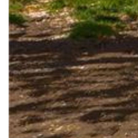
Tax:
$549
Lot Size:
0.01 Acres, 416 SqFt
Lot Description:
City View
Existing Utilities:
Cable Available, Electricity Connected,
Natural Gas Connected
Existing Water:
Municipal
Community
HOA Dues:
$335
HOA Frequency:
Monthly
HOA Fee Includes:
Management, Trash Removal
Additional Information
Notices:
Sold As Is