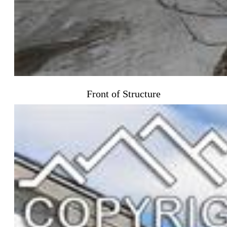
Front of Structure