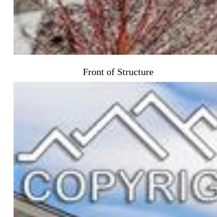
Front of Structure