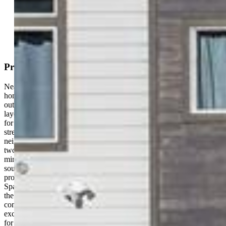
Mortgage Calculator
View on Map
Property Description
Nearly new and impeccably maintained, this beautiful single-family
home offers breathtaking views of Pikes Peak the moment you step
outside. Featuring 3 bedrooms, 2.5 bathrooms, and an open-concept
layout with additional flexible living spaces, the home is designed
for both comfort and functionality. Ideally located at the end of the
street, this property provides extra privacy, generous spacing from
neighboring homes, and ample on-street parking in addition to a
two-car attached garage. Enjoy the convenience of being just
minutes from shopping, dining, and everyday essentials along the
south end of the Powers Corridor, while also benefiting from close
proximity to Peterson Space Force Base, Fort Carson, and Schriever
Space Force Base. The location truly stands out — positioned near
the Colorado Springs Airport and Amazon, and priced competitively
compared to similar homes both north and south, making this an
exceptional value. Turnkey and move-in ready, this home is perfect
for a growing family or anyone seeking a well-maintained property