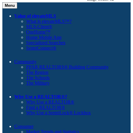
Menu
Value of elevateMLS
What Is elevateMLS™?
MLS-Client®
OneHome™
Home Mobile App
Specialized Searches
SentriConnect®
Community
PPAR REALTORS® Building Community
The Region
The Schools
The Military
Why Use a REALTOR®?
Why Use a REALTOR®
Find a REALTOR®
Why Use a SentriLock® Lockbox
Consumer
Market Trends and Statistics