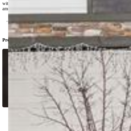
with space, views, and unbeatable access to major employers and
amenities.
Property Listed By
Tyler Eberhart C2EX CREPS MRP
RENE