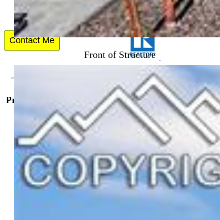
Front of Structure
Contact Me
Property Details
General Features
Property:
Single Family, 3 Story
Year Built:
2023
List Price:
$427,500
County:
El Paso
School District:
Harrison-2