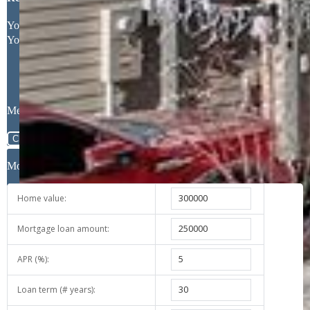
Request More Information
Your Full Name
Your Email Address
Message
Close
Mortgage Calculator