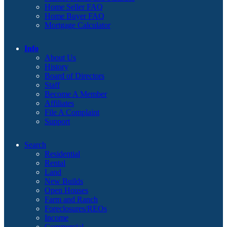
Home Seller FAQ
Home Buyer FAQ
Mortgage Calculator
Info
About Us
History
Board of Directors
Staff
Become A Member
Affiliates
File A Complaint
Support
Search
Residential
Rental
Land
New Builds
Open Houses
Farm and Ranch
Foreclosures/REOs
Income
Commercial