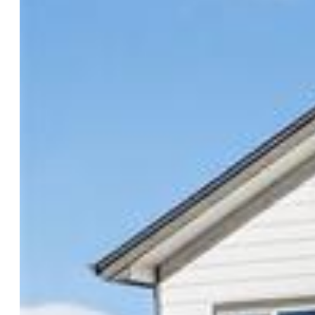
Rooms
Master:
Upper Level, 12 x 13
Bedrooms:
3
Baths:
2 full bath; 1 1/2 bath;
Master Bathroom Amenities:
5-Pc Bath
Structure
Foundation:
Slab
Heating:
Forced Air
Cooling:
Central Air
Garage/Parking #:
2 vehicle(s), Attached
Total SqFt:
1,932
Finished SqFt:
1,932