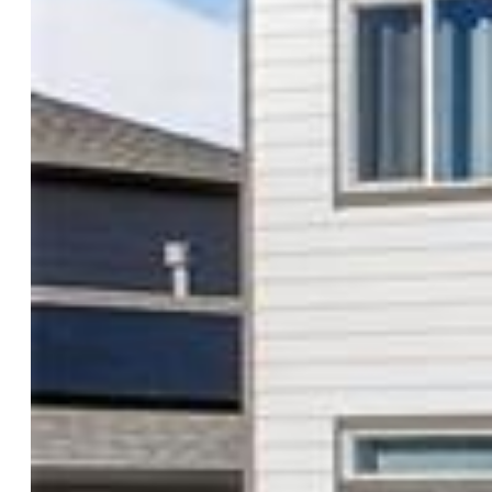
Construction Status:
Existing Home
Siding:
Fiber Cement
Structure:
Framed on Lot
Features
Appliances:
220v in Kitchen, Dishwasher, Disposal, Double
Oven, Dryer, Microwave Oven, Refrigerator, Self Cleaning
Oven, Washer
Floors:
Carpet, Wood Laminate
Entry:
Wood Laminate
Taxes, Utilities, Lot
Tax:
$301
Lot Size:
0.08 Acres, 3,313 SqFt
Lot Description:
Corner, Cul-de-sac, Mountain View
Existing Utilities:
Cable Connected, Electricity Connected,