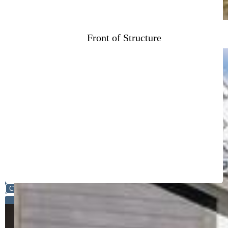
Front of Structure
Close