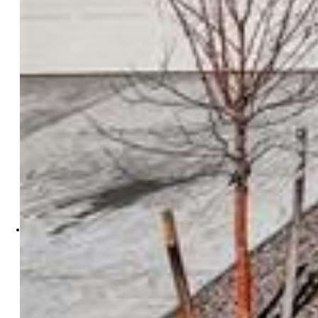
9379-046-917
Colorado Homes CO
9379-046-917