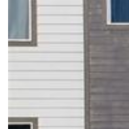
$427,500
Highlights
Single Family
3 bd | 3 ba | 1,932 sqft
Active
MLS#: 4547592
Tour #1
Request Information