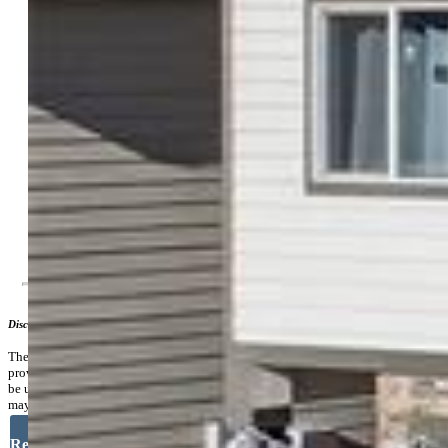
Natural Gas Connected
Existing Water:
Assoc/Distr
Community
Covenants:
Yes
HOA Dues:
$91
HOA Frequency:
Monthly
Additional Information
Disclaimer
The real estate listing information and related content displayed on this site is
provided exclusively for consumers’ personal, non-commercial use and may not
be used for any purpose other than to identify prospective properties consumers
may be interested in purchasing.