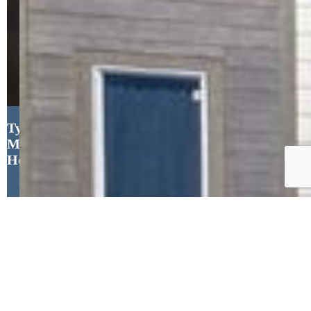
Tyler Eberhart C2EX CREPS
MRP RENE , Colorado
Homes CO
Close
Property Search
New Builds