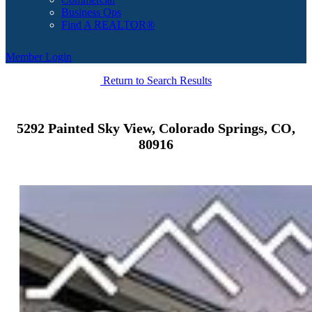
Business Ops
Find A REALTOR®
Member Login
Return to Search Results
5292 Painted Sky View, Colorado Springs, CO,
80916