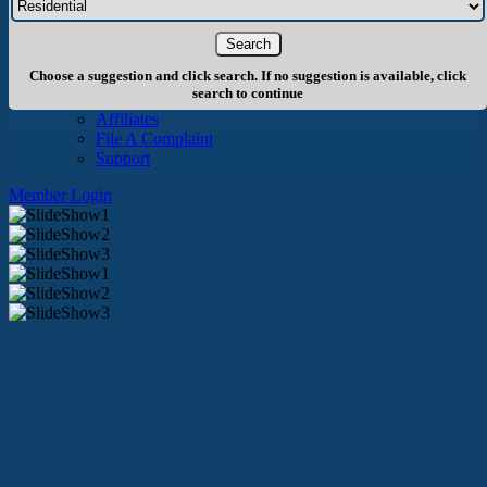
About Us
History
Board of Directors
Staff
Choose a suggestion and click search. If no suggestion is available, click
Info
search to continue
Become A Member
Affiliates
File A Complaint
Support
Member Login