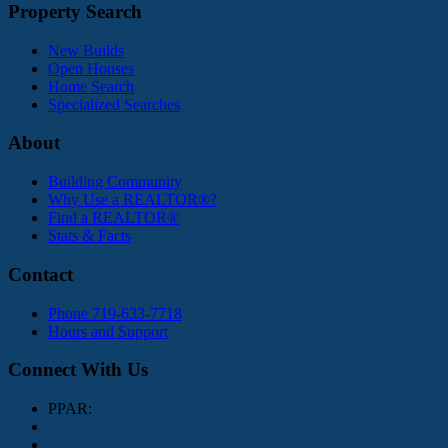
Property Search
New Builds
Open Houses
Home Search
Specialized Searches
About
Building Community
Why Use a REALTOR®?
Find a REALTOR®
Stats & Facts
Contact
Phone 719-633-7718
Hours and Support
Connect With Us
PPAR: