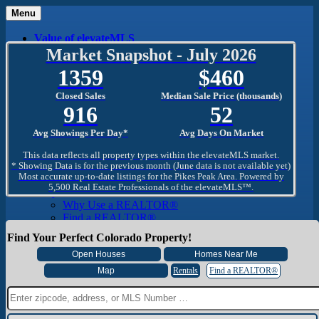
Menu
Value of elevateMLS
What Is elevateMLS™?
Market Snapshot - July 2026
MLS-Client®
1359
460
OneHome™
Home Mobile App
Closed Sales
Median Sale Price (thousands)
Specialized Searches
916
52
SentriConnect®
Community
Avg Showings Per Day*
Avg Days On Market
PPAR REALTORS® Building Community
The Region
This data reflects all property types within the elevateMLS market.
The Schools
* Showing Data is for the previous month (June data is not available yet)
Most accurate up-to-date listings for the Pikes Peak Area. Powered by
The Military
5,500 Real Estate Professionals of the elevateMLS™.
Why Use a REALTOR®
Why Use a REALTOR®
Find a REALTOR®
Why Use a SentriLock® Lockbox
Find Your Perfect Colorado Property!
Consumer
Market Trends and Statistics
Home Seller FAQ
Rentals
Find a REALTOR®
Home Buyer FAQ
Mortgage Calculator
About PPAR