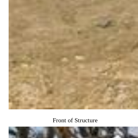
Front of Structure