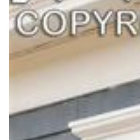
Basement SqFt:
228
Construction Status:
Existing Home
Siding:
Wood
Structure:
Framed on Lot, Frame
Features
Appliances:
Dryer, Microwave Oven, Oven, Range,
Refrigerator, Washer
Floors:
Ceramic Tile, Wood
Additional Items:
2 bed 1 bath ADU is being sold fully
furnished with all appliances included.
Laundry:
Main
Taxes, Utilities, Lot
Tax:
$1,158