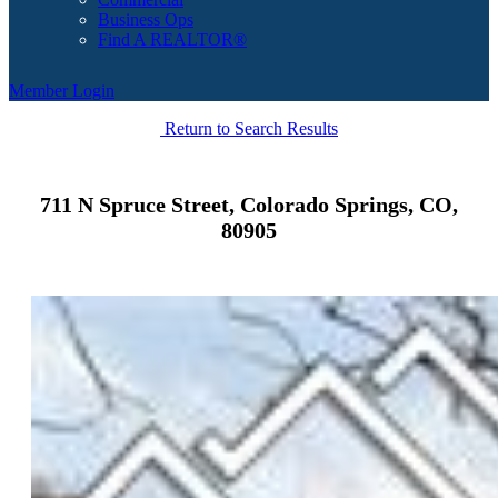
Business Ops
Find A REALTOR®
Member Login
Return to Search Results
711 N Spruce Street, Colorado Springs, CO,
80905