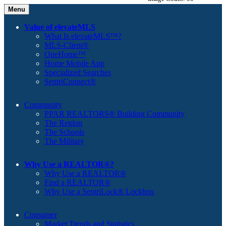
Menu
Value of elevateMLS
What Is elevateMLS™?
MLS-Client®
OneHome™
Home Mobile App
Specialized Searches
SentriConnect®
Community
PPAR REALTORS® Building Community
The Region
The Schools
The Military
Why Use a REALTOR®?
Why Use a REALTOR®
Find a REALTOR®
Why Use a SentriLock® Lockbox
Consumer
Market Trends and Statistics