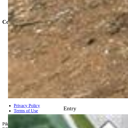
Contact
Phone 719-633-7718
Hours and Support
Connect With Us
PPAR:
elevateMLS:
Entry
Privacy Policy