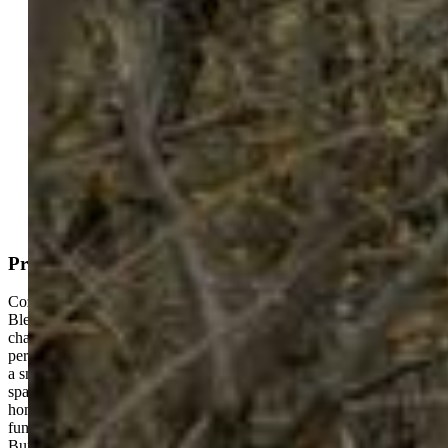
Under Contract - Showing
MLS#: 2621983
Tour #1
Request Information
Mortgage Calculator
View on Map
Property Description
Cozy Home + Fully Furnished Modern 2022 ADU — The Perfect
Blend of Comfort and Income Opportunity. Welcome to this
charming 2-bedroom, 1-bath home on a 6,000 sq. ft. lot, offering the
perfect setup for anyone looking for a comfortable place to live and
a smart investment at the same time. With 1,052 sq. ft. of living
space, the classic charm combined with practical updates of the main
home feel warm and inviting. Setting this property apart is the
functional and newer built additional dwelling unit on the property.
Built in 2022, this additional unit features 2 bedrooms, 1 bathroom,