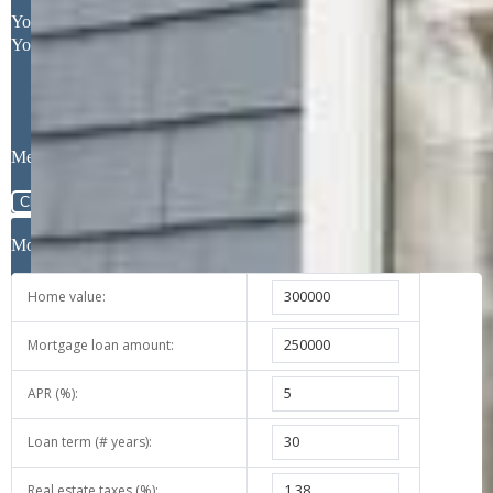
Request More Information
Your Full Name
Your Email Address
Message
Close
Mortgage Calculator