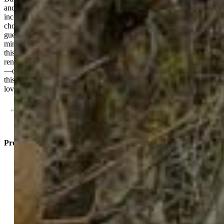
and a versatile loft area, offering an incredible opportunity for rental
income, office space or multigenerational living. Whether you
choose long-term tenants, short-term rentals, or a private suite for
guests, the options for flexibility are second to none. Located just
minutes from Downtown Colorado Springs and Old Colorado City,
this home sits in a highly desirable area with great demand for
rentals. And with easy access to I-25, commuting is simple for you
—or your future tenants. Come explore the flexible possibilities of
this must-see, cozy home that's conveniently close to places you'll
love.
Property Listed By
Jennifer Jeffords EPRO LHC
MRP
3224-446-917