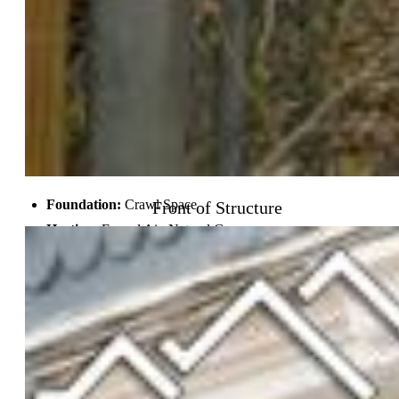
School District:
Colorado Springs 11
Rooms
Bedrooms:
2
Baths:
1 full bath;
Laundry:
Main
Front of Structure
Structure
Foundation:
Crawl Space
Heating:
Forced Air, Natural Gas
Cooling:
Ceiling Fan, Central Air
Garage/Parking #:
1 vehicle(s), Detached
Patio Description:
Covered
Total SqFt:
1,052
Finished SqFt:
824