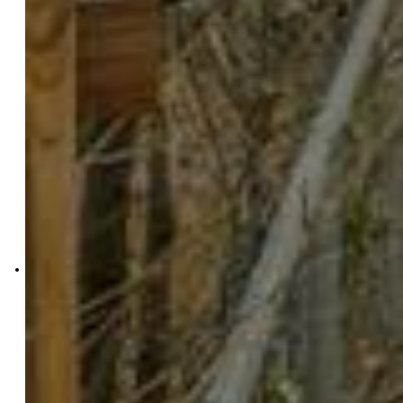
Exp Realty LLC
4272-044-888