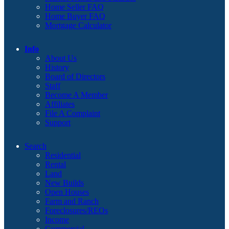
Home Seller FAQ
Home Buyer FAQ
Mortgage Calculator
Info
About Us
History
Board of Directors
Staff
Become A Member
Affiliates
File A Complaint
Support
Search
Residential
Rental
Land
New Builds
Open Houses
Farm and Ranch
Foreclosures/REOs
Income
Commercial