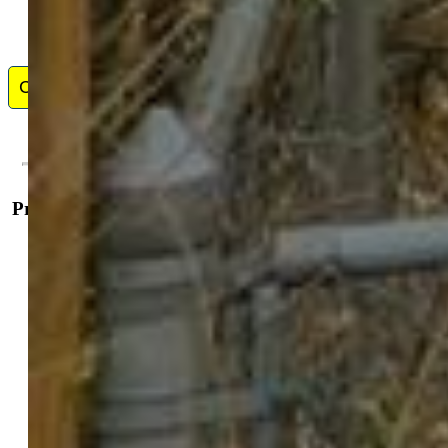
Contact Me
Property Details
General Features
Property:
Single Family, Ranch
Year Built:
1899
List Price:
$465,000
County:
El Paso