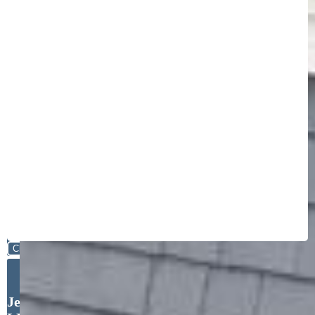
Close