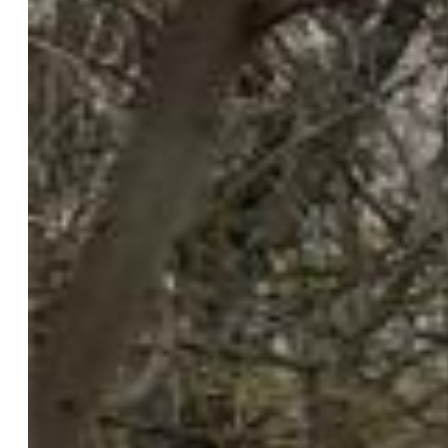
$465,000
Highlights
Single Family
2 bd | 1 ba | 1,052 sqft