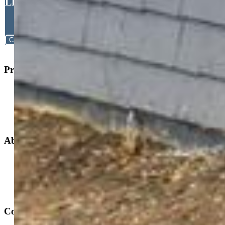
Jennifer Jeffords EPRO
LHC MRP , Exp Realty LLC
Close
Property Search
New Builds
Open Houses
Home Search
Specialized Searches
About
Building Community
Why Use a REALTOR®?
Find a REALTOR®
Stats & Facts