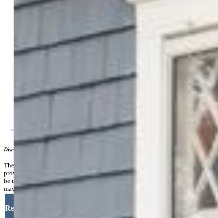
Lot Size:
0.14 Acres, 6,000 SqFt
Fence:
Front, Rear
Lot Description:
Level, Mountain View
Existing Utilities:
Electricity Connected, Natural Gas
Connected
Existing Water:
Municipal
Community
Additional Information
Disclaimer
The real estate listing information and related content displayed on this site is
provided exclusively for consumers’ personal, non-commercial use and may not
be used for any purpose other than to identify prospective properties consumers
may be interested in purchasing.