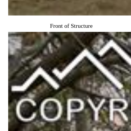
Front of Structure