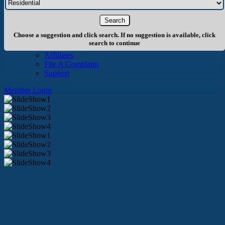
About Us
History
Board of Directors
Staff
Choose a suggestion and click search. If no suggestion is available, click
Info
search to continue
Become A Member
Affiliates
File A Complaint
Support
Member Login