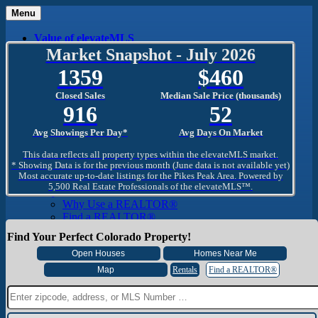
Menu
Value of elevateMLS
What Is elevateMLS™?
Market Snapshot - July 2026
MLS-Client®
1359
460
OneHome™
Home Mobile App
Closed Sales
Median Sale Price (thousands)
Specialized Searches
916
52
SentriConnect®
Community
Avg Showings Per Day*
Avg Days On Market
PPAR REALTORS® Building Community
The Region
This data reflects all property types within the elevateMLS market.
The Schools
* Showing Data is for the previous month (June data is not available yet)
Most accurate up-to-date listings for the Pikes Peak Area. Powered by
The Military
5,500 Real Estate Professionals of the elevateMLS™.
Why Use a REALTOR®
Why Use a REALTOR®
Find a REALTOR®
Why Use a SentriLock® Lockbox
Find Your Perfect Colorado Property!
Consumer
Market Trends and Statistics
Home Seller FAQ
Rentals
Find a REALTOR®
Home Buyer FAQ
Mortgage Calculator
About PPAR