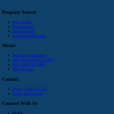
Property Search
New Builds
Open Houses
Home Search
Specialized Searches
About
Building Community
Why Use a REALTOR®?
Find a REALTOR®
Stats & Facts
Contact
Phone 719-633-7718
Hours and Support
Connect With Us
PPAR: