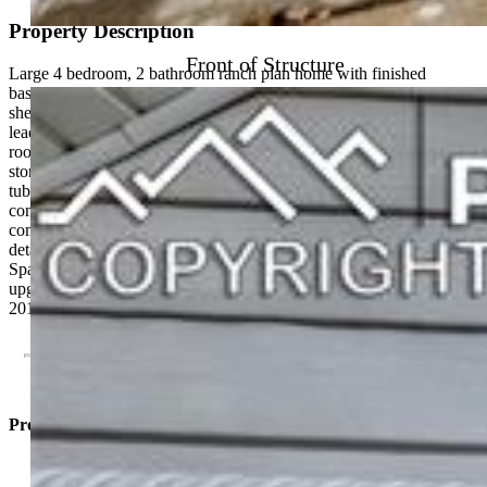
Property Description
Front of Structure
Large 4 bedroom, 2 bathroom ranch plan home with finished
basement. The living room features hardwood floors, built in
shelving and archway to dining area. Open concept living & dining
leads into the kitchen with all appliances included. Large laundry
room located next to kitchen for convenience and includes extra
storage. Main level holds 2 bedrooms and a full bathroom with
tub/shower combo. Large finished basement with two more non-
conforming bedrooms, family room/extra room and bathroom
complete this level. Double driveways, attached carport and
detached 2 car garage for plenty of off street parking and storage.
Spacious and private back yard with covered back porch. Recent
upgrades to the home include, sewer line in 2018, new boiler in
2018 and new roof in 2023. Lots of potential!
Property Listed By