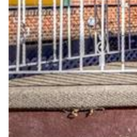
Rooms
Master:
Main Level, 10 x 12
Bedrooms:
4
Baths:
1 full bath; 1 3/4 bath;
Laundry:
Main
Structure
Foundation:
Full Basement
Heating:
Baseboard
Cooling:
Ceiling Fan, Wall Unit
Garage/Parking #:
2 vehicle(s), Detached
Patio Description:
Covered
Total SqFt:
2,142
Finished SqFt:
2,142
Basement SqFt:
920