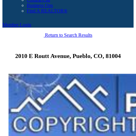
Business Ops
Find A REALTOR®
Member Login
Return to Search Results
2010 E Routt Avenue, Pueblo, CO, 81004