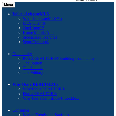
Menu
Value of elevateMLS
What Is elevateMLS™?
MLS-Client®
OneHome™
Home Mobile App
Specialized Searches
SentriConnect®
Community
PPAR REALTORS® Building Community
The Region
The Schools
The Military
Why Use a REALTOR®?
Why Use a REALTOR®
Find a REALTOR®
Why Use a SentriLock® Lockbox
Consumer
Market Trends and Statistics