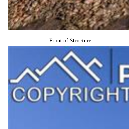
Front of Structure