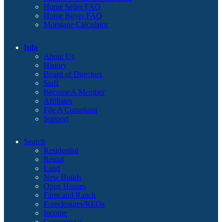
Home Seller FAQ
Home Buyer FAQ
Mortgage Calculator
Info
About Us
History
Board of Directors
Staff
Become A Member
Affiliates
File A Complaint
Support
Search
Residential
Rental
Land
New Builds
Open Houses
Farm and Ranch
Foreclosures/REOs
Income
Commercial