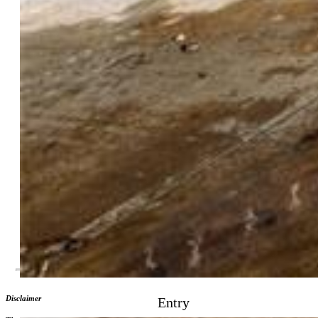
Street Description:
City/Town Road, Paved
Fence:
Rear
Lot Description:
Level
Existing Utilities:
Electricity Connected, Natural Gas
Connected
Existing Water:
Municipal
Community
Additional Information
Notices:
Lead Base Paint Discl Req, Short Sale Add Signed,
Sold As Is
Disclaimer
Entry