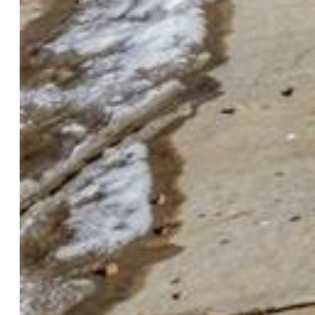
$200,000
Highlights
Single Family
4 bd | 2 ba | 2,142 sqft
Active
MLS#: 3833573
Request Information
Mortgage Calculator
View on Map