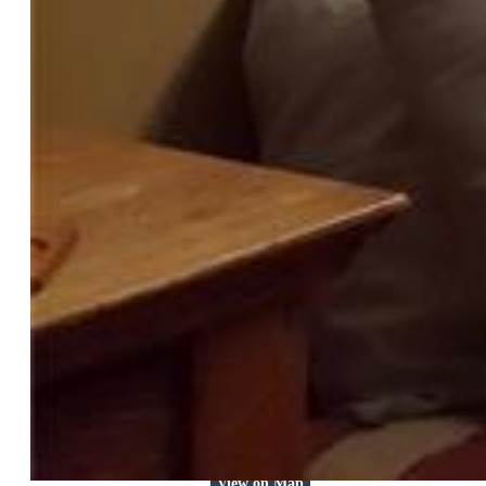
$444,900
Highlights
Single Family
2 bd | 1 ba | 1,031 sqft
Active
MLS#: 7398401
Tour #3
Request Information
Mortgage Calculator
View on Map