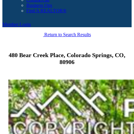
Business Ops
Find A REALTOR®
Member Login
Return to Search Results
480 Bear Creek Place, Colorado Springs, CO,
80906