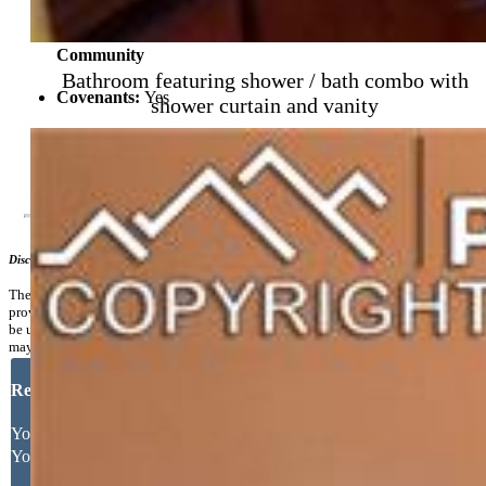
Community
Bathroom featuring shower / bath combo with
Covenants:
Yes
shower curtain and vanity
Additional Information
Disclaimer
The real estate listing information and related content displayed on this site is
provided exclusively for consumers’ personal, non-commercial use and may not
be used for any purpose other than to identify prospective properties consumers
may be interested in purchasing.
Request More Information
Your Full Name
Your Email Address