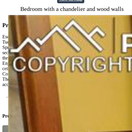
Bedroom with a chandelier and wood walls
Property Description
Escape the city hustle and step into your own peaceful sanctuary!
Tucked away in the beautiful Bear Creek Canyon area of Colorado
Springs, this historic log home offers an unparalleled sense of
seclusion with stunning Canyon views. It truly feels like you're in
the mountains, yet you're only moments away from city amenities.
Enjoy the stone fireplace in the living room with its cathedral
ceiling. There are Anderson windows throughout the main house..
Cook in the updated kitchen with its black granite tile counters.
There is a studio (or extra bedroom) above the one car garage
accessed by an outdoor staircase with a panoramic canyon view.
Property Listed By