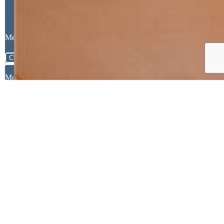
Message
Close
Mortgage Calculator