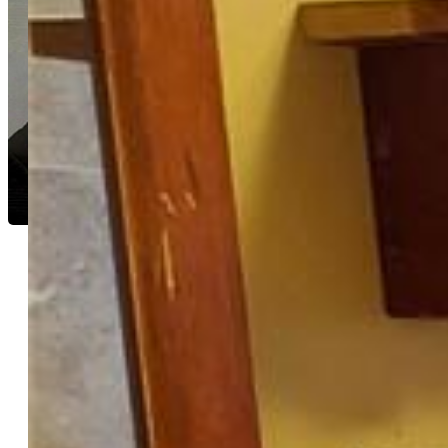
Shane Spraggins
8692-934-917