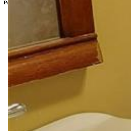
Property Details
General Features
Property:
Single Family, Ranch
Year Built:
1899
List Price:
$444,900
County:
El Paso
School District:
Colorado Springs 11
Rooms
Bedrooms:
2
Baths:
1 full bath;
Laundry:
Common
Structure