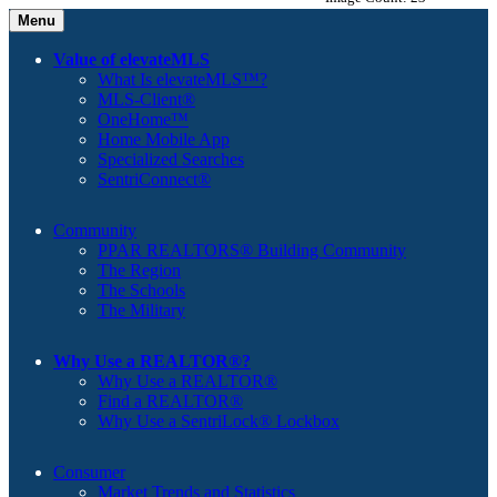
Menu
Value of elevateMLS
What Is elevateMLS™?
MLS-Client®
OneHome™
Home Mobile App
Specialized Searches
SentriConnect®
Community
PPAR REALTORS® Building Community
The Region
The Schools
The Military
Why Use a REALTOR®?
Why Use a REALTOR®
Find a REALTOR®
Why Use a SentriLock® Lockbox
Consumer
Market Trends and Statistics