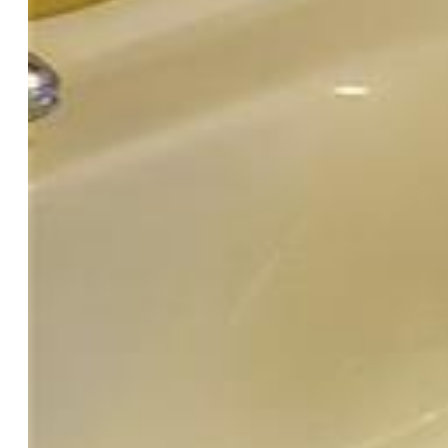
Foundation:
Crawl Space
Heating:
Forced Air, Natural Gas, Wood
Garage/Parking #:
1 vehicle(s), Detached
Total SqFt:
1,031
Finished SqFt:
1,031
Construction Status:
Existing Home
Structure:
Frame
Features
Appliances:
Dishwasher, Disposal, Dryer, Gas in Kitchen,
Oven, Range, Refrigerator, Washer
Floors:
Wood
Entry:
Natural Wood
Fireplace:
Main Level, Stone
Laundry:
Common