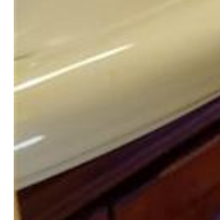
Taxes, Utilities, Lot
Tax:
$864
Lot Size:
0.12 Acres, 5,300 SqFt
Street Description:
Paved
Landscaped:
All
Fence:
Rear
Driveway:
Gravel
Lot Location:
Hiking Trail, Near Fire Station, Near
Hospital, Near Park, Near Public Transit, Near Schools, Near
Shopping Center
Lot Description:
360-degree View, Backs to Open Space,
City View, Level, Mountain View, Trees/Woods, View of
Pikes Peak, View of Rock Formations
Existing Utilities:
Cable Connected, Electricity Connected,
Natural Gas Connected, Telephone
Existing Water:
Municipal