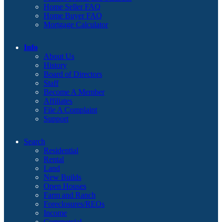
Home Seller FAQ
Home Buyer FAQ
Mortgage Calculator
Info
About Us
History
Board of Directors
Staff
Become A Member
Affiliates
File A Complaint
Support
Search
Residential
Rental
Land
New Builds
Open Houses
Farm and Ranch
Foreclosures/REOs
Income
Commercial