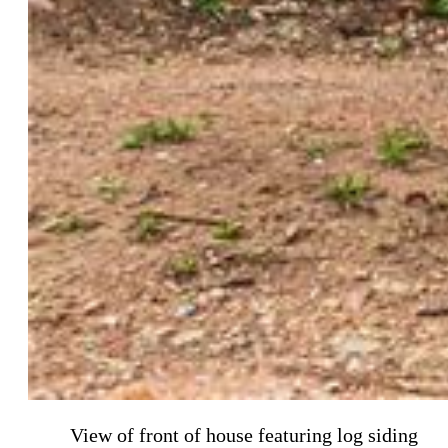
View of front of house featuring log siding