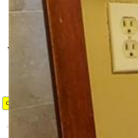
Commonwealth Investment
Corporation LLC
8692-934-917
Contact Me