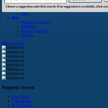
About Us
History
Choose a suggestion and click search. If no suggestion is available, click se
Board of Directors
Staff
Info
Become A Member
Affiliates
File A Complaint
Support
Member Login
Property Search
New Builds
Open Houses
Home Search