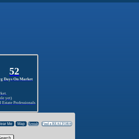
52
vg Days On Market
rket.
ble yet)
l Estate Professionals
Rentals
Find a REALTOR®