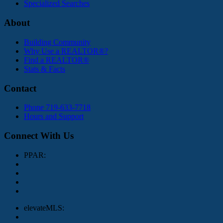
Specialized Searches
About
Building Community
Why Use a REALTOR®?
Find a REALTOR®
Stats & Facts
Contact
Phone 719-633-7718
Hours and Support
Connect With Us
PPAR:
elevateMLS: