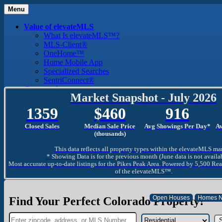
Menu
Value of elevateMLS
What Is elevateMLS™?
MLS-Client®
OneHome™
Home Mobile App
Specialized Searches
SentriConnect®
Community
Market Snapshot - July 2026
PPAR REALTORS® Building Community
The Region
1359
460
916
The Schools
The Military
Closed Sales
Median Sale Price
Avg Showings Per Day*
A
Why Use a REALTOR®
(thousands)
Why Use a REALTOR®
This data reflects all property types within the elevateMLS ma
Find a REALTOR®
* Showing Data is for the previous month (June data is not availa
Why Use a SentriLock® Lockbox
Most accurate up-to-date listings for the Pikes Peak Area. Powered by 5,500 Rea
Consumer
of the elevateMLS™.
Market Trends and Statistics
Home Seller FAQ
Home Buyer FAQ
Find Your Perfect Colorado Property!
Mortgage Calculator
About PPAR