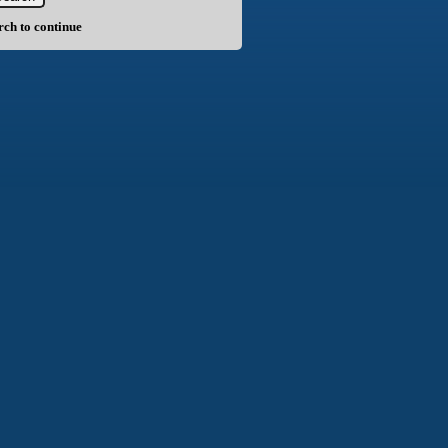
arch to continue