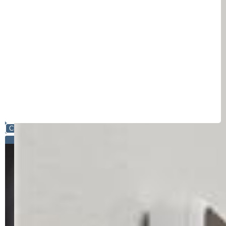
Close