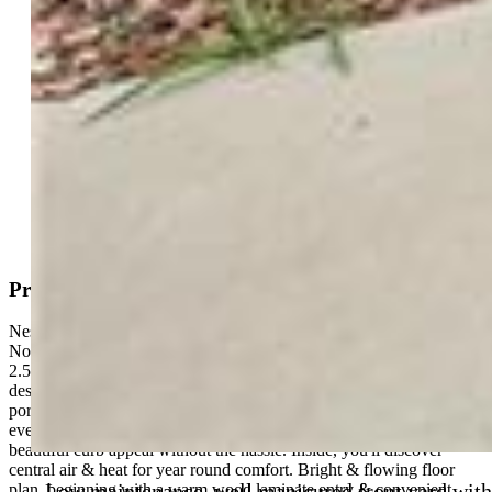
Active
MLS#: 7056469
Tour #1
|
Tour #2
Request Information
Mortgage Calculator
View on Map
Property Description
Nestled in the inviting southeast community of Carriage Meadows
North at Lorson Ranch, this delightful 2-story home offers 3BRs,
2.5BAs, & over 1,800 sf of beautifully crafted living space,
designed to enrich your everyday life. A welcoming covered front
porch is ideal for sipping morning coffee or enjoying a peaceful
evening breeze. The low-maintenance landscaping provides
beautiful curb appeal without the hassle. Inside, you'll discover
central air & heat for year round comfort. Bright & flowing floor
Low maintenance, well manicured front yard with
plan, beginning with a warm wood laminate entry & convenient