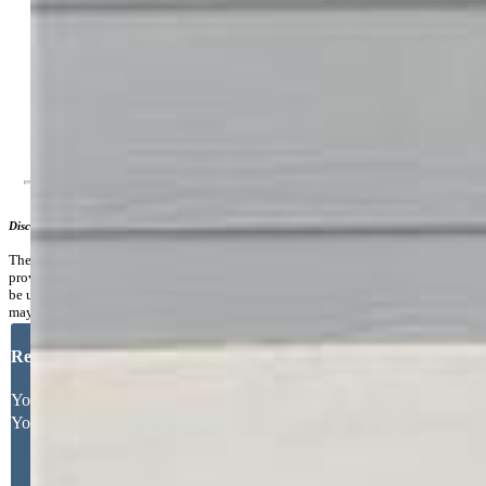
Area
Additional Information
Notices:
Short Sale Add Signed, Sold As Is
Disclaimer
The real estate listing information and related content displayed on this site is
provided exclusively for consumers’ personal, non-commercial use and may not
be used for any purpose other than to identify prospective properties consumers
may be interested in purchasing.
Request More Information
Your Full Name
Your Email Address