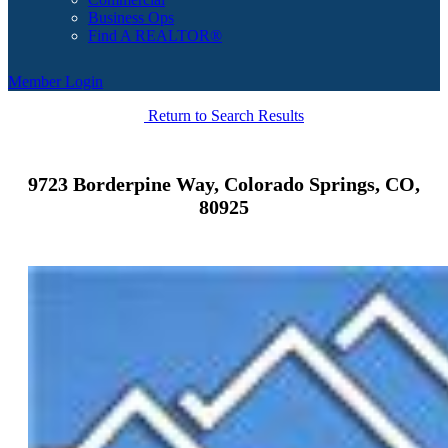
Business Ops
Find A REALTOR®
Member Login
Return to Search Results
9723 Borderpine Way, Colorado Springs, CO,
80925