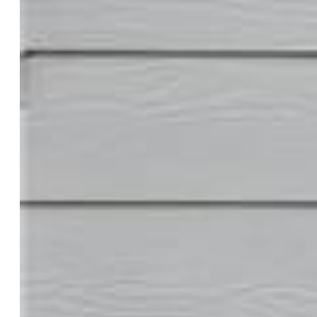
Property:
Single Family, 2 Story
Year Built:
2020
List Price:
$390,000
County:
El Paso
School District:
Widefield-3
Rooms
Master:
Upper Level, 12 x 21
Bedrooms:
3
Baths:
2 full bath; 1 1/2 bath;
Master Bathroom Amenities:
Double Vanity, Tub/Shower
Structure
Heating:
Forced Air, Natural Gas