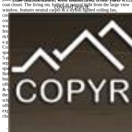
coat closet. The living rm, bathed in natural light from the large view
covered porch.
window, features neutral carpet & a stylish lighted ceiling fan,
creating an inviting space for gatherings & relaxation. The open-
concept design carries you seamlessly into the dining room, where
wood laminate floors lead to a sliding glass door that opens to a fully
fenced backyard. Adjacent is a well appointed kitchen that boasts
rich espresso cabinetry, granite countertops, & black appliances incl
a gas range oven, built-in microwave, dishwasher, & refrigerator.
Convenient powder bathroom. Upstairs, serenity awaits in the
spacious primary suite, complete with a generous walk-in closet & a
5-piece bath featuring a dual sink granite vanity, a soaking tub, & a
separate enclosed shower. 2 addtl BRs with neutral tones provide
space for family or guests & share a stylish full bath with modern
finishes. A convenient laundry room with wood laminate floors &
built-in storage rounds out the upper level. The fully fenced yard
offers privacy as it backs to open space, perfect for quiet mornings
& weekend BBQs. With a 2-car attached garage, this home offers
the storage & convenience every lifestyle demands. Located close to
schools, parks, Big Johnson Reservoir, & Fountain shopping, &
offering a quick commute to Fort Carson & Peterson AFB. Come
experience the warmth of this delightful home, where the next
chapter of your story begins.