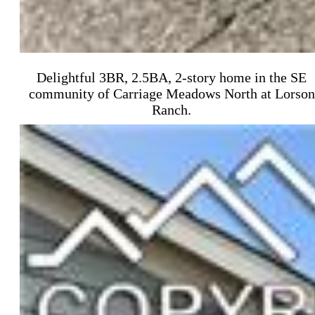
Delightful 3BR, 2.5BA, 2-story home in the SE
community of Carriage Meadows North at Lorson
Ranch.