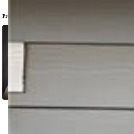
Property Listed By
Monica Breckenridge ABR CDPE CLHMS
GRI MRP PSA RSPS SFR SRES
5647-888-917