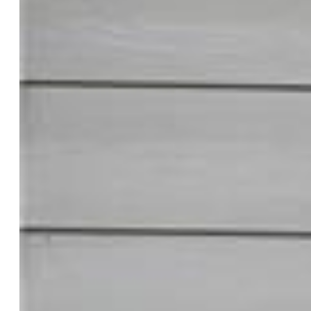
Pink Realty Inc
5647-888-917