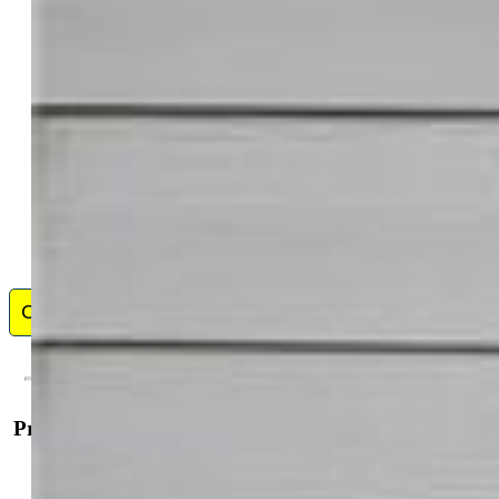
I'm the owner of Pink Realty. Ive been in the real estate
business full time since 2007. In 2009 I opened up Pink
Realty and have been expanding and growing our team.
My team is the Pink Team and it consists of several
buyers agents and listing agents. I was featured in the
Wall Street Journal in 2014 and Real Trends as #1 Real Estate Agent in
the state of Colorado for most transactions closed. I am an aggressive
Realtor that is determined to be successful. I work really hard for all my
...
Show More
Contact Me
Property Details
General Features