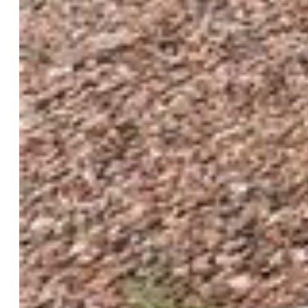
$390,000
Highlights
Single Family
3 bd | 3 ba | 1,818 sqft