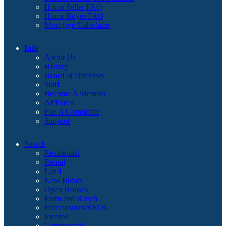
Home Seller FAQ
Home Buyer FAQ
Mortgage Calculator
Info
About Us
History
Board of Directors
Staff
Become A Member
Affiliates
File A Complaint
Support
Search
Residential
Rental
Land
New Builds
Open Houses
Farm and Ranch
Foreclosures/REOs
Income
Commercial