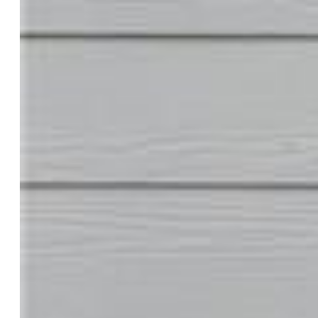
Cooling:
Ceiling Fan, Central Air
Garage/Parking #:
2 vehicle(s), Attached
Total SqFt:
1,818
Finished SqFt:
1,818
Construction Status:
Existing Home
Siding:
Wood
Structure:
Frame
Features
Appliances:
Dishwasher, Disposal, Gas in Kitchen,
Microwave Oven, Oven, Range
Floors:
Carpet, Wood Laminate
Entry:
Wood Laminate
Taxes, Utilities, Lot