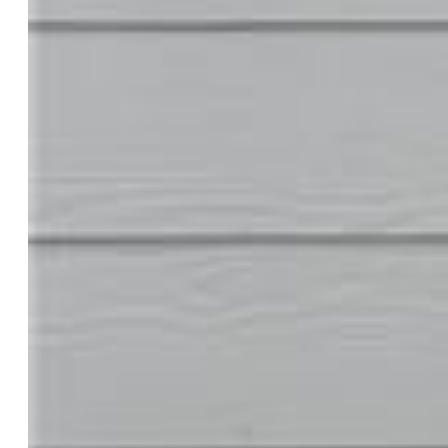
Tax:
$4,430
Lot Size:
0.14 Acres, 5,962 SqFt
Street Description:
City/Town Road
Landscaped:
All
Fence:
Rear
Driveway:
Concrete
Lot Location:
Hiking Trail, Near Fire Station, Near Park,
Near Schools, Near Shopping Center
Lot Description:
Backs to Open Space, Level
Existing Utilities:
Cable Available, Electricity Connected,
Natural Gas Connected
Existing Water:
Municipal
Community
Covenants:
Yes
Commmunity Features:
Parks or Open Space, Playground