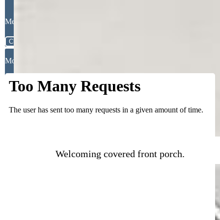
Message
Close
Mortgage Calculator
Welcoming covered front porch.