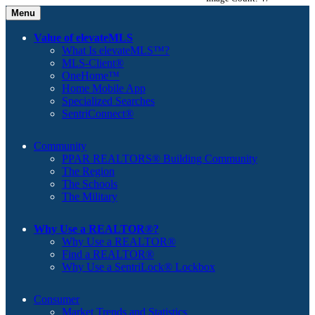
Menu
Value of elevateMLS
What Is elevateMLS™?
MLS-Client®
OneHome™
Home Mobile App
Specialized Searches
SentriConnect®
Community
PPAR REALTORS® Building Community
The Region
The Schools
The Military
Why Use a REALTOR®?
Why Use a REALTOR®
Find a REALTOR®
Why Use a SentriLock® Lockbox
Consumer
Market Trends and Statistics