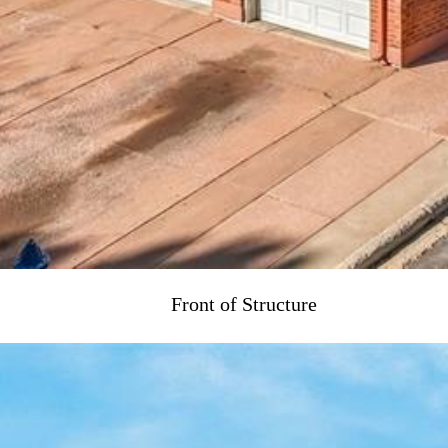
Front of Structure