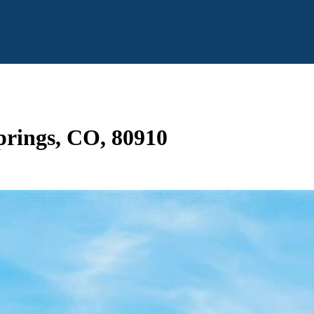
prings, CO, 80910