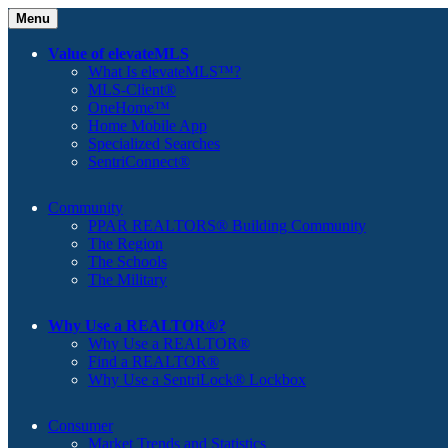
Menu
Value of elevateMLS
What Is elevateMLS™?
MLS-Client®
OneHome™
Home Mobile App
Specialized Searches
SentriConnect®
Community
PPAR REALTORS® Building Community
The Region
The Schools
The Military
Why Use a REALTOR®?
Why Use a REALTOR®
Find a REALTOR®
Why Use a SentriLock® Lockbox
Consumer
Market Trends and Statistics