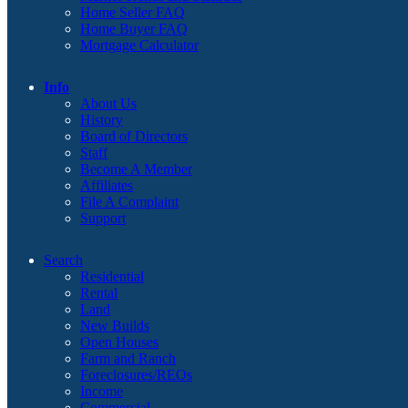
Home Seller FAQ
Home Buyer FAQ
Mortgage Calculator
Info
About Us
History
Board of Directors
Staff
Become A Member
Affiliates
File A Complaint
Support
Search
Residential
Rental
Land
New Builds
Open Houses
Farm and Ranch
Foreclosures/REOs
Income
Commercial