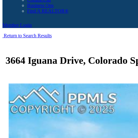
Business Ops
Find A REALTOR®
Member Login
Return to Search Results
3664 Iguana Drive, Colorado S