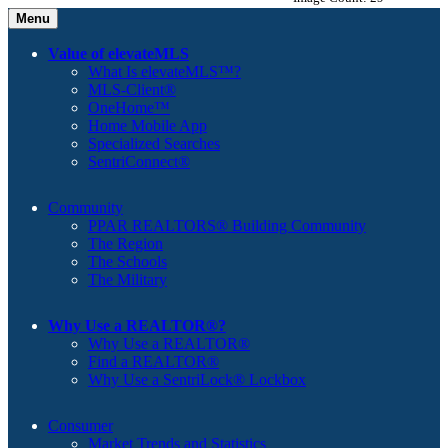
Menu
Value of elevateMLS
What Is elevateMLS™?
MLS-Client®
OneHome™
Home Mobile App
Specialized Searches
SentriConnect®
Community
PPAR REALTORS® Building Community
The Region
The Schools
The Military
Why Use a REALTOR®?
Why Use a REALTOR®
Find a REALTOR®
Why Use a SentriLock® Lockbox
Consumer
Market Trends and Statistics