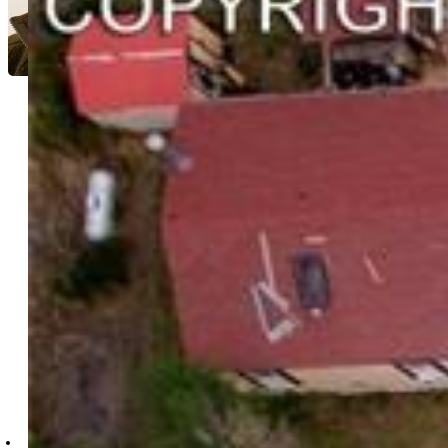
Cameron Yost
9493-752-917
Kimmel Realty
4402-832-917