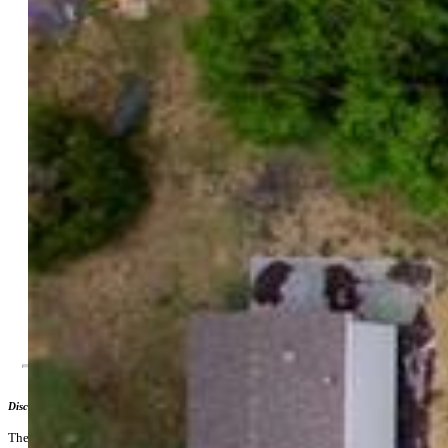
County:
El Paso
Land Usage:
Mobile Home Park
Tax:
$1,507
Notices:
Corporate Owned, Established Rental History, Sold
As Is
Building and Units
Building Prop Name:
Aspen Homes Mobile Home
Community
Sq Ft Source:
Assessor Records
Total Units:
20
Acres Available:
4.06
Disclaimer
The real estate listing information and related content displayed on this site is