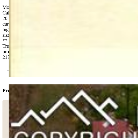
Mobile Home Park in the Colorado Springs bedroom community of
Calhan, Colorado. Opportunities like this don’t often come around.
20 developed “country size” large lots all with city utilities. With a
current CAP of 6.90 and an upside pro forma CAP of 11.51, this
highly profitable property is a real gem. **20 developed “country
sized” lots ** 2 undeveloped lots ** 3 Park Owned Mobile Homes
** 5 Rent-To-Own Homes ** 6 vacant, developed lots **
Tremendous Upside Potential. Contact Agent for Prospectus. This
property is being sold in compliance with Colo. Rev. Statute 38-12-
217
Property Listed By