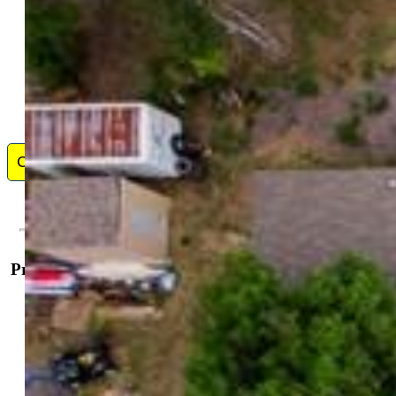
Contact Me
Property Details
Property Information
Offered For:
Sale
Sale Price High:
$1,150,000