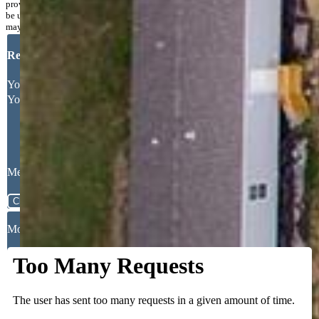
provided exclusively for consumers’ personal, non-commercial use and may not
be used for any purpose other than to identify prospective properties consumers
may be interested in purchasing.
Request More Information
Your Full Name
Your Email Address
Message
Close
Mortgage Calculator