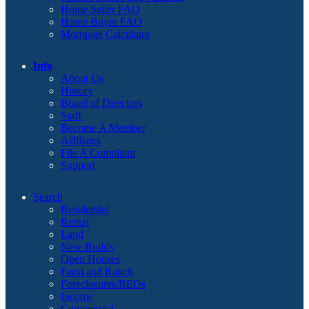
Home Seller FAQ
Home Buyer FAQ
Mortgage Calculator
Info
About Us
History
Board of Directors
Staff
Become A Member
Affiliates
File A Complaint
Support
Search
Residential
Rental
Land
New Builds
Open Houses
Farm and Ranch
Foreclosures/REOs
Income
Commercial