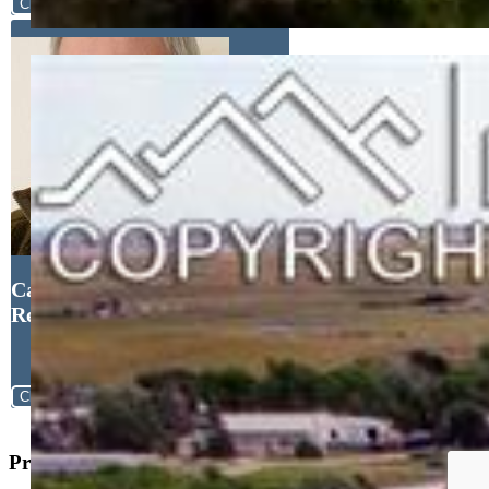
Close
Cameron Yost, Kimmel
Realty
Close
Property Search