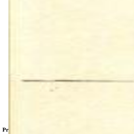
$1,150,000
Highlights
Commercial
Mobile Home Park
Active
MLS#: 6697698
Request Information
Mortgage Calculator
View on Map
Property Description