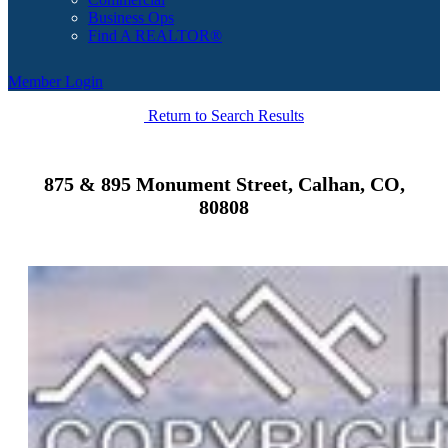
Business Ops
Find A REALTOR®
Member Login
Return to Search Results
875 & 895 Monument Street, Calhan, CO,
80808