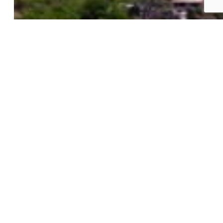
New Builds
Open Houses
Home Search
Specialized Searches
About
Building Community
Why Use a REALTOR®?
Find a REALTOR®
Stats & Facts
Contact
Phone 719-633-7718
Hours and Support
Connect With Us
PPAR: