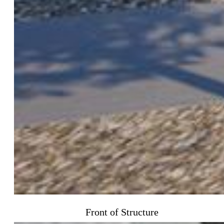
Front of Structure