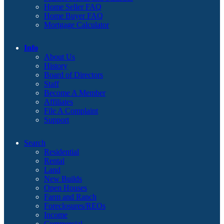
Home Seller FAQ
Home Buyer FAQ
Mortgage Calculator
Info
About Us
History
Board of Directors
Staff
Become A Member
Affiliates
File A Complaint
Support
Search
Residential
Rental
Land
New Builds
Open Houses
Farm and Ranch
Foreclosures/REOs
Income
Commercial