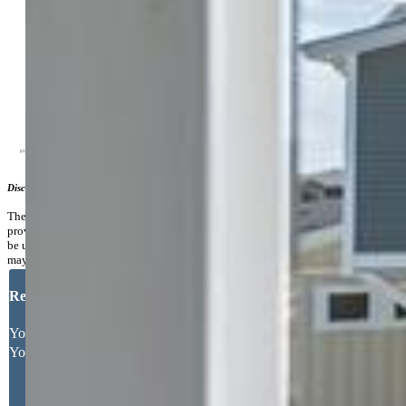
Community
Additional Information
Notices:
Builder Owned
Disclaimer
The real estate listing information and related content displayed on this site is
provided exclusively for consumers’ personal, non-commercial use and may not
be used for any purpose other than to identify prospective properties consumers
may be interested in purchasing.
Request More Information
Your Full Name
Your Email Address