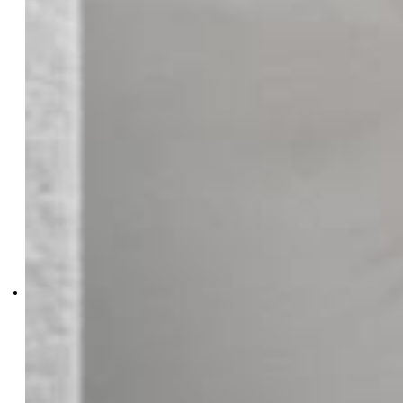
2846-103-108
Oakwood Homes Real Estate
LLC
2846-103-108