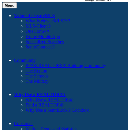
Menu
Value of elevateMLS
What Is elevateMLS™?
MLS-Client®
OneHome™
Home Mobile App
Specialized Searches
SentriConnect®
Community
PPAR REALTORS® Building Community
The Region
The Schools
The Military
Why Use a REALTOR®?
Why Use a REALTOR®
Find a REALTOR®
Why Use a SentriLock® Lockbox
Consumer
Market Trends and Statistics