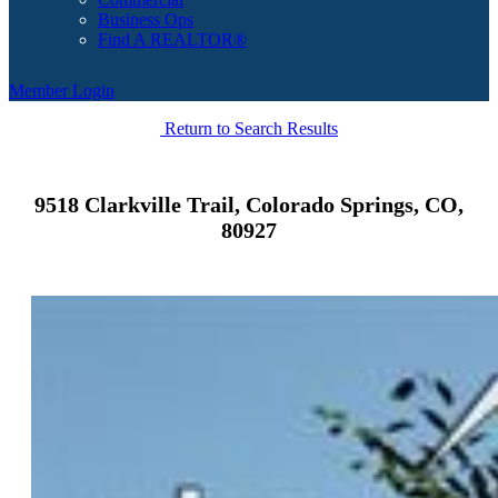
Business Ops
Find A REALTOR®
Member Login
Return to Search Results
9518 Clarkville Trail, Colorado Springs, CO,
80927