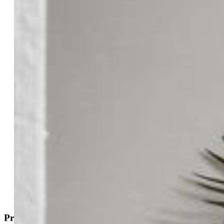
$299,999
Highlights
Townhouse — New Build
3 bd | 3 ba | 1,008 sqft
Active
MLS#: 9794324
Request Information
Mortgage Calculator
View on Map
Property Description