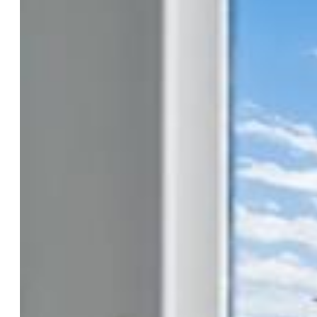
Construction Status:
To Be Built
Siding:
Alum/Vinyl/Steel
Structure:
Framed on Lot
Features
Laundry:
Electric Hook-up, Upper
Taxes, Utilities, Lot
Tax:
$87
Lot Size:
0.05 Acres, 1,998 SqFt
Lot Description:
Level
Existing Utilities:
Cable Available, Electricity Available,
Telephone
Existing Water:
Municipal