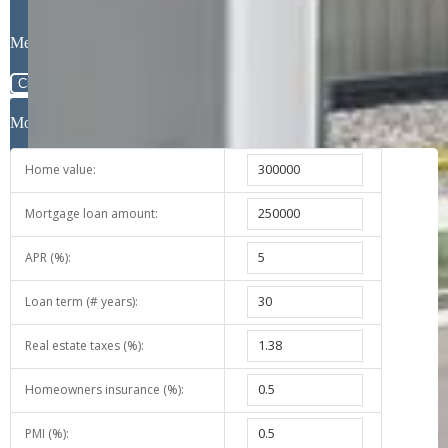
Message
Close
Mortgage Calculator