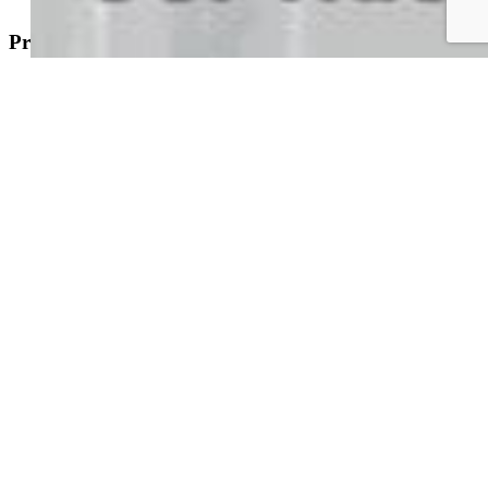
Property Search
New Builds
Open Houses
Home Search
Specialized Searches
About
Building Community
Why Use a REALTOR®?
Find a REALTOR®
Stats & Facts
Contact
Phone 719-633-7718
Hours and Support
Connect With Us