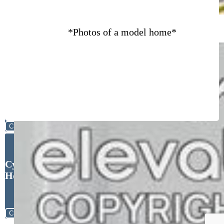
*Photos of a model home*
Close
Cynthia Ontiveros, Oakwood
Homes Real Estate LLC
Close