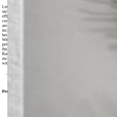
Let the Compass guide you home! This bright and inviting duet-
style home offers 3 bedrooms, 2.5 baths, and 1,008 square feet of
efficient, well-balanced living across two levels. A spacious open-
concept main floor connects the kitchen, dining, and great room
areas for seamless everyday living. Upstairs, the primary suite
includes a private bath and walk-in closet, while two additional
bedrooms provide flexibility for family, guests, or a home office.
With a 2-car garage, smart storage, and the added benefit of end-unit
privacy, the Compass delivers everything you need in a home that
fits your budget and your lifestyle. Enjoy access to Banning Lewis
Ranch’s incredible amenities, including parks, pools, fitness centers,
award-winning schools, dog park, and miles of scenic trails, all
within a vibrant, welcoming community.
Property Listed By
Cynthia Ontiveros