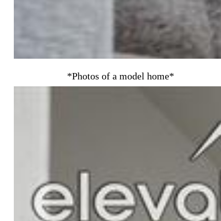
*Photos of a model home*