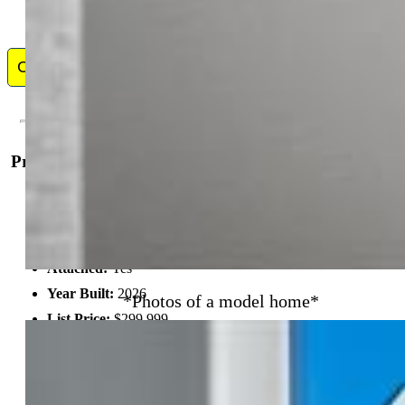
Contact Me
Property Details
General Features
Property:
Townhouse, 2 Story
Attached:
Yes
Year Built:
2026
*Photos of a model home*
List Price:
$299,999
County:
El Paso
School District:
District 49