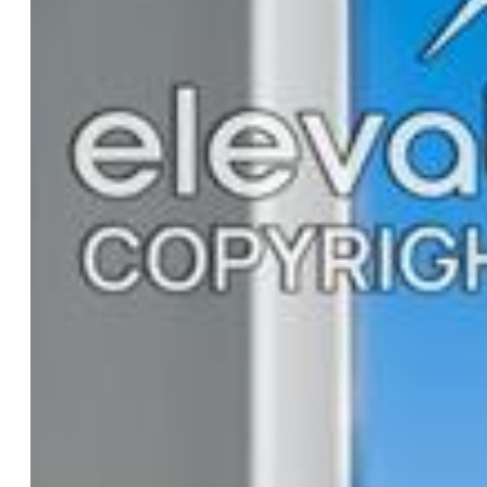
Rooms
Bedrooms:
3
Baths:
2 full bath; 1 1/2 bath;
Master Bathroom Amenities:
Spa Shower
Laundry:
Electric Hook-up, Upper
Structure
Unit Description:
End Unit
Foundation:
Slab
Heating:
Forced Air
Cooling:
Central Air
Garage/Parking #:
2 vehicle(s), Attached
Total SqFt:
1,008
Finished SqFt:
1,008