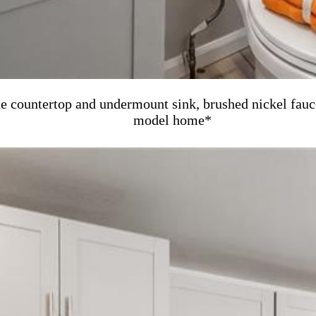
te countertop and undermount sink, brushed nickel fauc
model home*