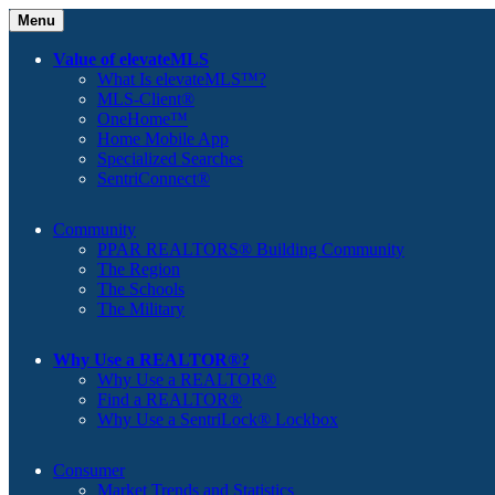
Menu
Value of elevateMLS
What Is elevateMLS™?
MLS-Client®
OneHome™
Home Mobile App
Specialized Searches
SentriConnect®
Community
PPAR REALTORS® Building Community
The Region
The Schools
The Military
Why Use a REALTOR®?
Why Use a REALTOR®
Find a REALTOR®
Why Use a SentriLock® Lockbox
Consumer
Market Trends and Statistics