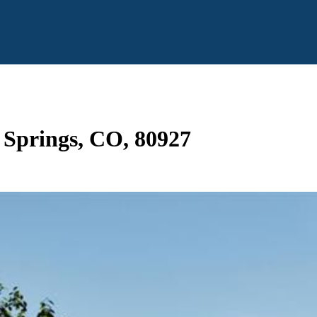
o Springs, CO, 80927