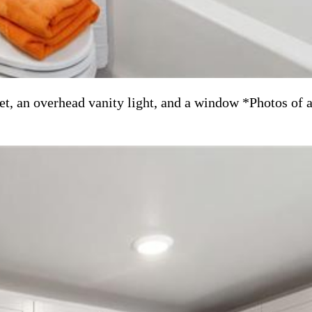
et, an overhead vanity light, and a window *Photos of 