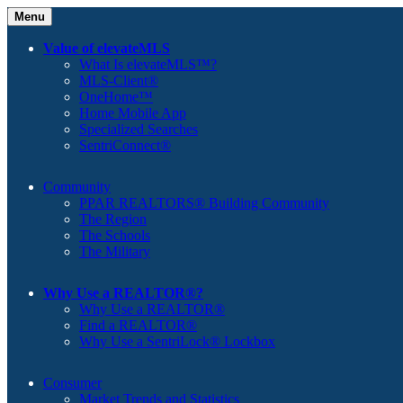
Menu
Value of elevateMLS
What Is elevateMLS™?
MLS-Client®
OneHome™
Home Mobile App
Specialized Searches
SentriConnect®
Community
PPAR REALTORS® Building Community
The Region
The Schools
The Military
Why Use a REALTOR®?
Why Use a REALTOR®
Find a REALTOR®
Why Use a SentriLock® Lockbox
Consumer
Market Trends and Statistics