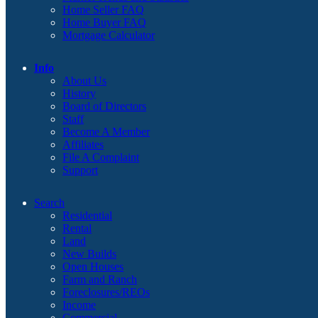
Home Seller FAQ
Home Buyer FAQ
Mortgage Calculator
Info
About Us
History
Board of Directors
Staff
Become A Member
Affiliates
File A Complaint
Support
Search
Residential
Rental
Land
New Builds
Open Houses
Farm and Ranch
Foreclosures/REOs
Income
Commercial