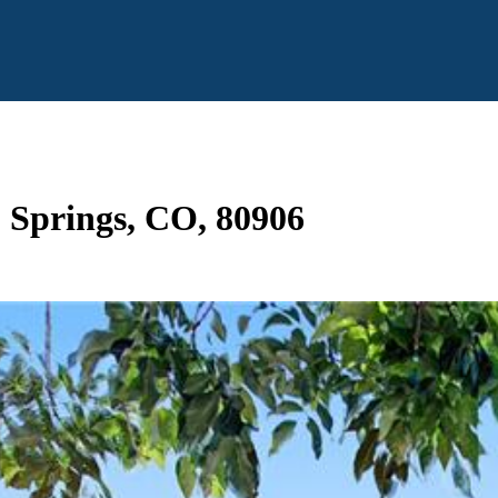
o Springs, CO, 80906