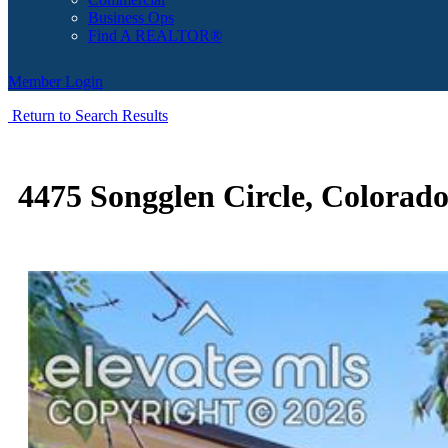
Business Ops
Find A REALTOR®
Member Login
Return to Search Results
4475 Songglen Circle, Colorad