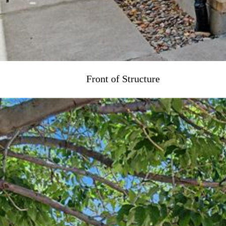
Front of Structure