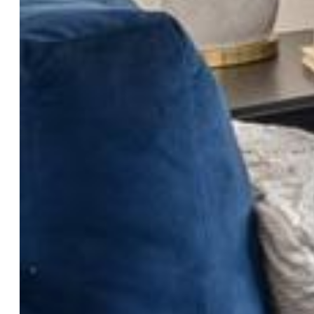
School District:
Academy-20
Rooms
Master:
Main Level, 12 x 11
Bedrooms:
2
Baths:
1 full bath; 1 3/4 bath;
Laundry:
Electric Hook-up
Structure
Unit Description:
Ground Floor
Heating:
Forced Air
Cooling:
Central Air
Garage/Parking #:
1 vehicle(s), Detached
Total SqFt:
1,101
Finished SqFt:
1,101