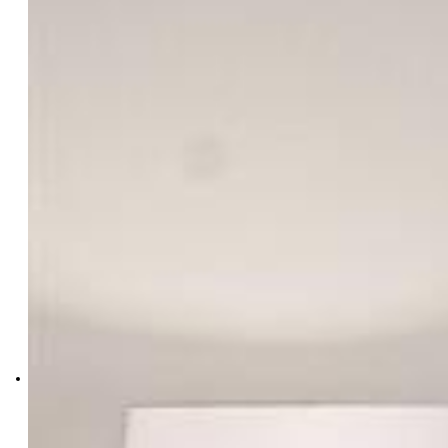
Sarah Futa
8627-749-303
Keller Williams Action Realty,
LLC
0038-886-303