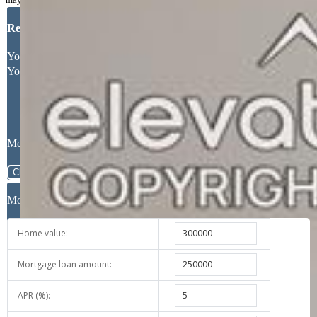
Request More Information
Your Full Name
Your Email Address
Message
Close
Mortgage Calculator