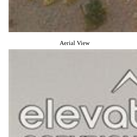
Aerial View