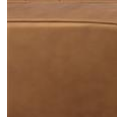
$299,990
Highlights
Condo — New Build
2 bd | 2 ba | 1,101 sqft
Active
MLS#: 5034905
Request Information