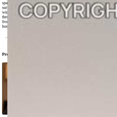
space. This home includes elevated standard features like hard
surface flooring throughout, soft-close cabinetry, Kohler® fixtures,
window coverings, and a washer and dryer, all at no extra cost
through Lokal’s Colorado Complete program. Located just steps
from Interquest Parkway, shopping, and outdoor recreation, this
home blends everyday convenience with lock-and-leave simplicity.
Property Listed By