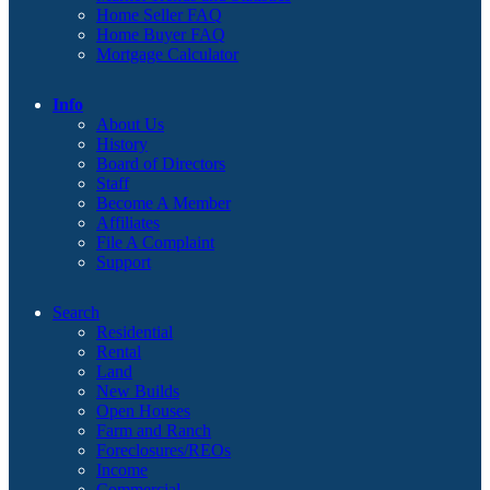
Home Seller FAQ
Home Buyer FAQ
Mortgage Calculator
Info
About Us
History
Board of Directors
Staff
Become A Member
Affiliates
File A Complaint
Support
Search
Residential
Rental
Land
New Builds
Open Houses
Farm and Ranch
Foreclosures/REOs
Income
Commercial