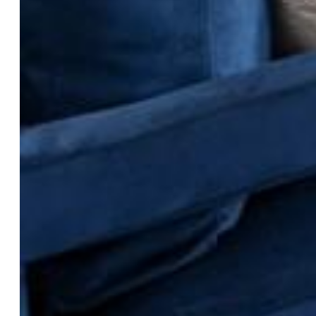
Construction Status:
New Construction
Siding:
Fiber Cement, Stone
Structure:
Framed on Lot
Features
Appliances:
Dishwasher, Dryer, Microwave Oven, Oven,
Range, Refrigerator, Washer
Laundry:
Electric Hook-up
Taxes, Utilities, Lot
Lot Description:
Level
Existing Utilities:
Electricity Connected, Natural Gas
Connected
Existing Water:
Municipal