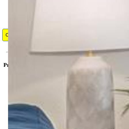
Contact Me
Property Details
General Features
Property:
Condo, Ranch
Attached:
Yes
Year Built:
2025
List Price:
$299,990
County:
El Paso