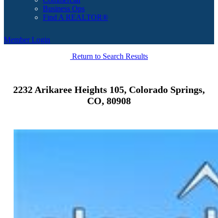
Business Ops
Find A REALTOR®
Member Login
Return to Search Results
2232 Arikaree Heights 105, Colorado Springs,
CO, 80908