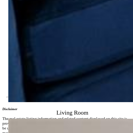
Community
Covenants:
Yes
HOA Dues:
$378
HOA Frequency:
Monthly
HOA Fee Includes:
Covenant Enforcement, Insurance,
Management, Snow Removal, Trash Removal, Water
Additional Information
Notices:
Builder Owned
Disclaimer
Living Room
The real estate listing information and related content displayed on this site is
provided exclusively for consumers’ personal, non-commercial use and may not
be used for any purpose other than to identify prospective properties consumers
may be interested in purchasing.