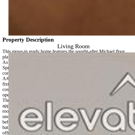
Mortgage Calculator
View on Map
Property Description
Living Room
This move-in ready home features the sought-after Michael floor
plan, offering smart design, modern finishes, and unbeatable pricing.
As the best value new construction home in North Colorado
Springs, this is a rare opportunity to own a stylish, low-maintenance
condo in a prime location without compromising on quality. Central
A/C, tankless water heater, Samsung kitchen appliances, Kohler
fixtures, and 9-foot ceilings — everything is included. No extra
costs. With two spacious bedrooms, two full baths, and a bright,
open-concept layout, this home lives larger than its square footage.
The kitchen includes a generous island with seating, Samsung®
appliances, and ample cabinet space, opening into a light-filled great
room that leads to your own private balcony. From here, enjoy
unobstructed views and extra privacy with no direct neighbors
behind. The primary suite features a walk-in closet and a private
bath with dual vanities, while the secondary bedroom and full bath
offer the flexibility to host guests, create a home office, or share the