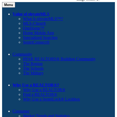
Menu
Value of elevateMLS
What Is elevateMLS™?
MLS-Client®
OneHome™
Home Mobile App
Specialized Searches
SentriConnect®
Community
PPAR REALTORS® Building Community
The Region
The Schools
The Military
Why Use a REALTOR®?
Why Use a REALTOR®
Find a REALTOR®
Why Use a SentriLock® Lockbox
Consumer
Market Trends and Statistics