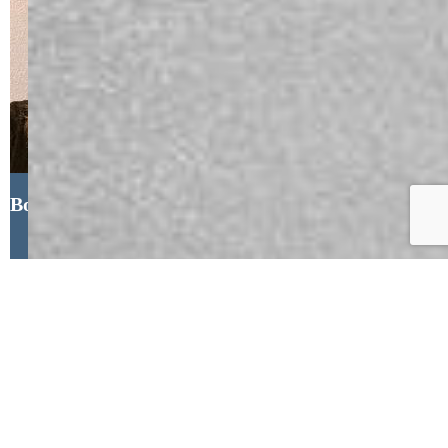
Bonnie Schwam, HomeSmart
If you are looking to build wealth
through Real Estate, I am here to help! I
have been helping Sellers, Buyers and
Investors in the Front Range area of
Colorado since 2005, I cover from
Pueblo to Lone Tree and also handle the
mountain communities of Woodland
Park, Buena Vista and Salida. If you are
looking for a REALTOR who listens,
who understands the market, and can