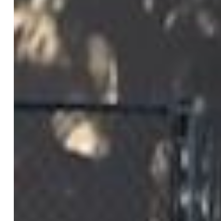
Patio Description:
Concrete
Total SqFt:
1,936
Finished SqFt:
1,936
Construction Status:
Existing Home
Siding:
Brick, Stucco
Structure:
Framed on Lot
Features
Appliances:
Dishwasher, Disposal, Dryer, Kitchen Vent
Fan, Oven, Range, Refrigerator, Washer
Entry:
Natural Wood
Interior Features:
Great Room
Laundry:
Main
Taxes, Utilities, Lot