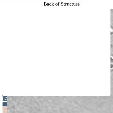
Back of Structure
Close