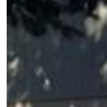
Rooms
Master:
Main Level, 11 x 13
Bedrooms:
3
Baths:
2 full bath; 1 1/2 bath;
Master Bathroom Amenities:
Natural Wood, Tub/Shower
Laundry:
Main
Structure
Foundation:
Crawl Space
Heating:
Hot Water
Garage/Parking #:
2 vehicle(s), Attached
Garage Amenities:
220V, Even with Main Level, Garage
Door Opener, Heated, Oversized, Workshop