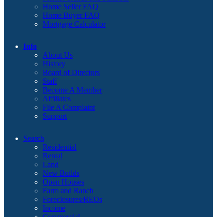
Home Seller FAQ
Home Buyer FAQ
Mortgage Calculator
Info
About Us
History
Board of Directors
Staff
Become A Member
Affiliates
File A Complaint
Support
Search
Residential
Rental
Land
New Builds
Open Houses
Farm and Ranch
Foreclosures/REOs
Income
Commercial