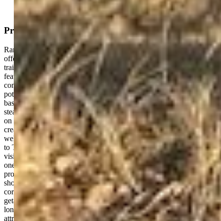
Property Description
Rare Highway Commercial (HC) zoned property in Buena Vista
offering exceptional flexibility near downtown shops, restaurants,
trails, banks, and everyday amenities. The existing residence
features multiple bedrooms, spacious open living areas, and a
comfortable layout suited for a variety of living arrangements and
potential uses, subject to local regulations. Comfortable hot water
baseboard heating powered by a recently updated boiler provides
steady, efficient warmth ideal for Colorado mountain living. Situated
on an oversized .36-acre lot just off Highway 24, the HC zoning
creates potential opportunities for residential, office, studio,
wellness, professional service, retail, or other approved uses subject
to Town of Buena Vista regulations. The property offers excellent
visibility, convenient access, and a highly desirable location within
one of Colorado’s most vibrant mountain communities. Enjoy close
proximity to outdoor recreation, the Arkansas River, local dining,
shopping, and the growing energy of Buena Vista’s downtown
corridor. Whether searching for a primary residence, mountain
getaway, business location, investment opportunity, or property with
long-term flexibility, this offering presents a unique opportunity at an
attractive new price point.