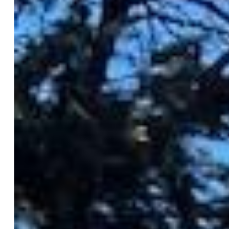
HomeSmart
0018-858-303