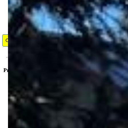
If you are looking to build wealth through Real Estate, I am here to
help! I have been helping Sellers, Buyers and Investors in the Front
Range area of Colorado since 2005, I cover from Pueblo to Lone Tree
and also handle the mountain communities of Woodland Park, Buena
Vista and Salida. If you are looking for a REALTOR who listens, who
understands the market, and can assist you in acquiring your dream
home or land, I would ask that you consider me.
Contact Me
Property Details
General Features
Property:
Single Family, Ranch
Year Built:
1964
List Price:
$799,900
County:
Chaffee
School District:
Buena Vista R-31