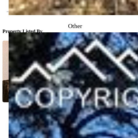
Other
Property Listed By
Bonnie Schwam
6192-156-917