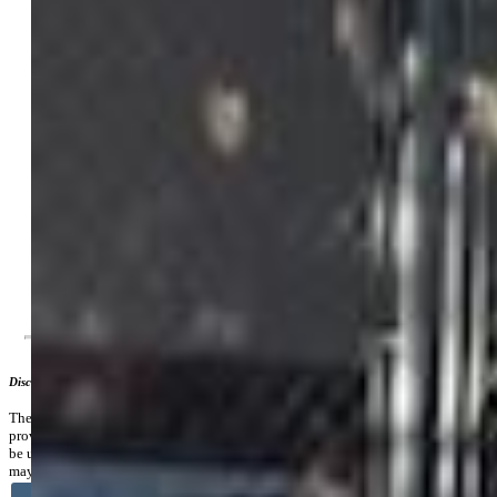
Tax:
$1,829
Lot Size:
0.36 Acres, 15,682 SqFt
Lot Description:
Mountain View
Existing Utilities:
Electricity Connected, Natural Gas
Connected
Existing Water:
Municipal
Community
Additional Information
Disclaimer
The real estate listing information and related content displayed on this site is
provided exclusively for consumers’ personal, non-commercial use and may not
be used for any purpose other than to identify prospective properties consumers
may be interested in purchasing.