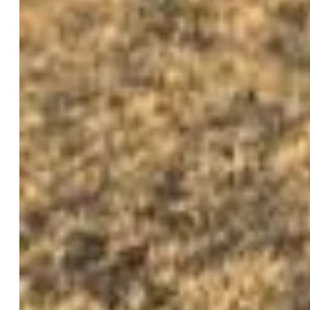
$799,900
Highlights
Single Family
3 bd | 3 ba | 1,936 sqft
Active
MLS#: 2768072
Request Information
Mortgage Calculator
View on Map