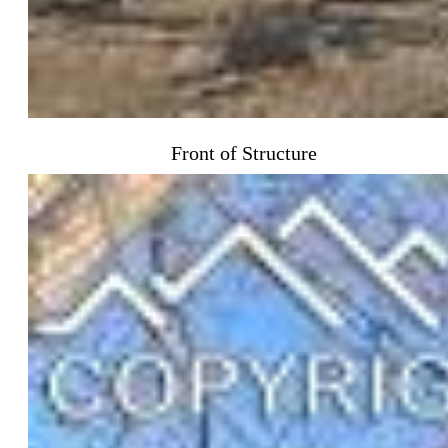
Front of Structure