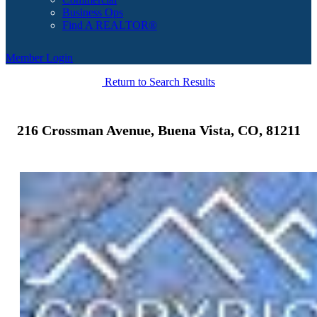
Business Ops
Find A REALTOR®
Member Login
Return to Search Results
216 Crossman Avenue, Buena Vista, CO, 81211