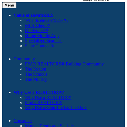
Menu
Value of elevateMLS
What Is elevateMLS™?
MLS-Client®
OneHome™
Home Mobile App
Specialized Searches
SentriConnect®
Community
PPAR REALTORS® Building Community
The Region
The Schools
The Military
Why Use a REALTOR®?
Why Use a REALTOR®
Find a REALTOR®
Why Use a SentriLock® Lockbox
Consumer
Market Trends and Statistics