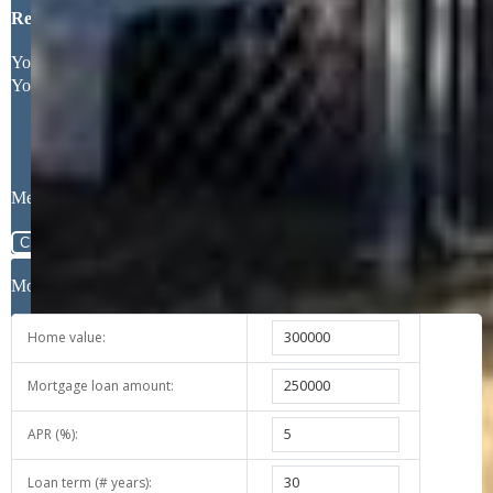
Request More Information
Your Full Name
Your Email Address
Message
Close
Mortgage Calculator