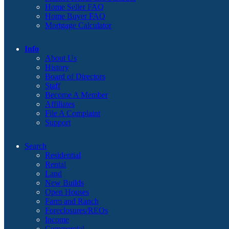
Home Seller FAQ
Home Buyer FAQ
Mortgage Calculator
Info
About Us
History
Board of Directors
Staff
Become A Member
Affiliates
File A Complaint
Support
Search
Residential
Rental
Land
New Builds
Open Houses
Farm and Ranch
Foreclosures/REOs
Income
Commercial