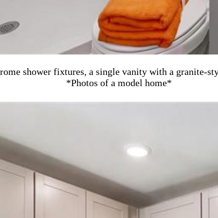
rome shower fixtures, a single vanity with a granite-st
*Photos of a model home*