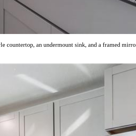
yle countertop, an undermount sink, and a framed mirro