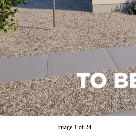
Image 1 of 24