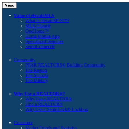
Menu
Value of elevateMLS
What Is elevateMLS™?
MLS-Client®
OneHome™
Home Mobile App
Specialized Searches
SentriConnect®
Community
PPAR REALTORS® Building Community
The Region
The Schools
The Military
Why Use a REALTOR®?
Why Use a REALTOR®
Find a REALTOR®
Why Use a SentriLock® Lockbox
Consumer
Market Trends and Statistics