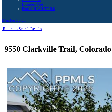
Business Ops
Find A REALTOR®
Member Login
Return to Search Results
9550 Clarkville Trail, Colorad