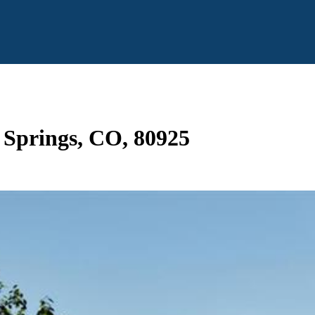
o Springs, CO, 80925