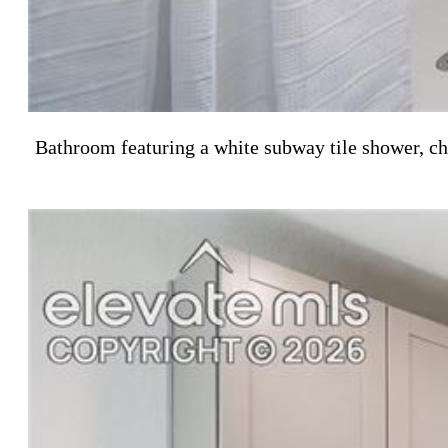
Bathroom featuring a white subway tile shower, ch